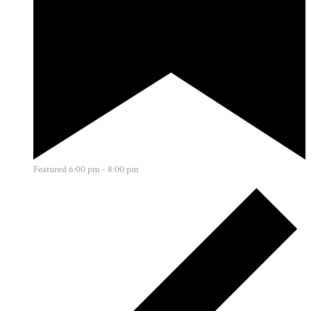
Featured
6:00 pm
-
8:00 pm