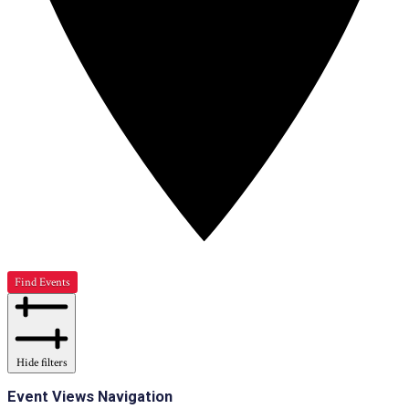
Find Events
Hide filters
Event Views Navigation