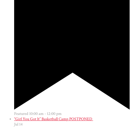
Featured
10:00 am
-
12:00 pm
“Girl You Got It” Basketball Camp POSTPONED
Jul
14