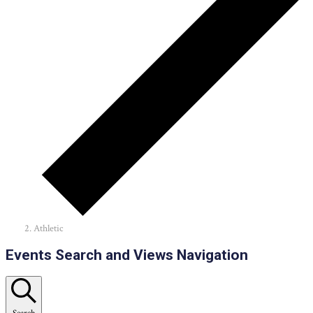
Athletic
Events
Events Search and Views Navigation
Search