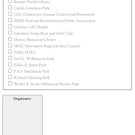
Bossier Parish Library
Caddo Common Park
CDC Centers for Disease Control and Prevention
NRPA National Recreation and Parks Association
Ochsner LSU Health
Salvation Army Boys and Girls Club
Shreve Memorial Library
SRAC Shreveport Regional Arts Council
PARK SITES
Earl G. Williamson Park
Eddie D. Jones Park
P.B.S. Pinchback Park
Richard Fleming Park
Walter B. Jacobs Memorial Nature Park
Organizers
: