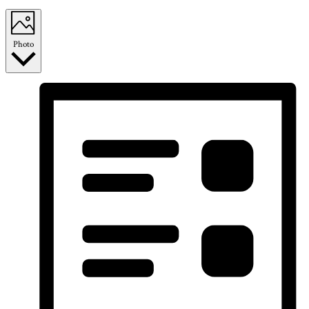
Photo