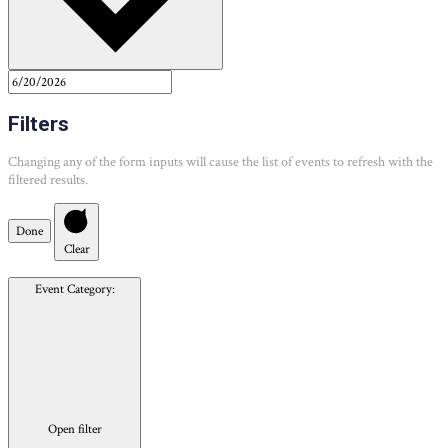
Filters
Changing any of the form inputs will cause the list of events to refresh with the
filtered results.
Done
Clear
Event Category
:
Open filter