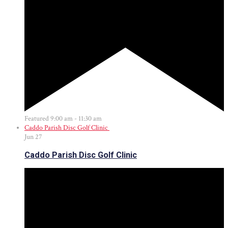
Featured
9:00 am
-
11:30 am
Caddo Parish Disc Golf Clinic
Jun
27
Caddo Parish Disc Golf Clinic