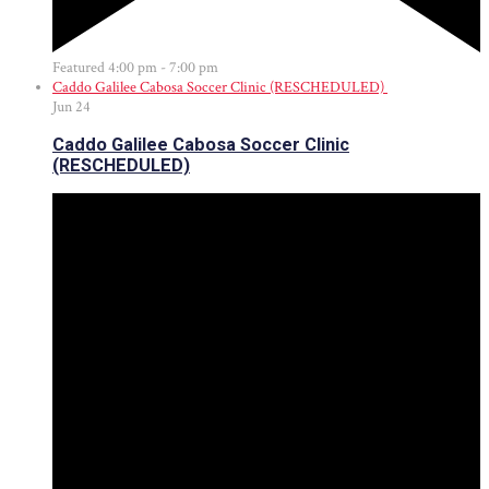
Featured
4:00 pm
-
7:00 pm
Caddo Galilee Cabosa Soccer Clinic (RESCHEDULED)
Jun
24
Caddo Galilee Cabosa Soccer Clinic
(RESCHEDULED)