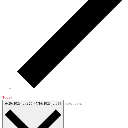
Today
6/20/2026
June 20
-
7/16/2026
July 16
Select date.