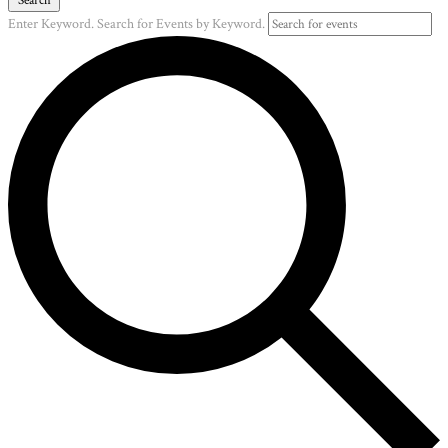
Enter Keyword. Search for Events by Keyword.