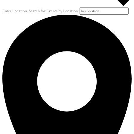
Enter Location. Search for Events by Location.