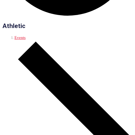
Athletic
Events