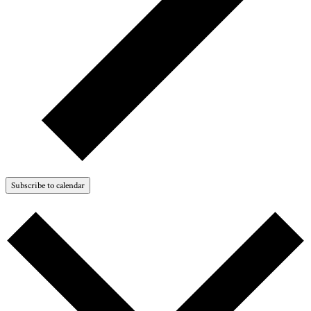
Subscribe to calendar