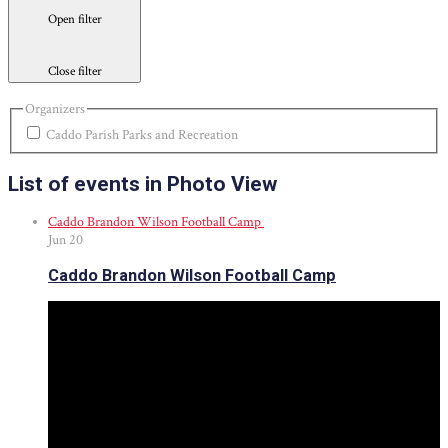
Open filter
Close filter
Organizers
Caddo Parish Parks and Recreation
List of events in Photo View
Caddo Brandon Wilson Football Camp
Jun
20
Caddo Brandon Wilson Football Camp