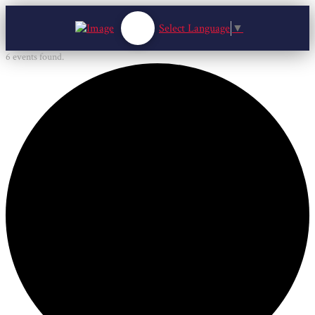
Select Language
▼
6 events found.