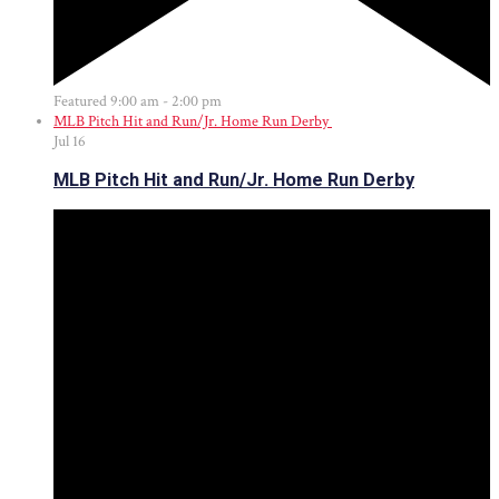
Featured
9:00 am
-
2:00 pm
MLB Pitch Hit and Run/Jr. Home Run Derby
Jul
16
MLB Pitch Hit and Run/Jr. Home Run Derby