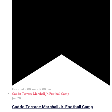
Featured
9:00 am
-
12:00 pm
Caddo Terrace Marshall Jr. Football Camp
Jun
20
Caddo Terrace Marshall Jr. Football Camp