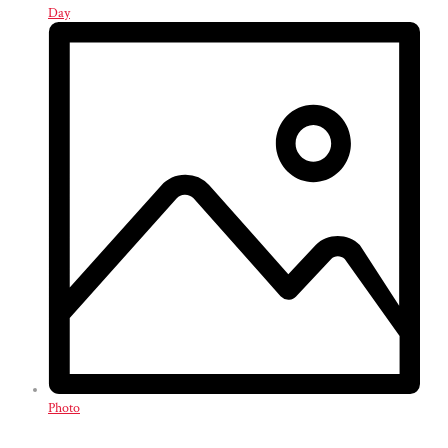
Day
Photo