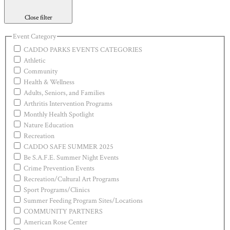
Close filter
Event Category
CADDO PARKS EVENTS CATEGORIES
Athletic
Community
Health & Wellness
Adults, Seniors, and Families
Arthritis Intervention Programs
Monthly Health Spotlight
Nature Education
Recreation
CADDO SAFE SUMMER 2025
Be S.A.F.E. Summer Night Events
Crime Prevention Events
Recreation/Cultural Art Programs
Sport Programs/Clinics
Summer Feeding Program Sites/Locations
COMMUNITY PARTNERS
American Rose Center