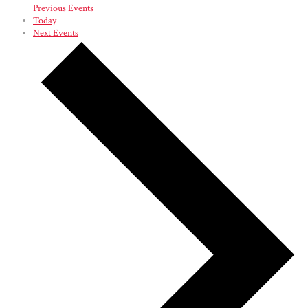
Previous
Events
Today
Next
Events