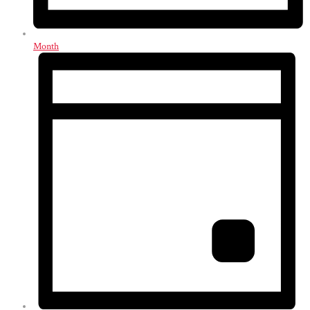
Month