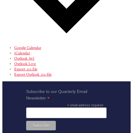
Google Calendar
iCalendar
Outlook 365
Outlook Live
Export .ics file
Export Outlook .ics file
Subscribe to our Quarterly Email
*
Newsletter
*
email address required