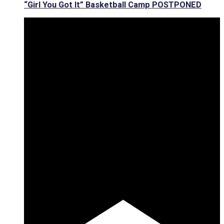
“Girl You Got It” Basketball Camp POSTPONED