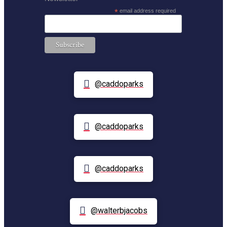
*
email address required
@caddoparks
@caddoparks
@caddoparks
@walterbjacobs