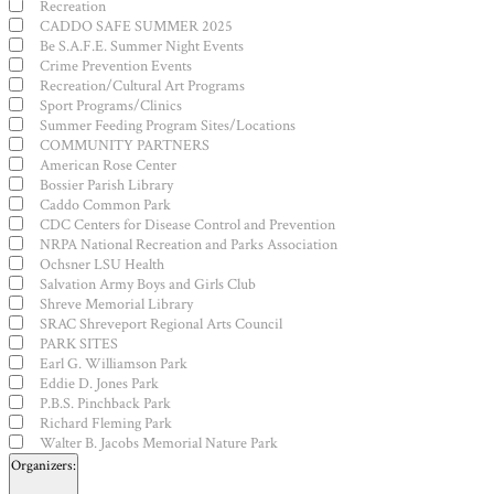
Recreation
CADDO SAFE SUMMER 2025
Be S.A.F.E. Summer Night Events
Crime Prevention Events
Recreation/Cultural Art Programs
Sport Programs/Clinics
Summer Feeding Program Sites/Locations
COMMUNITY PARTNERS
American Rose Center
Bossier Parish Library
Caddo Common Park
CDC Centers for Disease Control and Prevention
NRPA National Recreation and Parks Association
Ochsner LSU Health
Salvation Army Boys and Girls Club
Shreve Memorial Library
SRAC Shreveport Regional Arts Council
PARK SITES
Earl G. Williamson Park
Eddie D. Jones Park
P.B.S. Pinchback Park
Richard Fleming Park
Walter B. Jacobs Memorial Nature Park
Organizers
: