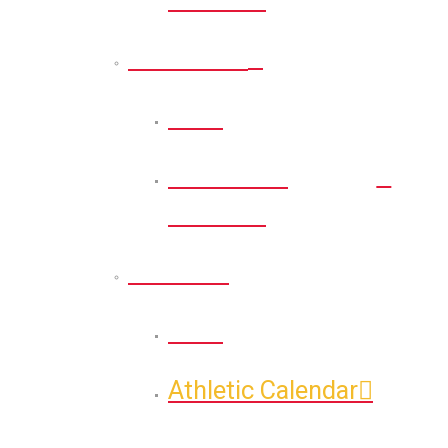
Recreation
Back
Recreation
Calendar
Athletic
Back
Athletic Calendar