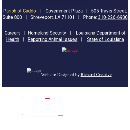
Parish of Caddo
|
Government Plaza | 505 Travis Street,
Suite 800 | Shreveport, LA 71101 | Phone:
318-226-6900
Careers
|
Homeland Security
|
Louisiana Department of
Health
|
Reporting Animal Issues
|
State of Louisiana
Website Designed by
Richard Creative
Home
Park Sites
Back