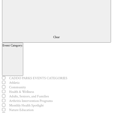
results.
Clear
Event Category
:
Open
filter
Close
Event
CADDO PARKS EVENTS CATEGORIES
filter
Category
Athletic
Community
Health & Wellness
Adults, Seniors, and Families
Arthritis Intervention Programs
Monthly Health Spotlight
Nature Education