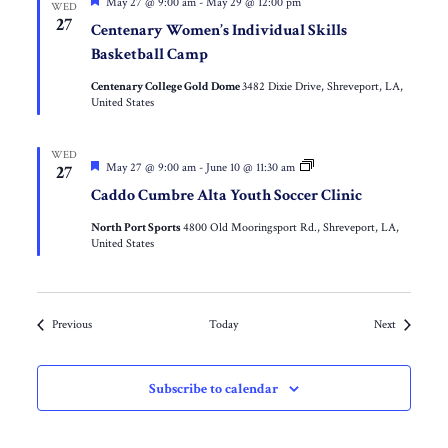
Featured
May 27 @ 9:00 am
-
May 29 @ 12:00 pm
WED
27
Centenary Women’s Individual Skills
Basketball Camp
Centenary College Gold Dome
3482 Dixie Drive, Shreveport, LA,
United States
WED
Featured
Caddo
May 27 @ 9:00 am
-
June 10 @ 11:30 am
27
Cumbre
Caddo Cumbre Alta Youth Soccer Clinic
Alta
Inner-
North Port Sports
4800 Old Mooringsport Rd., Shreveport, LA,
City
United States
Missionary
Youth
Soccer
Clinic
Events
Events
Previous
Today
Next
Subscribe to calendar