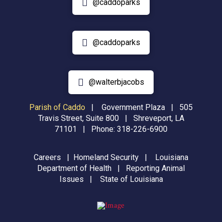
@caddoparks
@caddoparks
@walterbjacobs
Parish of Caddo
|
Government Plaza | 505
Travis Street, Suite 800 | Shreveport, LA
71101 | Phone:
318-226-6900
Careers
|
Homeland Security
|
Louisiana
Department of Health
|
Reporting Animal
Issues
|
State of Louisiana