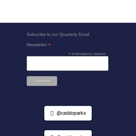
Subscribe to our Quarterly Email
*
Newsletter
*
email address required
@caddoparks