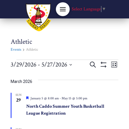
Select Language
▼
Athletic
Events
Athletic
Events
Events
3/29/2026
 - 
5/27/2026
Eve
Search
List
Show
Select
Filters
Vie
Search
date.
March 2026
Nav
and
SUN
Featured
January 5 @ 8:00 am
-
May 15 @ 5:00 pm
29
Views
North Caddo Summer Youth Basketball
League Registration
Navigat