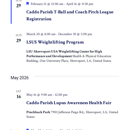
SUN
Featured
February 12 @ 12:00 am
-
April 16 @ 11:30 pm
29
Caddo Parish T-Ball and Coach Pitch League
Registration
March 20 @ 8:00 am
-
December 30 @ 5:00 pm
SUN
29
LSUS Weightlifting Program
LSU-Shreveport USA Weightlifting Center for High
Performance and Development
Health & Physical Education
Building, One University Place, Shreveport, LA, United States
May 2026
SAT
May 16 @ 9:00 am
-
12:00 pm
16
Caddo Parish Lupus Awareness Health Fair
Pinchback Park
7903 Jefferson Paige Rd,, Shreveport, LA, United
States