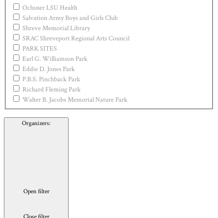
Ochsner LSU Health
Salvation Army Boys and Girls Club
Shreve Memorial Library
SRAC Shreveport Regional Arts Council
PARK SITES
Earl G. Williamson Park
Eddie D. Jones Park
P.B.S. Pinchback Park
Richard Fleming Park
Walter B. Jacobs Memorial Nature Park
Organizers
:
Open filter
Close filter