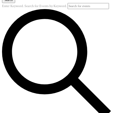
Enter Keyword. Search for Events by Keyword.