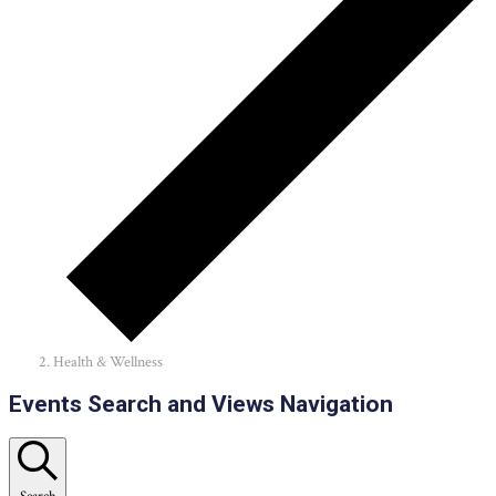
Health & Wellness
Events
Events Search and Views Navigation
Search