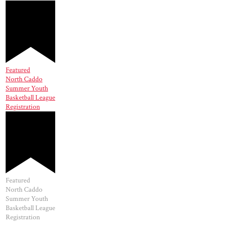
Featured
North Caddo
Summer Youth
Basketball League
Registration
Featured
North Caddo
Summer Youth
Basketball League
Registration