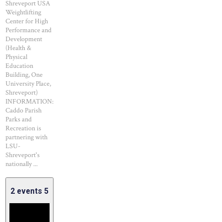
Shreveport USA
Weightlifting
Center for High
Performance and
Development
(Health &
Physical
Education
Building, One
University Place,
Shreveport)
INFORMATION:
Caddo Parish
Parks and
Recreation is
partnering with
LSU-
Shreveport's
nationally ...
2 events
5