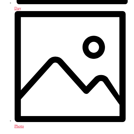
Day
Photo