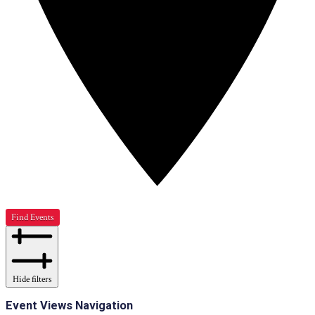
Find Events
Hide filters
Event Views Navigation