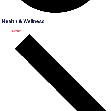
Health & Wellness
Events