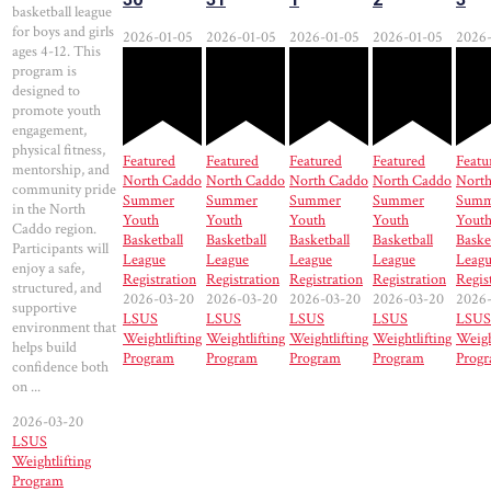
basketball league
for boys and girls
2026-01-05
2026-01-05
2026-01-05
2026-01-05
2026-
ages 4-12. This
program is
designed to
promote youth
engagement,
physical fitness,
Featured
Featured
Featured
Featured
Featu
mentorship, and
North Caddo
North Caddo
North Caddo
North Caddo
Nort
community pride
Summer
Summer
Summer
Summer
Summ
in the North
Youth
Youth
Youth
Youth
Yout
Caddo region.
Basketball
Basketball
Basketball
Basketball
Baske
Participants will
League
League
League
League
Leag
enjoy a safe,
Registration
Registration
Registration
Registration
Regis
structured, and
2026-03-20
2026-03-20
2026-03-20
2026-03-20
2026
supportive
LSUS
LSUS
LSUS
LSUS
LSUS
environment that
Weightlifting
Weightlifting
Weightlifting
Weightlifting
Weigh
helps build
Program
Program
Program
Program
Prog
confidence both
on ...
2026-03-20
LSUS
Weightlifting
Program