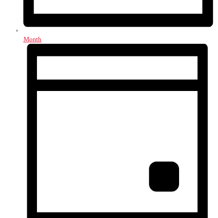
Month