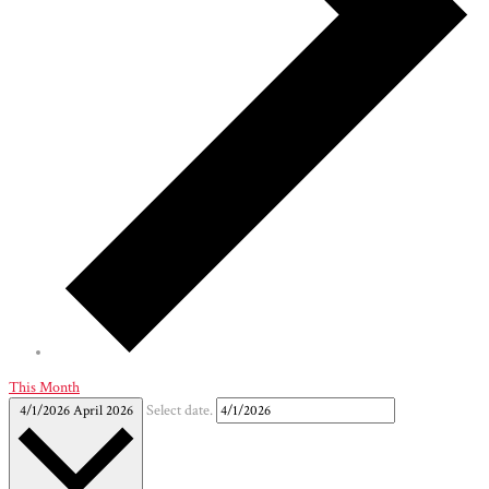
This Month
4/1/2026
April 2026
Select date.