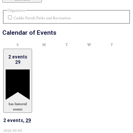
Organizers
Caddo Parish Parks and Recreation
Calendar of Events
Sunday
Monday
Tuesday
Wednesday
Thursday
S
M
T
W
T
2 events
29
has featured
events
2 events,
29
2026-01-05