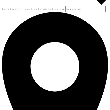
Enter Location. Search for Events by Location.