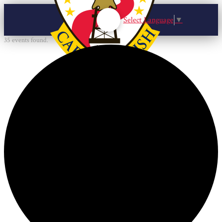
Select Language
▼
35 events found.