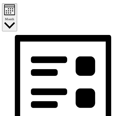
Month