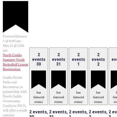
Featured
January
5 @ 8:00 am
-
May 15 @ 5:00
pm
2
2
2
2
North Caddo
events
events
events
events
ev
Summer Youth
30
31
1
2
Basketball League
Registration
Caddo Parish
Parks and
Recreation, in
partnership with
has
has
has
has
North Caddo
featured
featured
featured
featured
fea
Community
events
events
events
events
ev
Coalition (NC3),
will offer a youth
2 events,
2 events,
2 events,
2 events,
2 ev
summer
30
31
1
2
3