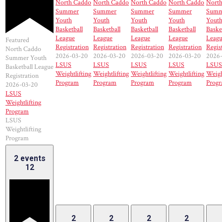
North Caddo
North Caddo
North Caddo
North Caddo
Nort
Summer
Summer
Summer
Summer
Summ
Youth
Youth
Youth
Youth
Yout
Basketball
Basketball
Basketball
Basketball
Baske
League
League
League
League
Leag
Featured
Registration
Registration
Registration
Registration
Regis
North Caddo
2026-03-20
2026-03-20
2026-03-20
2026-03-20
2026
Summer Youth
LSUS
LSUS
LSUS
LSUS
LSUS
Basketball League
Weightlifting
Weightlifting
Weightlifting
Weightlifting
Weigh
Registration
Program
Program
Program
Program
Prog
2026-03-20
LSUS
Weightlifting
Program
LSUS
Weightlifting
Program
2 events
12
2
2
2
2