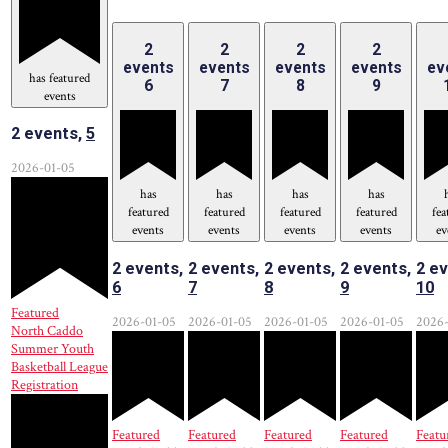
2
2
2
2
events
events
events
events
ev
has featured
6
7
8
9
events
2 events,
5
2026-01-05
has
has
has
has
featured
featured
featured
featured
fea
events
events
events
events
ev
2 events,
2 events,
2 events,
2 events,
2 ev
6
7
8
9
10
Featured
2026-01-05
2026-01-05
2026-01-05
2026-01-05
2026-
North Caddo
Summer Youth
Basketball League
Registration
Featured
Featured
Featured
Featured
Featu