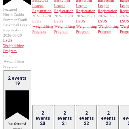
Basketball
Basketball
Basketball
Basketball
Baske
League
League
League
League
Leag
Featured
Registration
Registration
Registration
Registration
Regis
North Caddo
2026-03-20
2026-03-20
2026-03-20
2026-03-20
2026
Summer Youth
LSUS
LSUS
LSUS
LSUS
LSUS
Basketball League
Weightlifting
Weightlifting
Weightlifting
Weightlifting
Weigh
Registration
Program
Program
Program
Program
Prog
2026-03-20
LSUS
Weightlifting
Program
LSUS
Weightlifting
Program
2 events
19
2
2
2
2
events
events
events
events
ev
20
21
22
23
has featured
events