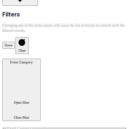
Filters
Changing any of the form inputs will cause the list of events to refresh with the
filtered results.
Done
Clear
Event Category
:
Open filter
Close filter
Event Category