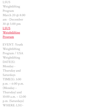
LSUS
Weightlifting
Program
March 20 @ 8:00
am
-
December
30 @ 5:00 pm
LSUS
Weightlifting
Program
EVENT: Youth
Weightlifting
Program / USA
Weightlifting
DATE(S):
Monday -
Thursday and
Saturdays
TIME(S): 3:00
p.m. – 6:00 p.m.
(Monday –
Thursday) and
10:00 a.m. – 12:00
p.m. (Saturdays)
WHERE: LSU-