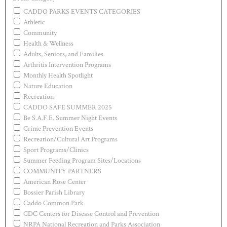
CADDO PARKS EVENTS CATEGORIES
Athletic
Community
Health & Wellness
Adults, Seniors, and Families
Arthritis Intervention Programs
Monthly Health Spotlight
Nature Education
Recreation
CADDO SAFE SUMMER 2025
Be S.A.F.E. Summer Night Events
Crime Prevention Events
Recreation/Cultural Art Programs
Sport Programs/Clinics
Summer Feeding Program Sites/Locations
COMMUNITY PARTNERS
American Rose Center
Bossier Parish Library
Caddo Common Park
CDC Centers for Disease Control and Prevention
NRPA National Recreation and Parks Association