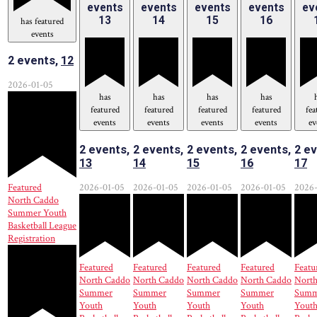
events
events
events
events
ev
13
14
15
16
has featured
events
2 events,
12
2026-01-05
has
has
has
has
featured
featured
featured
featured
fea
events
events
events
events
ev
2 events,
2 events,
2 events,
2 events,
2 ev
13
14
15
16
17
Featured
2026-01-05
2026-01-05
2026-01-05
2026-01-05
2026-
North Caddo
Summer Youth
Basketball League
Registration
Featured
Featured
Featured
Featured
Featu
North Caddo
North Caddo
North Caddo
North Caddo
Nort
Summer
Summer
Summer
Summer
Summ
Youth
Youth
Youth
Youth
Yout