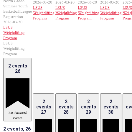
North Caddo
2026-03-20
2026-03-20
2026-03-20
2026-03-20
2026
Summer Youth
LSUS
LSUS
LSUS
LSUS
LSUS
Basketball League
Weightlifting
Weightlifting
Weightlifting
Weightlifting
Weigh
Registration
Program
Program
Program
Program
Prog
2026-03-20
LSUS
Weightlifting
Program
LSUS
Weightlifting
Program
2 events
26
2
2
2
2
events
events
events
events
ev
27
28
29
30
has featured
events
2 events,
26