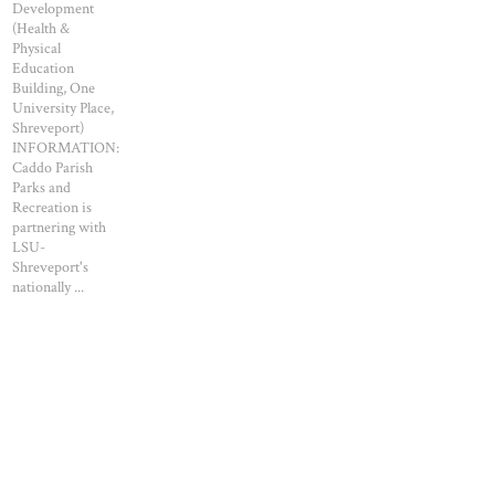
Development
(Health &
Physical
Education
Building, One
University Place,
Shreveport)
INFORMATION:
Caddo Parish
Parks and
Recreation is
partnering with
LSU-
Shreveport's
nationally ...