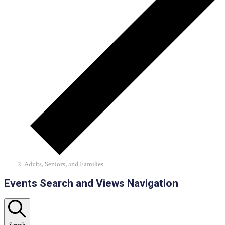
Adults, Seniors, and Families
Events
Events Search and Views Navigation
Search