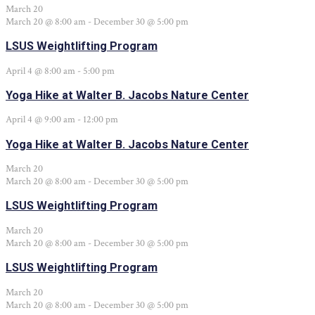
March 20
March 20 @ 8:00 am
-
December 30 @ 5:00 pm
LSUS Weightlifting Program
April 4 @ 8:00 am
-
5:00 pm
Yoga Hike at Walter B. Jacobs Nature Center
April 4 @ 9:00 am
-
12:00 pm
Yoga Hike at Walter B. Jacobs Nature Center
March 20
March 20 @ 8:00 am
-
December 30 @ 5:00 pm
LSUS Weightlifting Program
March 20
March 20 @ 8:00 am
-
December 30 @ 5:00 pm
LSUS Weightlifting Program
March 20
March 20 @ 8:00 am
-
December 30 @ 5:00 pm