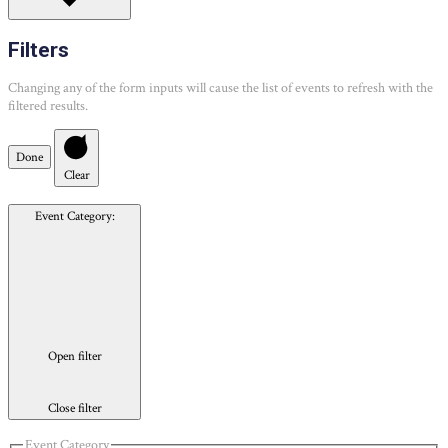
Filters
Changing any of the form inputs will cause the list of events to refresh with the
filtered results.
Done
Clear
Event Category
:
Open filter
Close filter
Event Category