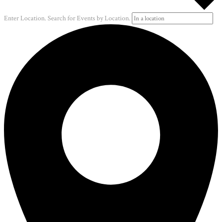
Enter Location. Search for Events by Location.