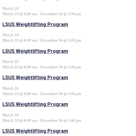
March 20
March 20 @ 8:00 am
-
December 30 @ 5:00 pm
LSUS Weightlifting Program
March 20
March 20 @ 8:00 am
-
December 30 @ 5:00 pm
LSUS Weightlifting Program
March 20
March 20 @ 8:00 am
-
December 30 @ 5:00 pm
LSUS Weightlifting Program
March 20
March 20 @ 8:00 am
-
December 30 @ 5:00 pm
LSUS Weightlifting Program
March 20
March 20 @ 8:00 am
-
December 30 @ 5:00 pm
LSUS Weightlifting Program