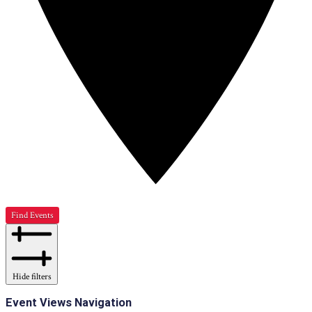
Find Events
Hide filters
Event Views Navigation