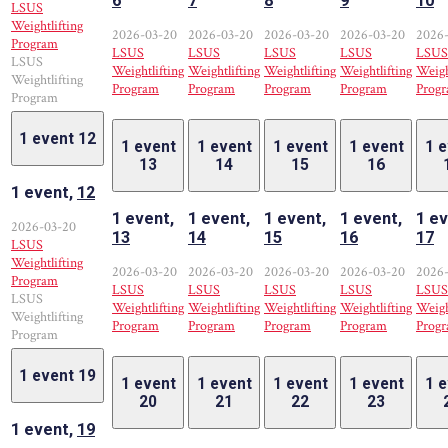
6
7
8
9
10
LSUS
Weightlifting
2026-03-20
2026-03-20
2026-03-20
2026-03-20
2026
Program
LSUS
LSUS
LSUS
LSUS
LSUS
LSUS
Weightlifting
Weightlifting
Weightlifting
Weightlifting
Weigh
Weightlifting
Program
Program
Program
Program
Prog
Program
1 event
12
1 event
1 event
1 event
1 event
1 
13
14
15
16
1 event,
12
1 event,
1 event,
1 event,
1 event,
1 ev
2026-03-20
13
14
15
16
17
LSUS
Weightlifting
2026-03-20
2026-03-20
2026-03-20
2026-03-20
2026
Program
LSUS
LSUS
LSUS
LSUS
LSUS
LSUS
Weightlifting
Weightlifting
Weightlifting
Weightlifting
Weigh
Weightlifting
Program
Program
Program
Program
Prog
Program
1 event
19
1 event
1 event
1 event
1 event
1 
20
21
22
23
1 event,
19