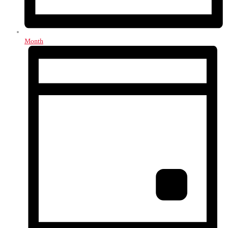
Month