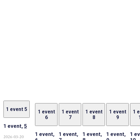
1 event
5
1 event
1 event
1 event
1 event
1 
6
7
8
9
1 event,
5
1 event,
1 event,
1 event,
1 event,
1 ev
2026-03-20