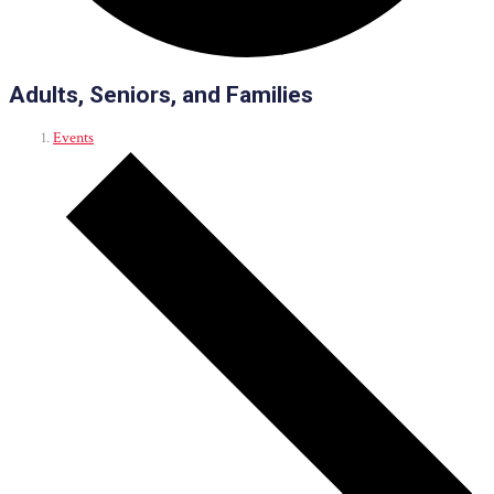
Adults, Seniors, and Families
Events