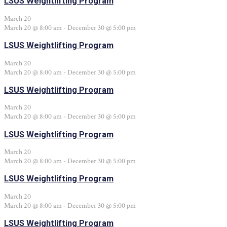
LSUS Weightlifting Program
March 20
March 20 @ 8:00 am
-
December 30 @ 5:00 pm
LSUS Weightlifting Program
March 20
March 20 @ 8:00 am
-
December 30 @ 5:00 pm
LSUS Weightlifting Program
March 20
March 20 @ 8:00 am
-
December 30 @ 5:00 pm
LSUS Weightlifting Program
March 20
March 20 @ 8:00 am
-
December 30 @ 5:00 pm
LSUS Weightlifting Program
March 20
March 20 @ 8:00 am
-
December 30 @ 5:00 pm
LSUS Weightlifting Program