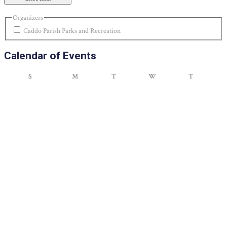
Organizers
Caddo Parish Parks and Recreation
Calendar of Events
Sunday
Monday
Tuesday
Wednesday
Thursday
S
M
T
W
T