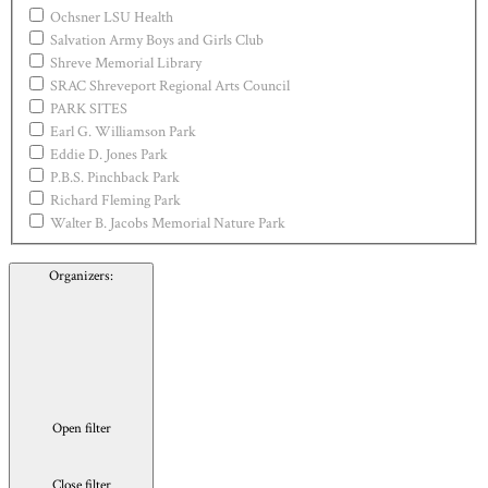
Ochsner LSU Health
Salvation Army Boys and Girls Club
Shreve Memorial Library
SRAC Shreveport Regional Arts Council
PARK SITES
Earl G. Williamson Park
Eddie D. Jones Park
P.B.S. Pinchback Park
Richard Fleming Park
Walter B. Jacobs Memorial Nature Park
Organizers
:
Open filter
Close filter