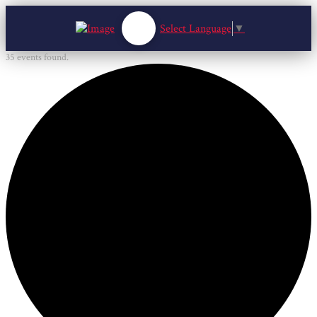
Select Language
▼
35 events found.