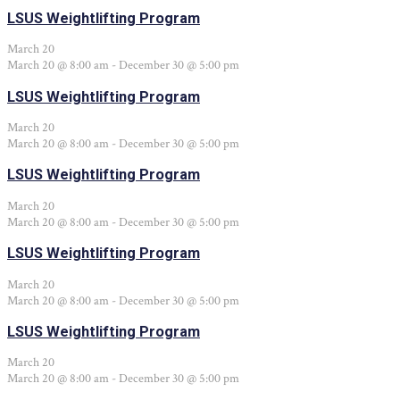
LSUS Weightlifting Program
March 20
March 20 @ 8:00 am
-
December 30 @ 5:00 pm
LSUS Weightlifting Program
March 20
March 20 @ 8:00 am
-
December 30 @ 5:00 pm
LSUS Weightlifting Program
March 20
March 20 @ 8:00 am
-
December 30 @ 5:00 pm
LSUS Weightlifting Program
March 20
March 20 @ 8:00 am
-
December 30 @ 5:00 pm
LSUS Weightlifting Program
March 20
March 20 @ 8:00 am
-
December 30 @ 5:00 pm