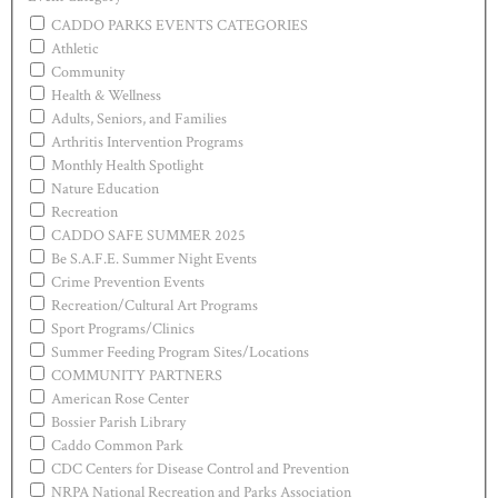
CADDO PARKS EVENTS CATEGORIES
Athletic
Community
Health & Wellness
Adults, Seniors, and Families
Arthritis Intervention Programs
Monthly Health Spotlight
Nature Education
Recreation
CADDO SAFE SUMMER 2025
Be S.A.F.E. Summer Night Events
Crime Prevention Events
Recreation/Cultural Art Programs
Sport Programs/Clinics
Summer Feeding Program Sites/Locations
COMMUNITY PARTNERS
American Rose Center
Bossier Parish Library
Caddo Common Park
CDC Centers for Disease Control and Prevention
NRPA National Recreation and Parks Association