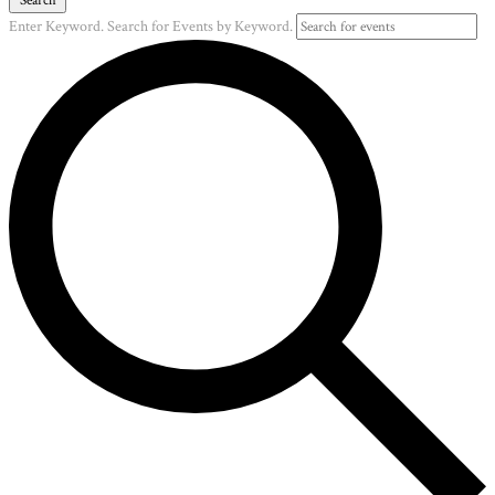
Enter Keyword. Search for Events by Keyword.