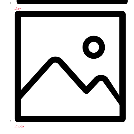
Day
Photo