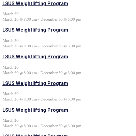
LSUS Weightlifting Program
March 20
March 20 @ 8:00 am
-
December 30 @ 5:00 pm
LSUS Weightlifting Program
March 20
March 20 @ 8:00 am
-
December 30 @ 5:00 pm
LSUS Weightlifting Program
March 20
March 20 @ 8:00 am
-
December 30 @ 5:00 pm
LSUS Weightlifting Program
March 20
March 20 @ 8:00 am
-
December 30 @ 5:00 pm
LSUS Weightlifting Program
March 20
March 20 @ 8:00 am
-
December 30 @ 5:00 pm