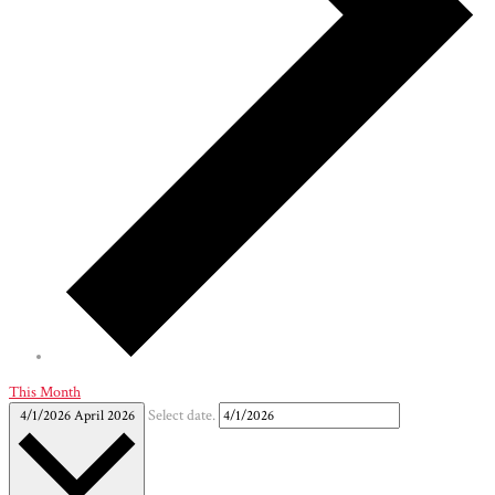
This Month
4/1/2026
April 2026
Select date.