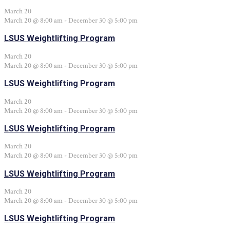
March 20
March 20 @ 8:00 am
-
December 30 @ 5:00 pm
LSUS Weightlifting Program
March 20
March 20 @ 8:00 am
-
December 30 @ 5:00 pm
LSUS Weightlifting Program
March 20
March 20 @ 8:00 am
-
December 30 @ 5:00 pm
LSUS Weightlifting Program
March 20
March 20 @ 8:00 am
-
December 30 @ 5:00 pm
LSUS Weightlifting Program
March 20
March 20 @ 8:00 am
-
December 30 @ 5:00 pm
LSUS Weightlifting Program