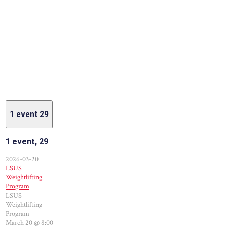
1 event
29
1 event,
29
2026-03-20
LSUS
Weightlifting
Program
LSUS
Weightlifting
Program
March 20 @ 8:00