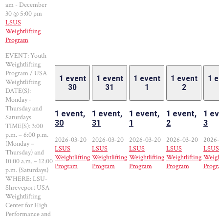
am
-
December
30 @ 5:00 pm
LSUS
Weightlifting
Program
EVENT: Youth
Weightlifting
Program / USA
1 event
1 event
1 event
1 event
1 
Weightlifting
30
31
1
2
DATE(S):
Monday -
Thursday and
1 event,
1 event,
1 event,
1 event,
1 ev
Saturdays
30
31
1
2
3
TIME(S): 3:00
p.m. – 6:00 p.m.
2026-03-20
2026-03-20
2026-03-20
2026-03-20
2026
(Monday –
LSUS
LSUS
LSUS
LSUS
LSUS
Thursday) and
Weightlifting
Weightlifting
Weightlifting
Weightlifting
Weigh
10:00 a.m. – 12:00
Program
Program
Program
Program
Prog
p.m. (Saturdays)
WHERE: LSU-
Shreveport USA
Weightlifting
Center for High
Performance and