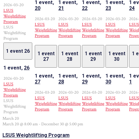
1 event,
1 event,
1 event,
1 event,
1 ev
2026-03-20
20
21
22
23
24
LSUS
Weightlifting
2026-03-20
2026-03-20
2026-03-20
2026-03-20
2026
Program
LSUS
LSUS
LSUS
LSUS
LSUS
LSUS
Weightlifting
Weightlifting
Weightlifting
Weightlifting
Weigh
Weightlifting
Program
Program
Program
Program
Prog
Program
1 event
26
1 event
1 event
1 event
1 event
1 
27
28
29
30
1 event,
26
1 event,
1 event,
1 event,
1 event,
1 ev
2026-03-20
27
28
29
30
1
LSUS
Weightlifting
2026-03-20
2026-03-20
2026-03-20
2026-03-20
2026
Program
LSUS
LSUS
LSUS
LSUS
LSUS
LSUS
Weightlifting
Weightlifting
Weightlifting
Weightlifting
Weigh
Weightlifting
Program
Program
Program
Program
Prog
Program
March 20
March 20 @ 8:00 am
-
December 30 @ 5:00 pm
LSUS Weightlifting Program