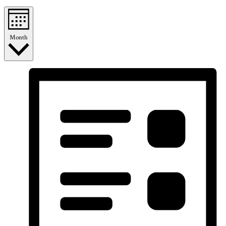
Month