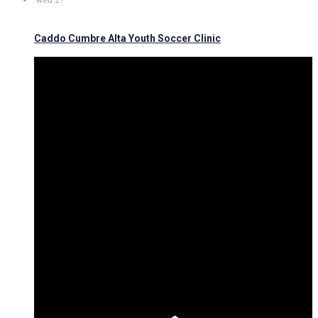
Wed
27
Caddo Cumbre Alta Youth Soccer Clinic