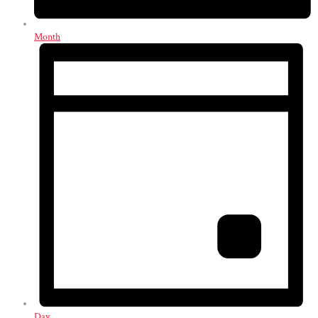
Month
Day