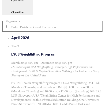
Open filter
Close filter
Organizers
Caddo Parish Parks and Recreation
April 2026
Thu
9
LSUS Weightlifting Program
March 20 @ 8:00 am
-
December 30 @ 5:00 pm
LSU-Shreveport USA Weightlifting Center for High Performance and
Development
Health & Physical Education Building, One University Place,
Shreveport, LA, United States
EVENT: Youth Weightlifting Program / USA Weightlifting DATE(S):
Monday - Thursday and Saturdays TIME(S): 3:00 p.m. – 6:00 p.m.
(Monday – Thursday) and 10:00 a.m. – 12:00 p.m. (Saturdays) WHERE:
LSU-Shreveport USA Weightlifting Center for High Performance and
Development (Health & Physical Education Building, One University
Place, Shreveport) INFORMATION: Caddo Parish Parks and