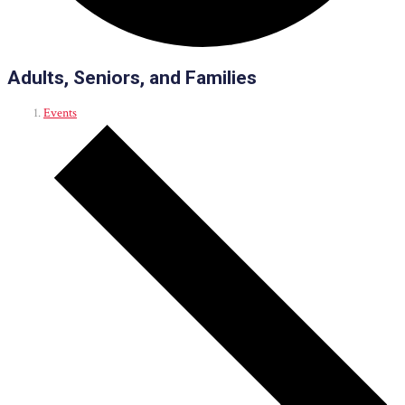
Adults, Seniors, and Families
Events