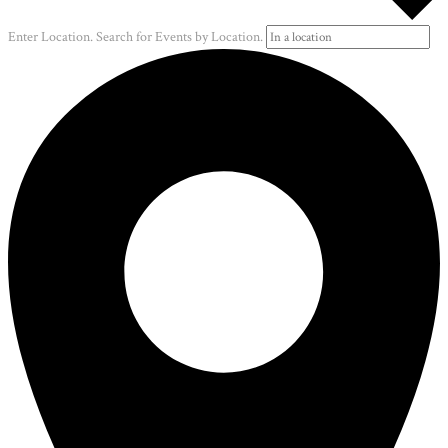
Enter Location. Search for Events by Location.