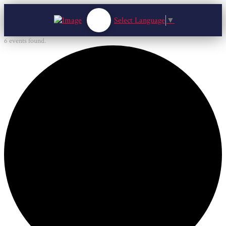
Select Language
▼
6 events found.