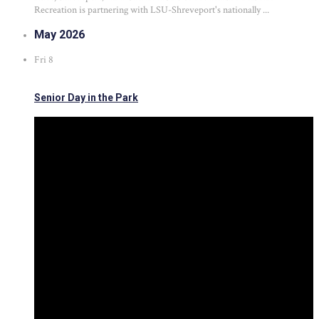
Recreation is partnering with LSU-Shreveport's nationally ...
May 2026
Fri
8
Senior Day in the Park