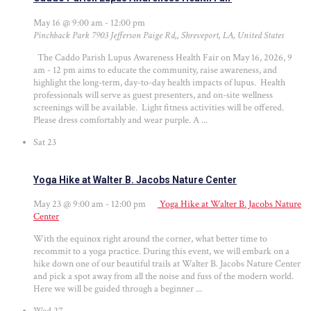
May 16 @ 9:00 am
-
12:00 pm
Pinchback Park
7903 Jefferson Paige Rd,, Shreveport, LA, United States
The Caddo Parish Lupus Awareness Health Fair on May 16, 2026, 9
am - 12 pm aims to educate the community, raise awareness, and
highlight the long-term, day-to-day health impacts of lupus. Health
professionals will serve as guest presenters, and on-site wellness
screenings will be available. Light fitness activities will be offered.
Please dress comfortably and wear purple. A ...
Sat
23
Yoga Hike at Walter B. Jacobs Nature Center
May 23 @ 9:00 am
-
12:00 pm
Yoga Hike at Walter B. Jacobs Nature
Center
With the equinox right around the corner, what better time to
recommit to a yoga practice. During this event, we will embark on a
hike down one of our beautiful trails at Walter B. Jacobs Nature Center
and pick a spot away from all the noise and fuss of the modern world.
Here we will be guided through a beginner ...