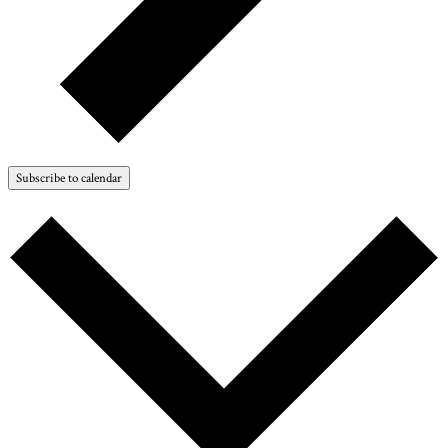
Subscribe to calendar