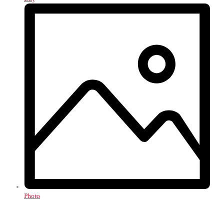
Photo