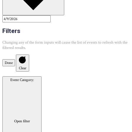
Filters
Changing any of the form inputs will cause the list of events to refresh with the
filtered results.
Done
Clear
Event Category
:
Open filter