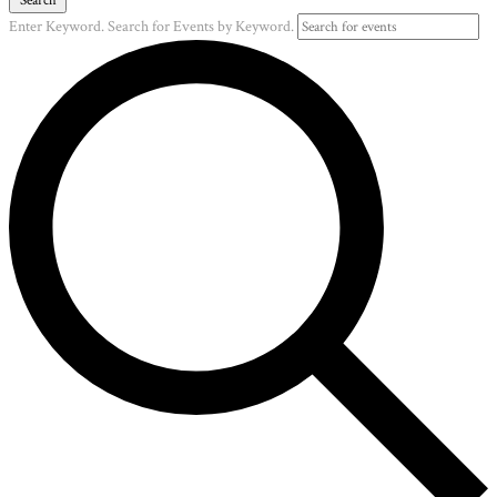
Enter Keyword. Search for Events by Keyword.