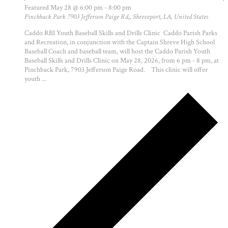
Featured
May 28 @ 6:00 pm
-
8:00 pm
Pinchback Park
7903 Jefferson Paige Rd,, Shreveport, LA, United States
Caddo RBI Youth Baseball Skills and Drills Clinic Caddo Parish Parks
and Recreation, in conjunction with the Captain Shreve High School
Baseball Coach and baseball team, will host the Caddo Parish Youth
Baseball Skills and Drills Clinic on May 28, 2026, from 6 pm - 8 pm, at
Pinchback Park, 7903 Jefferson Paige Road. This clinic will offer
youth ...