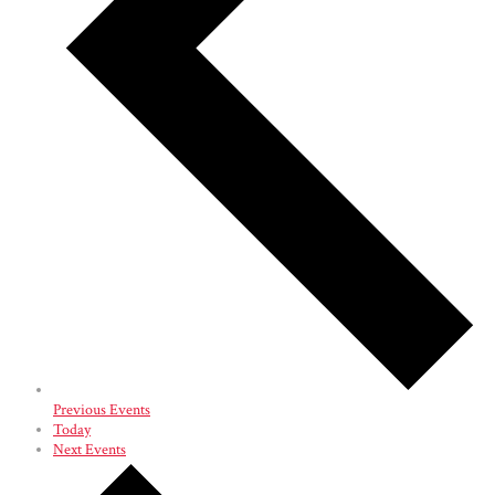
Previous
Events
Today
Next
Events