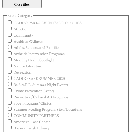
Close filter
Event Category
CADDO PARKS EVENTS CATEGORIES
Athletic
Community
Health & Wellness
Adults, Seniors, and Families
Arthritis Intervention Programs
Monthly Health Spotlight
Nature Education
Recreation
CADDO SAFE SUMMER 2025
Be S.A.F.E. Summer Night Events
Crime Prevention Events
Recreation/Cultural Art Programs
Sport Programs/Clinics
Summer Feeding Program Sites/Locations
COMMUNITY PARTNERS
American Rose Center
Bossier Parish Library