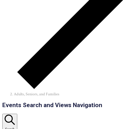
Adults, Seniors, and Families
Events
Events Search and Views Navigation
Search