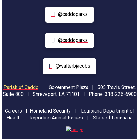
@caddoparks
@caddoparks
@walterbjacobs
Parish of Caddo
|
Government Plaza | 505 Travis Street,
Suite 800 | Shreveport, LA 71101 | Phone:
318-226-6900
Careers
|
Homeland Security
|
Louisiana Department of
Health
|
Reporting Animal Issues
|
State of Louisiana