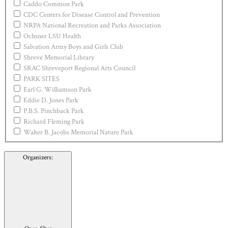
Caddo Common Park
CDC Centers for Disease Control and Prevention
NRPA National Recreation and Parks Association
Ochsner LSU Health
Salvation Army Boys and Girls Club
Shreve Memorial Library
SRAC Shreveport Regional Arts Council
PARK SITES
Earl G. Williamson Park
Eddie D. Jones Park
P.B.S. Pinchback Park
Richard Fleming Park
Walter B. Jacobs Memorial Nature Park
Organizers
: