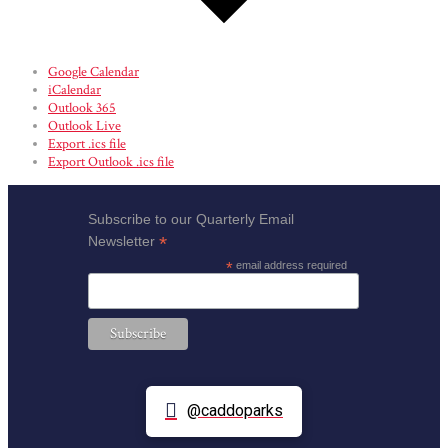
Google Calendar
iCalendar
Outlook 365
Outlook Live
Export .ics file
Export Outlook .ics file
Subscribe to our Quarterly Email
*
Newsletter
*
email address required
@caddoparks