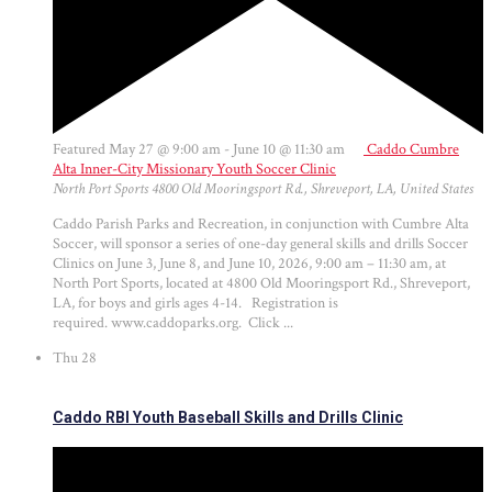
Featured
May 27 @ 9:00 am
-
June 10 @ 11:30 am
Caddo Cumbre
Alta Inner-City Missionary Youth Soccer Clinic
North Port Sports
4800 Old Mooringsport Rd., Shreveport, LA, United States
Caddo Parish Parks and Recreation, in conjunction with Cumbre Alta
Soccer, will sponsor a series of one-day general skills and drills Soccer
Clinics on June 3, June 8, and June 10, 2026, 9:00 am – 11:30 am, at
North Port Sports, located at 4800 Old Mooringsport Rd., Shreveport,
LA, for boys and girls ages 4-14. Registration is
required. www.caddoparks.org. Click ...
Thu
28
Caddo RBI Youth Baseball Skills and Drills Clinic