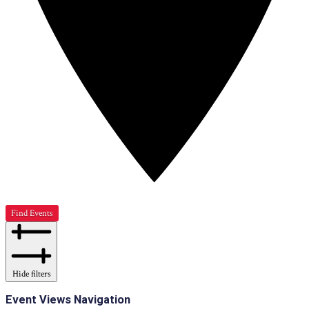
Find Events
Hide filters
Event Views Navigation