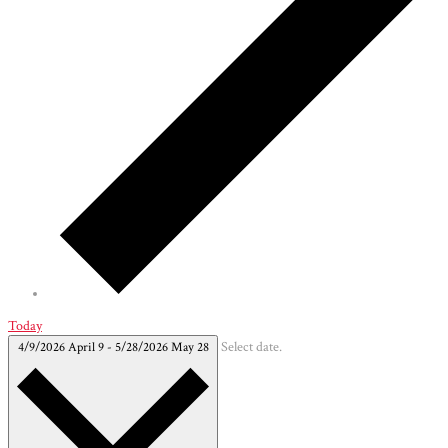
Today
4/9/2026
April 9
-
5/28/2026
May 28
Select date.