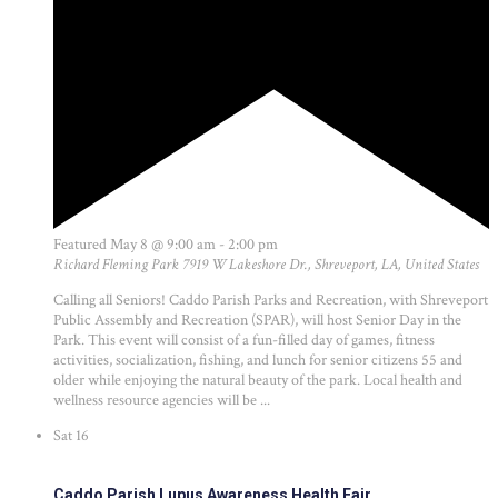
Featured
May 8 @ 9:00 am
-
2:00 pm
Richard Fleming Park
7919 W Lakeshore Dr., Shreveport, LA, United States
Calling all Seniors! Caddo Parish Parks and Recreation, with Shreveport
Public Assembly and Recreation (SPAR), will host Senior Day in the
Park. This event will consist of a fun-filled day of games, fitness
activities, socialization, fishing, and lunch for senior citizens 55 and
older while enjoying the natural beauty of the park. Local health and
wellness resource agencies will be ...
Sat
16
Caddo Parish Lupus Awareness Health Fair