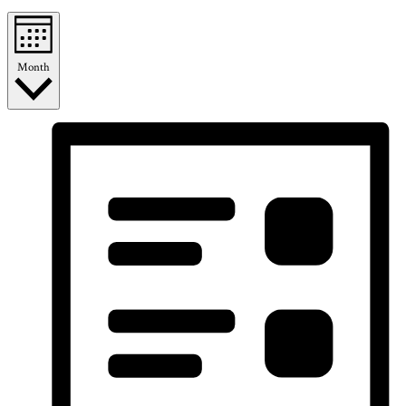
Month