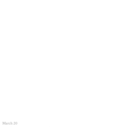
March 20