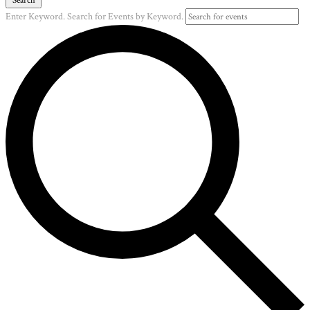
Enter Keyword. Search for Events by Keyword.