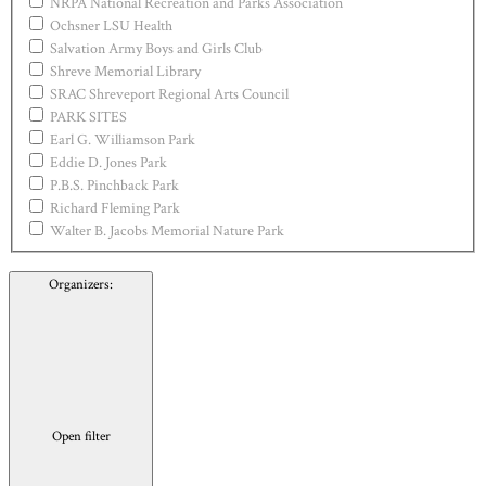
NRPA National Recreation and Parks Association
Ochsner LSU Health
Salvation Army Boys and Girls Club
Shreve Memorial Library
SRAC Shreveport Regional Arts Council
PARK SITES
Earl G. Williamson Park
Eddie D. Jones Park
P.B.S. Pinchback Park
Richard Fleming Park
Walter B. Jacobs Memorial Nature Park
Organizers
:
Open filter