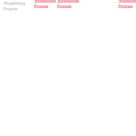
Weightlifting
Weightlifting
Weightlift
Weightlifting
Program
Program
Program
Program