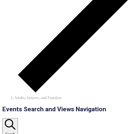
Adults, Seniors, and Families
Events
Events Search and Views Navigation
Search