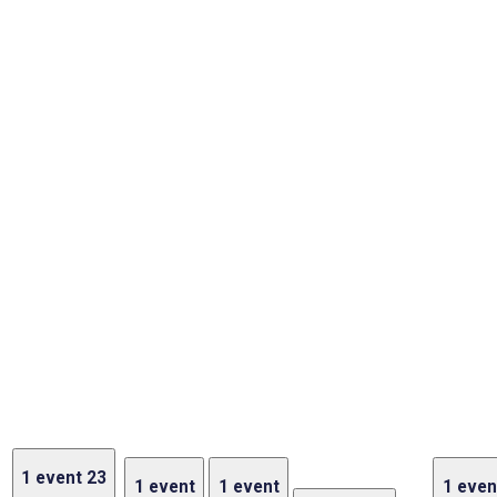
1 event
23
1 event
1 event
1 even