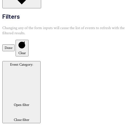
Filters
Changing any of the form inputs will cause the list of events to refresh with the
filtered results.
Done
Clear
Event Category
:
Open filter
Close filter