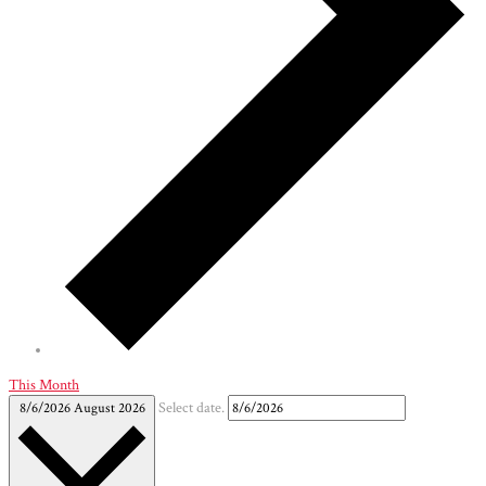
This Month
8/6/2026
August 2026
Select date.