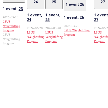
24
25
27
1 event
26
1 event,
23
1 event,
1 event,
1 event
2026-03-20
1 event,
26
24
25
27
LSUS
Weightlifting
2026-03-20
2026-03-20
2026-03-20
2026-03-
Program
LSUS Weightlifting
LSUS
LSUS
LSUS
LSUS
Program
Weightlifting
Weightlifting
Weightlift
Weightlifting
Program
Program
Program
Program