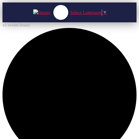
Select Language
▼
42 events found.