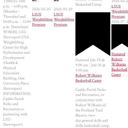
TIME(S): 3:00
2026-03-
Basketball Camp
p.m. – 6:00 p.m.
LSUS
2026-03-20
2026-03-20
(Monday –
Weightlift
LSUS
LSUS
Thursday) and
Program
Weightlifting
Weightlifting
10:00 a.m. – 12:00
2026-07-
Program
Program
p.m. (Saturdays)
WHERE: LSU-
Shreveport USA
Weightlifting
Center for High
Performance and
Featured
Development
Robert
Featured
July 29 @
(Health &
Williams
9:00 am
-
July 30 @
Physical
Basketball
4:00 pm
Education
Camp
Robert Williams
Building, One
Basketball Camp
University Place,
Shreveport)
Caddo Parish Parks
INFORMATION:
and Recreation, in
Caddo Parish
conjunction with
Parks and
Robert Williams of
Recreation is
the Portland Trail
partnering with
Blazers, two-
LSU-
day general skills and
Shreveport's
drills basketball camp,