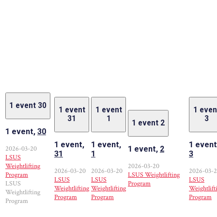
1 event
30
1 event
1 event
1 even
31
1
3
1 event
2
1 event,
30
1 event,
1 event,
1 event
2026-03-20
1 event,
2
31
1
3
LSUS
Weightlifting
2026-03-20
2026-03-20
2026-03-20
2026-03-
Program
LSUS Weightlifting
LSUS
LSUS
LSUS
LSUS
Program
Weightlifting
Weightlifting
Weightlift
Weightlifting
Program
Program
Program
Program