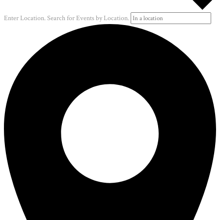
Enter Location. Search for Events by Location.