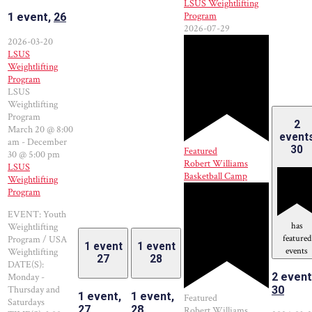
LSUS Weightlifting
Program
1 event,
26
2026-07-29
2026-03-20
LSUS
Weightlifting
Program
LSUS
Weightlifting
Program
2
March 20 @ 8:00
event
am
-
December
30
Featured
30 @ 5:00 pm
Robert Williams
LSUS
Basketball Camp
Weightlifting
Program
EVENT: Youth
has
Weightlifting
featured
Program / USA
1 event
1 event
events
Weightlifting
27
28
DATE(S):
2 event
Monday -
Thursday and
30
1 event,
1 event,
Featured
Saturdays
27
28
Robert Williams