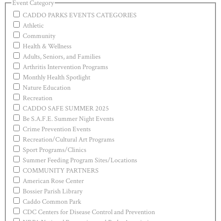
Event Category
CADDO PARKS EVENTS CATEGORIES
Athletic
Community
Health & Wellness
Adults, Seniors, and Families
Arthritis Intervention Programs
Monthly Health Spotlight
Nature Education
Recreation
CADDO SAFE SUMMER 2025
Be S.A.F.E. Summer Night Events
Crime Prevention Events
Recreation/Cultural Art Programs
Sport Programs/Clinics
Summer Feeding Program Sites/Locations
COMMUNITY PARTNERS
American Rose Center
Bossier Parish Library
Caddo Common Park
CDC Centers for Disease Control and Prevention