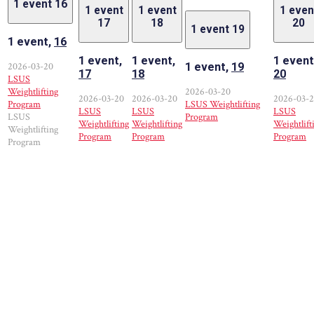
1 event
16
1 event
1 event
1 even
17
18
20
1 event
19
1 event,
16
1 event,
1 event,
1 event
2026-03-20
1 event,
19
17
18
20
LSUS
Weightlifting
2026-03-20
2026-03-20
2026-03-20
2026-03-
Program
LSUS Weightlifting
LSUS
LSUS
LSUS
LSUS
Program
Weightlifting
Weightlifting
Weightlift
Weightlifting
Program
Program
Program
Program