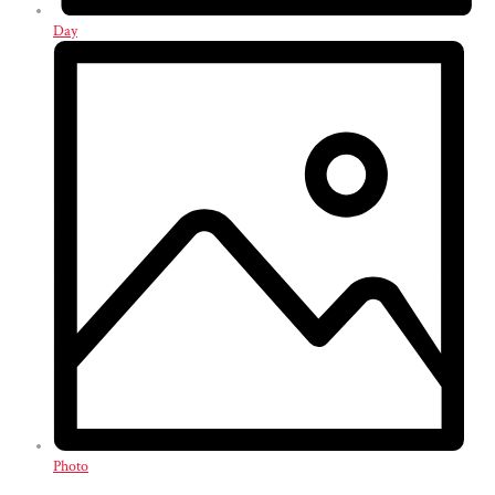
Day
Photo