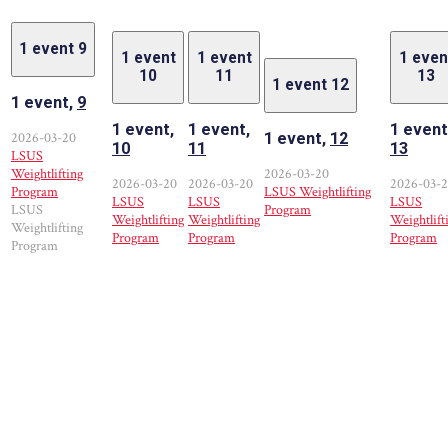
1 event
9
1 event
1 event
1 even
10
11
13
1 event
12
1 event,
9
1 event,
1 event,
1 event
2026-03-20
1 event,
12
10
11
13
LSUS
Weightlifting
2026-03-20
2026-03-20
2026-03-20
2026-03-
Program
LSUS Weightlifting
LSUS
LSUS
LSUS
LSUS
Program
Weightlifting
Weightlifting
Weightlift
Weightlifting
Program
Program
Program
Program