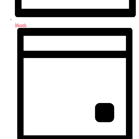
Month