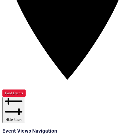
Find Events
Hide filters
Event Views Navigation