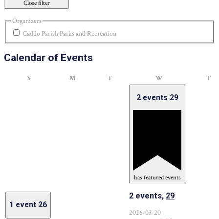
Close filter
Organizers
Caddo Parish Parks and Recreation
Calendar of Events
Sunday
Monday
Tuesday
Wednesday
Th
S
M
T
W
T
2 events
29
has featured events
2 events,
29
1 event
26
2026-03-20