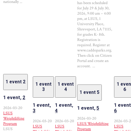
nationally ...
has been scheduled
for July 29 & July 30,
2026, 9:00 am – 4:00
pm, at LSUS, 1
University Place,
Shreveport, LA 71115,
for grades K- 8th.
Registration is
required. Register at
www.caddoparks.org.
Then click on Citizen
Portal and create an
account. ...
1 event
2
1 event
1 event
1 even
3
4
6
1 event
5
1 event,
2
1 event,
1 event,
1 event
2026-03-20
1 event,
5
3
4
6
LSUS
Weightlifting
2026-03-20
2026-03-20
2026-03-20
2026-03-
Program
LSUS Weightlifting
LSUS
LSUS
LSUS
LSUS
Program