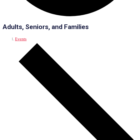
Adults, Seniors, and Families
Events