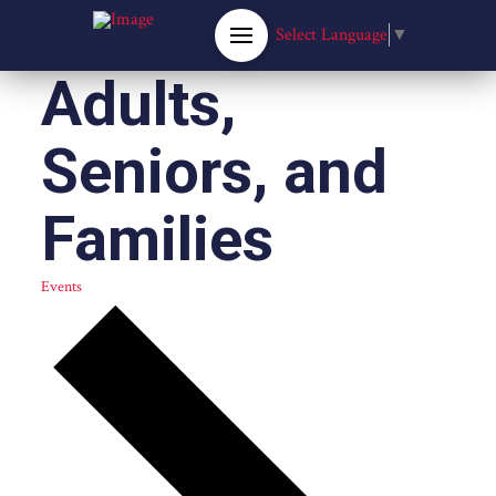
Select Language
▼
Adults,
Seniors, and
Families
Events