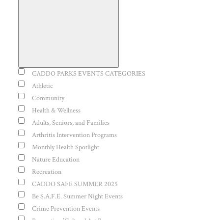
Open
filter
Event
CADDO PARKS EVENTS CATEGORIES
Close
Category
Athletic
Community
filter
Health & Wellness
Adults, Seniors, and Families
Arthritis Intervention Programs
Monthly Health Spotlight
Nature Education
Recreation
CADDO SAFE SUMMER 2025
Be S.A.F.E. Summer Night Events
Crime Prevention Events