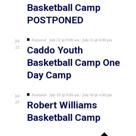
Basketball Camp
POSTPONED
Featured
July 22 @ 9:00 am
-
July 23 @ 4:00 pm
Jul
Caddo Youth
22
Basketball Camp One
Day Camp
Featured
July 29 @ 9:00 am
-
July 30 @ 4:00 pm
Jul
Robert Williams
29
Basketball Camp