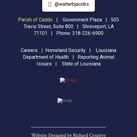
@walterbjacobs
Parish of Caddo
|
Government Plaza | 505
Travis Street, Suite 800 | Shreveport, LA
71101 | Phone:
318-226-6900
Careers
|
Homeland Security
|
Louisiana
Department of Health
|
Reporting Animal
Issues
|
State of Louisiana
Website Designed by
Richard Creative