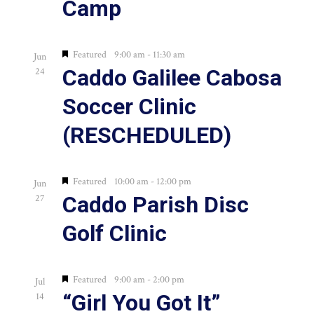
Camp
in
Photo
Featured
9:00 am
-
11:30 am
Jun
Caddo Galilee Cabosa
24
View
Soccer Clinic
(RESCHEDULED)
Featured
10:00 am
-
12:00 pm
Jun
Caddo Parish Disc
27
Golf Clinic
Featured
9:00 am
-
2:00 pm
Jul
“Girl You Got It”
14