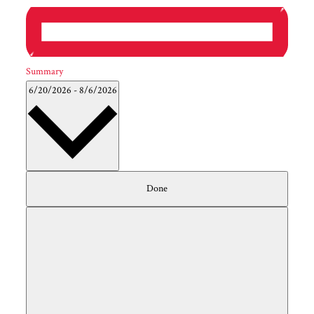
Summary
6/20/2026
-
8/6/2026
Filters
Select
Changing
Done
date.
any
of
the
form
inputs
will
cause