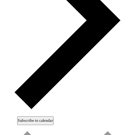
Subscribe to calendar