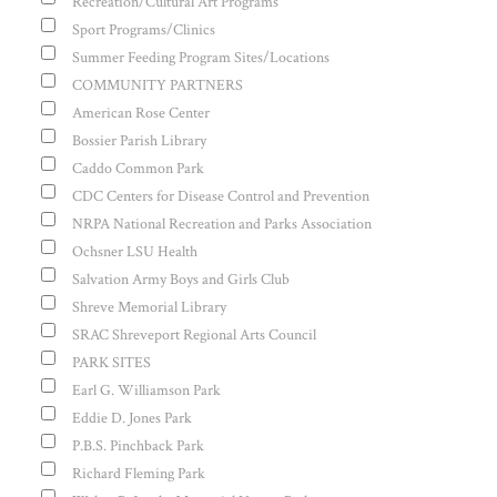
Recreation/Cultural Art Programs
Sport Programs/Clinics
Summer Feeding Program Sites/Locations
COMMUNITY PARTNERS
American Rose Center
Bossier Parish Library
Caddo Common Park
CDC Centers for Disease Control and Prevention
NRPA National Recreation and Parks Association
Ochsner LSU Health
Salvation Army Boys and Girls Club
Shreve Memorial Library
SRAC Shreveport Regional Arts Council
PARK SITES
Earl G. Williamson Park
Eddie D. Jones Park
P.B.S. Pinchback Park
Richard Fleming Park