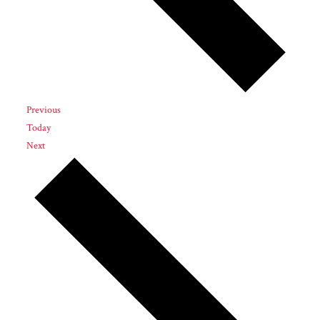
Events
Previous
Today
Events
Next