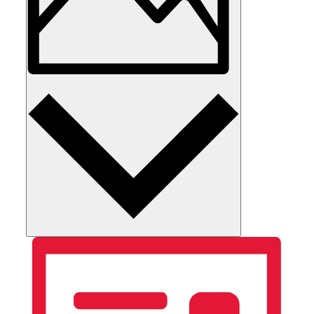
Photo