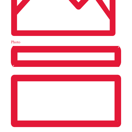
Photo