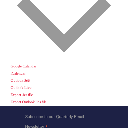
Google Calendar
iCalendar
Outlook 365
Outlook Live
Export .ics file
Export Outlook .ics file
Subscribe to our Quarterly Email
*
Newsletter