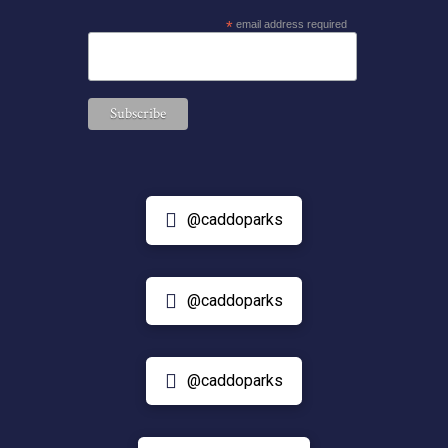
*
email address required
@caddoparks
@caddoparks
@caddoparks