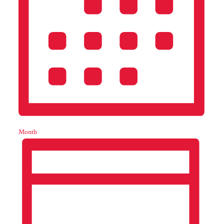
Month