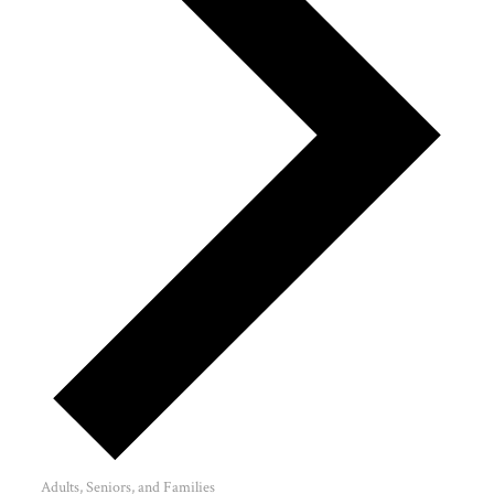
Adults, Seniors, and Families