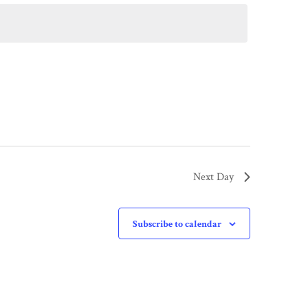
Next Day
Subscribe to calendar