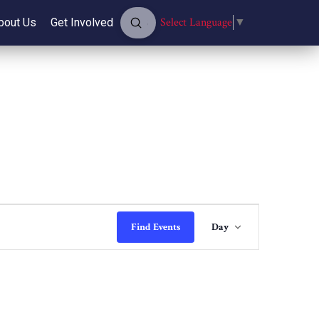
Submit
Select Language
▼
bout Us
Get Involved
Search
Event
Find Events
Day
Views
Navigati