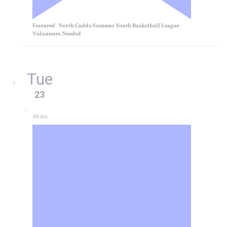
Featured
North Caddo Summer Youth Basketball League
Volunteers Needed
Tue
23
All day