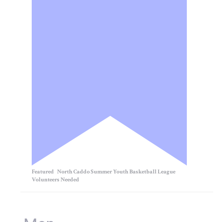
Featured
North Caddo Summer Youth Basketball League
Volunteers Needed