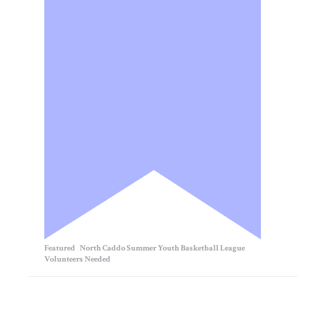
Featured
North Caddo Summer Youth Basketball League
Volunteers Needed