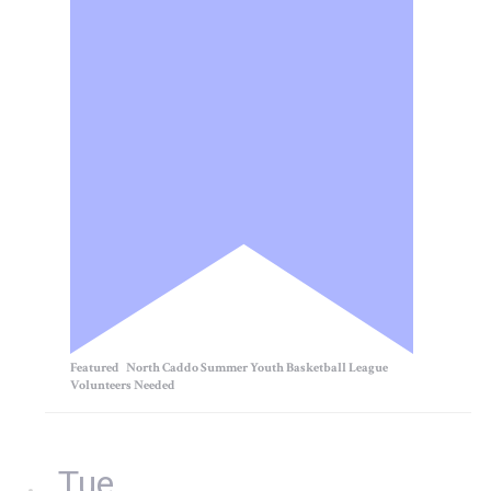
Featured
North Caddo Summer Youth Basketball League
Volunteers Needed
Tue