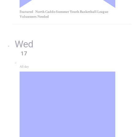
Featured
North Caddo Summer Youth Basketball League
Volunteers Needed
Wed
17
All day