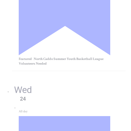
Featured
North Caddo Summer Youth Basketball League
Volunteers Needed
Wed
24
All day