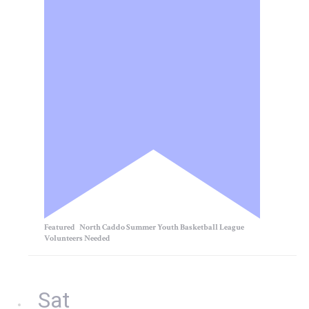
Featured
North Caddo Summer Youth Basketball League
Volunteers Needed
Sat