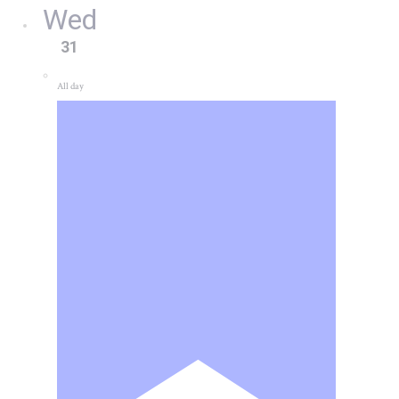
Wed
31
All day