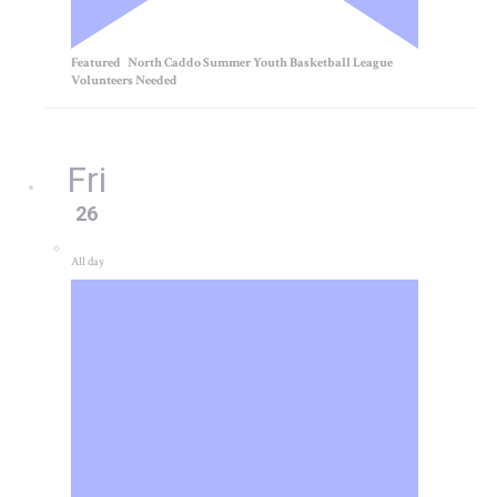
Featured
North Caddo Summer Youth Basketball League
Volunteers Needed
Fri
26
All day