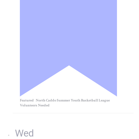
Featured
North Caddo Summer Youth Basketball League
Volunteers Needed
Wed