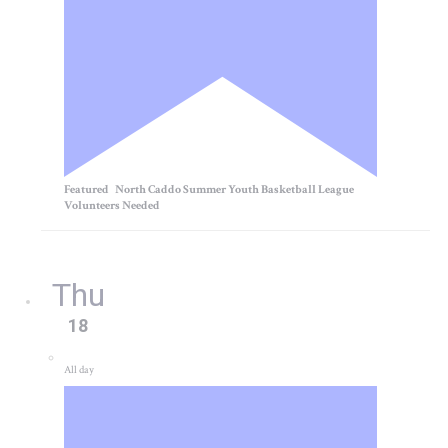
Featured
North Caddo Summer Youth Basketball League
Volunteers Needed
Thu
18
All day