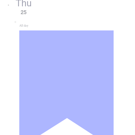
Thu
25
All day