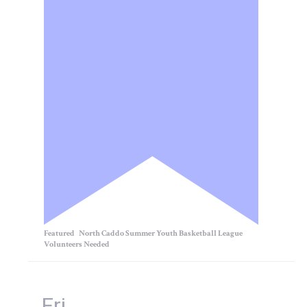
Featured
North Caddo Summer Youth Basketball League
Volunteers Needed
Fri