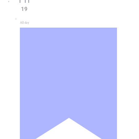
19
All day