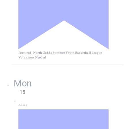
Featured
North Caddo Summer Youth Basketball League
Volunteers Needed
Mon
15
All day