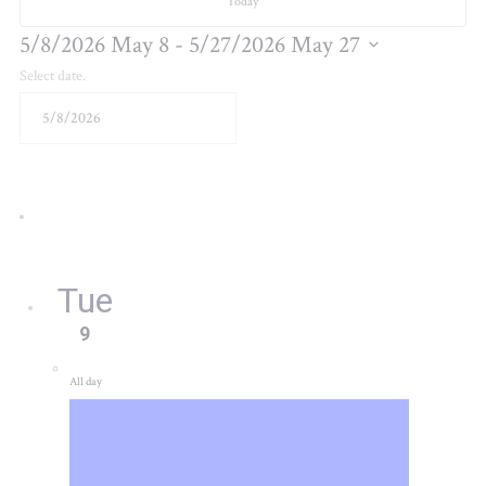
Today
5/8/2026
May 8
 - 
5/27/2026
May 27
Select date.
Tue
9
All day