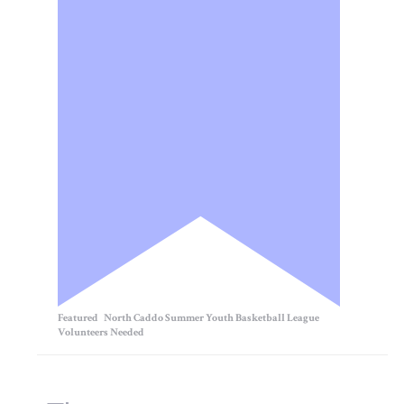
Featured
North Caddo Summer Youth Basketball League
Volunteers Needed