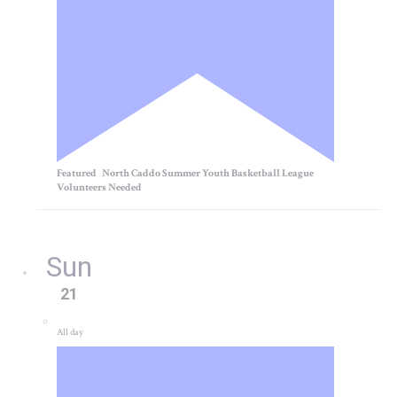
Featured
North Caddo Summer Youth Basketball League
Volunteers Needed
Sun
21
All day