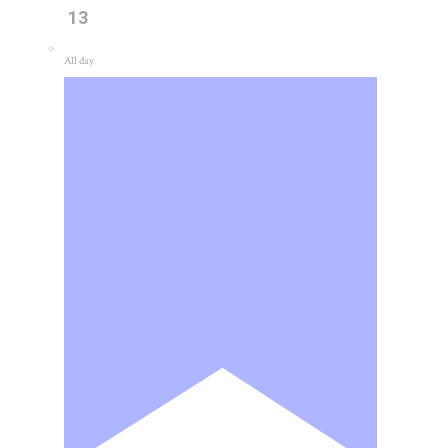
13
All day