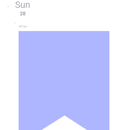
Sun
28
All day