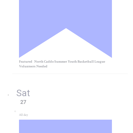
Featured
North Caddo Summer Youth Basketball League
Volunteers Needed
Sat
27
All day