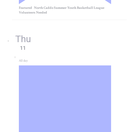
Featured
North Caddo Summer Youth Basketball League
Volunteers Needed
Thu
11
All day