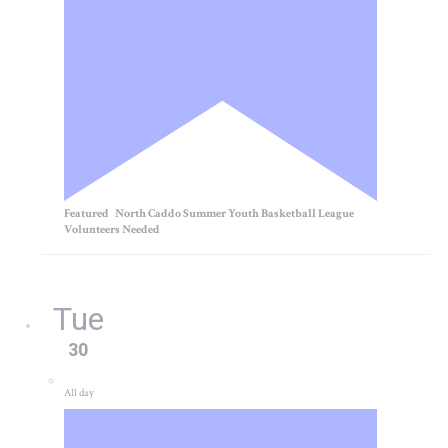
Featured
North Caddo Summer Youth Basketball League
Volunteers Needed
Tue
30
All day