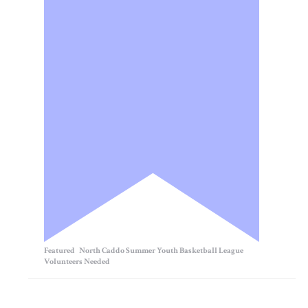
Featured
North Caddo Summer Youth Basketball League
Volunteers Needed