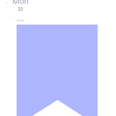
Mon
22
All day