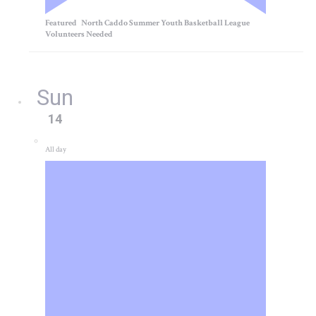
Featured
North Caddo Summer Youth Basketball League
Volunteers Needed
Sun
14
All day