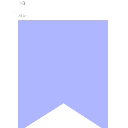
10
All day