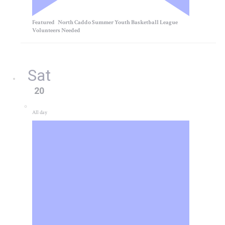
Featured
North Caddo Summer Youth Basketball League
Volunteers Needed
Sat
20
All day