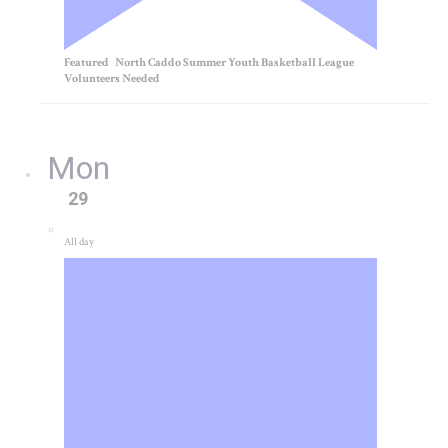
Featured
North Caddo Summer Youth Basketball League
Volunteers Needed
Mon
29
All day