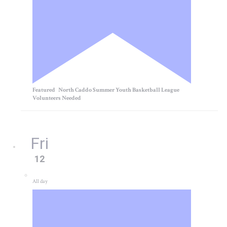
Featured
North Caddo Summer Youth Basketball League
Volunteers Needed
Fri
12
All day