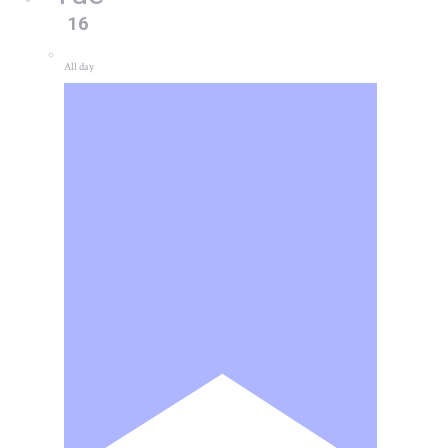
16
All day