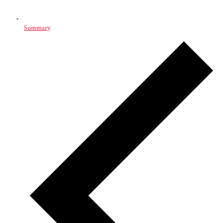
Summary