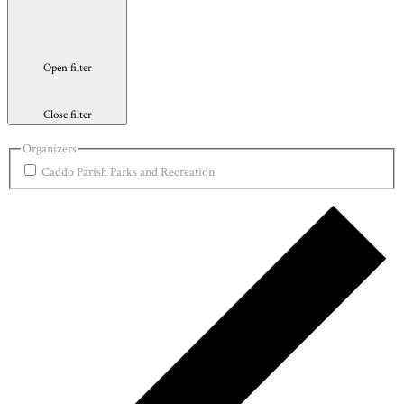
Open filter
Close filter
Organizers
Caddo Parish Parks and Recreation