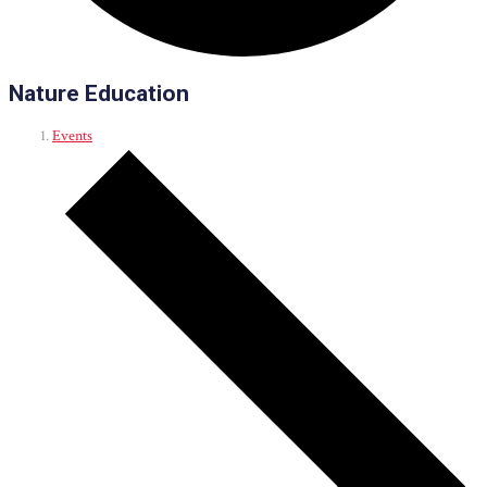
Nature Education
Events