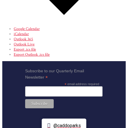
Google Calendar
iCalendar
Outlook 365
Outlook Live
Export .ics file
Export Outlook .ics file
Subscribe to our Quarterly Email
*
Newsletter
*
email address required
@caddoparks