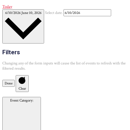
Today
6/10/2026
June 10, 2026
Select date.
Filters
Changing any of the form inputs will cause the list of events to refresh with the
filtered results.
Done
Clear
Event Category
: