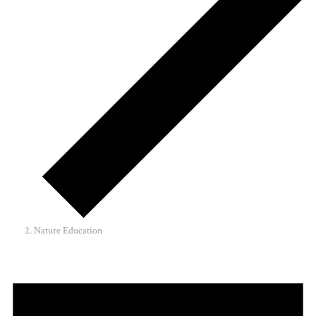
Nature Education
Events
for
June
10,