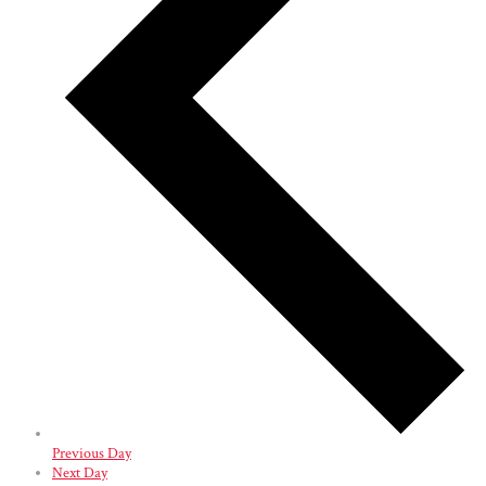
Previous Day
Next Day