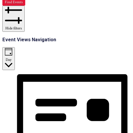
Find Events
Hide filters
Event Views Navigation
Day