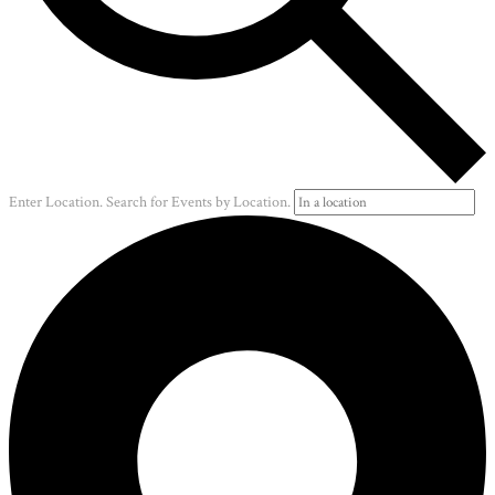
Enter Location. Search for Events by Location.