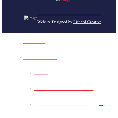
Website Designed by
Richard Creative
Home
Park Sites
Back
Bessie D Smith Park
Earl G. Williamson
Park