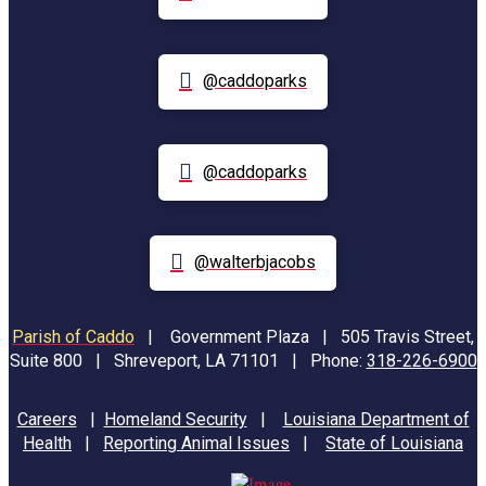
@caddoparks
@caddoparks
@walterbjacobs
Parish of Caddo
|
Government Plaza | 505 Travis Street,
Suite 800 | Shreveport, LA 71101 | Phone:
318-226-6900
Careers
|
Homeland Security
|
Louisiana Department of
Health
|
Reporting Animal Issues
|
State of Louisiana