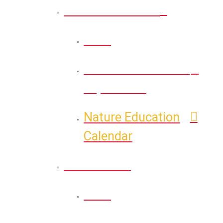
Nature Education
Back
Self-Guided Nature
Exploration
Nature Education
Calendar
Recreation
Back