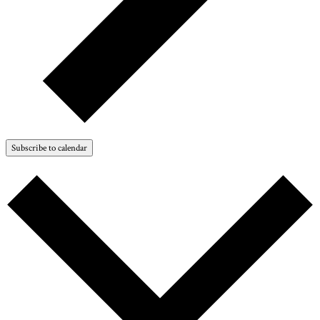
Subscribe to calendar