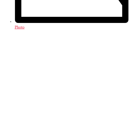
Photo