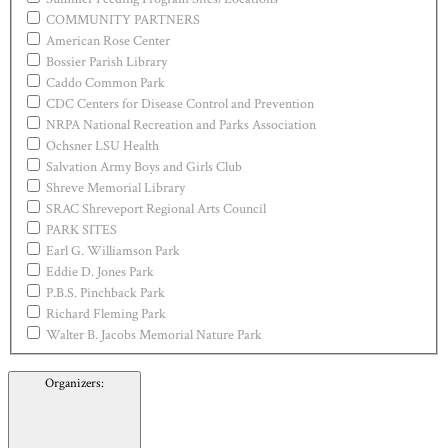
COMMUNITY PARTNERS
American Rose Center
Bossier Parish Library
Caddo Common Park
CDC Centers for Disease Control and Prevention
NRPA National Recreation and Parks Association
Ochsner LSU Health
Salvation Army Boys and Girls Club
Shreve Memorial Library
SRAC Shreveport Regional Arts Council
PARK SITES
Earl G. Williamson Park
Eddie D. Jones Park
P.B.S. Pinchback Park
Richard Fleming Park
Walter B. Jacobs Memorial Nature Park
Organizers
: