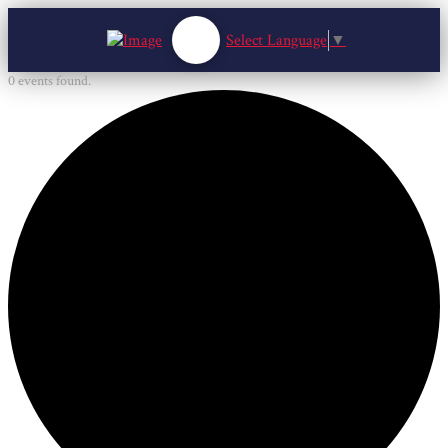
Select Language
▼
0 events found.