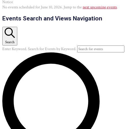
Notice
No events scheduled for June 10, 2026. Jump to the
next upcoming events
.
Events Search and Views Navigation
Search
Enter Keyword. Search for Events by Keyword.