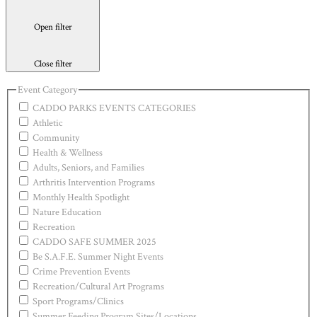
Open filter
Close filter
Event Category
CADDO PARKS EVENTS CATEGORIES
Athletic
Community
Health & Wellness
Adults, Seniors, and Families
Arthritis Intervention Programs
Monthly Health Spotlight
Nature Education
Recreation
CADDO SAFE SUMMER 2025
Be S.A.F.E. Summer Night Events
Crime Prevention Events
Recreation/Cultural Art Programs
Sport Programs/Clinics
Summer Feeding Program Sites/Locations