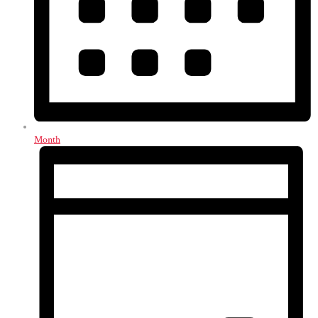
Month