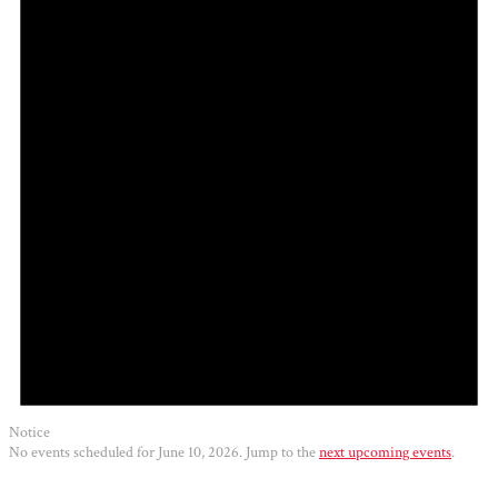
2026
Notice
No events scheduled for June 10, 2026. Jump to the
next upcoming events
.