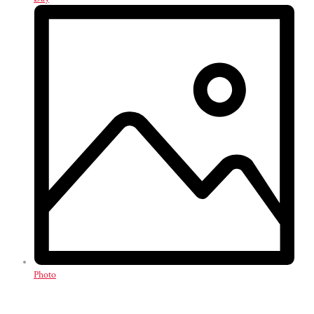
Photo