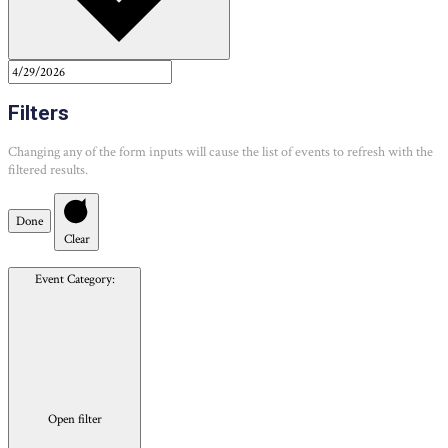
Filters
Changing any of the form inputs will cause the list of events to refresh with the
filtered results.
Done
Clear
Event Category
:
Open filter