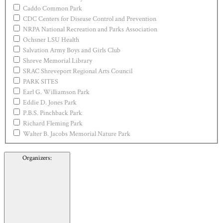
Caddo Common Park
CDC Centers for Disease Control and Prevention
NRPA National Recreation and Parks Association
Ochsner LSU Health
Salvation Army Boys and Girls Club
Shreve Memorial Library
SRAC Shreveport Regional Arts Council
PARK SITES
Earl G. Williamson Park
Eddie D. Jones Park
P.B.S. Pinchback Park
Richard Fleming Park
Walter B. Jacobs Memorial Nature Park
Organizers
: