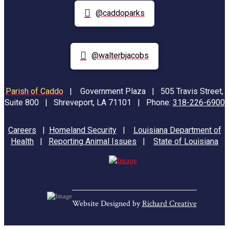
@caddoparks
@walterbjacobs
Parish of Caddo
|
Government Plaza | 505 Travis Street,
Suite 800 | Shreveport, LA 71101 | Phone:
318-226-6900
Careers
|
Homeland Security
|
Louisiana Department of
Health
|
Reporting Animal Issues
|
State of Louisiana
Website Designed by
Richard Creative