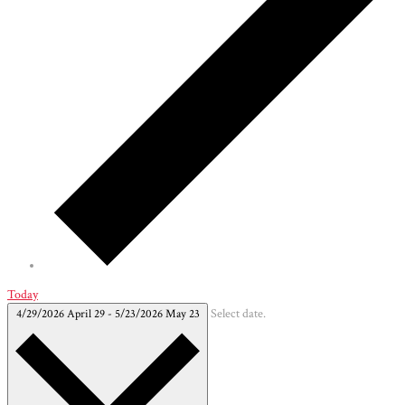
Today
4/29/2026
April 29
-
5/23/2026
May 23
Select date.