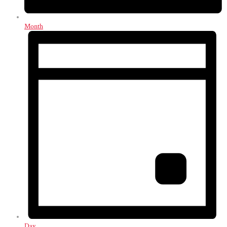
Month
Day