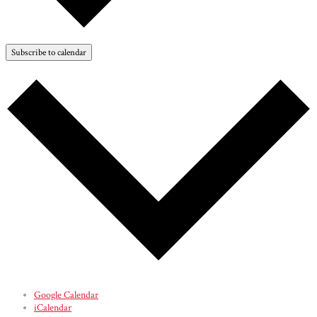
Subscribe to calendar
Google Calendar
iCalendar