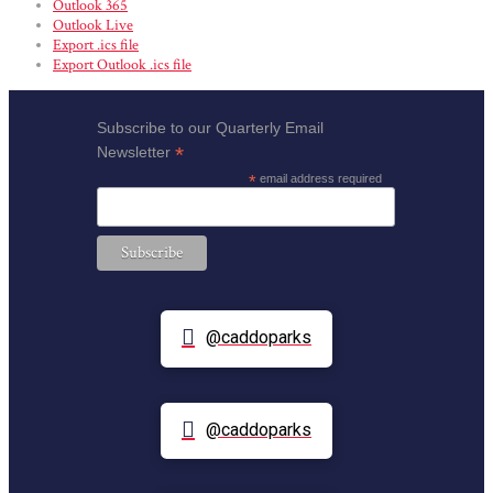
Outlook 365
Outlook Live
Export .ics file
Export Outlook .ics file
Subscribe to our Quarterly Email
*
Newsletter
*
email address required
@caddoparks
@caddoparks