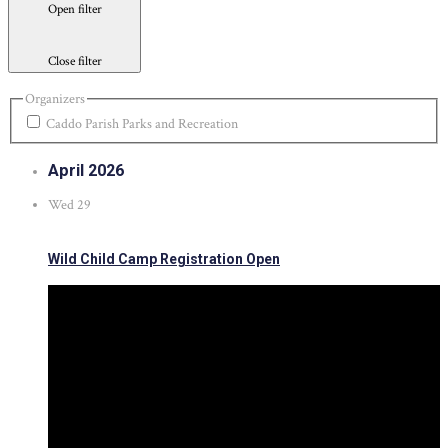
Open filter
Close filter
Organizers
Caddo Parish Parks and Recreation
April 2026
Wed
29
Wild Child Camp Registration Open