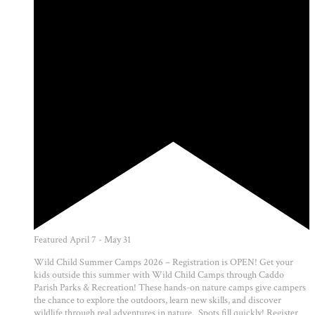
Featured
April 7
-
May 31
Wild Child Summer Camps 2026 – Registration is OPEN! Get your
kids outside this summer with Wild Child Camps through Caddo
Parish Parks & Recreation! These hands-on nature camps give campers
the chance to explore the outdoors, learn new skills, and discover
wildlife through real adventures in nature. Spots fill quickly! Register