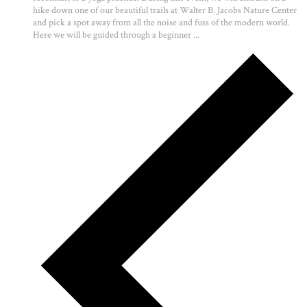
hike down one of our beautiful trails at Walter B. Jacobs Nature Center
and pick a spot away from all the noise and fuss of the modern world.
Here we will be guided through a beginner ...