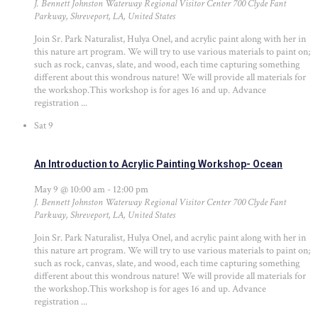
J. Bennett Johnston Waterway Regional Visitor Center
700 Clyde Fant
Parkway, Shreveport, LA, United States
Join Sr. Park Naturalist, Hulya Onel, and acrylic paint along with her in
this nature art program. We will try to use various materials to paint on;
such as rock, canvas, slate, and wood, each time capturing something
different about this wondrous nature! We will provide all materials for
the workshop.This workshop is for ages 16 and up. Advance
registration ...
Sat
9
An Introduction to Acrylic Painting Workshop- Ocean
May 9 @ 10:00 am
-
12:00 pm
J. Bennett Johnston Waterway Regional Visitor Center
700 Clyde Fant
Parkway, Shreveport, LA, United States
Join Sr. Park Naturalist, Hulya Onel, and acrylic paint along with her in
this nature art program. We will try to use various materials to paint on;
such as rock, canvas, slate, and wood, each time capturing something
different about this wondrous nature! We will provide all materials for
the workshop.This workshop is for ages 16 and up. Advance
registration ...