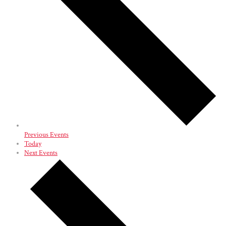
Previous
Events
Today
Next
Events