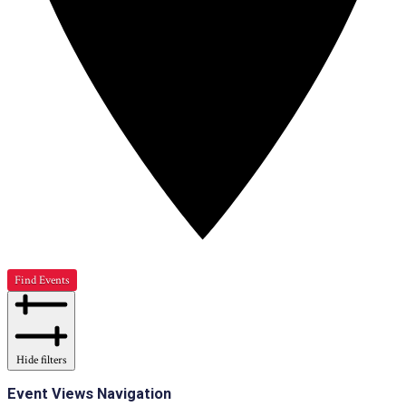
Find Events
Hide filters
Event Views Navigation