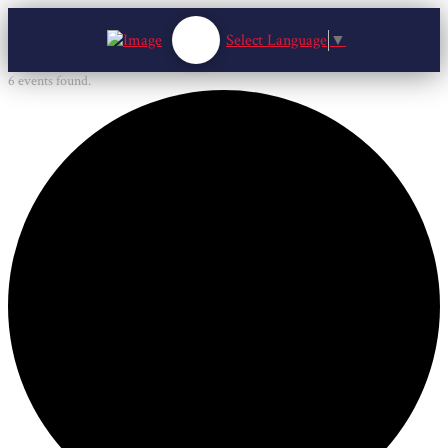
Select Language
▼
6 events found.