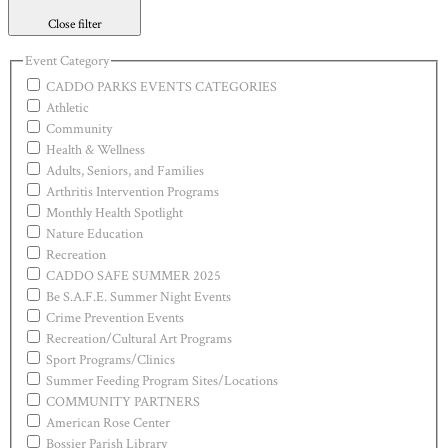
Close filter
Event Category
CADDO PARKS EVENTS CATEGORIES
Athletic
Community
Health & Wellness
Adults, Seniors, and Families
Arthritis Intervention Programs
Monthly Health Spotlight
Nature Education
Recreation
CADDO SAFE SUMMER 2025
Be S.A.F.E. Summer Night Events
Crime Prevention Events
Recreation/Cultural Art Programs
Sport Programs/Clinics
Summer Feeding Program Sites/Locations
COMMUNITY PARTNERS
American Rose Center
Bossier Parish Library