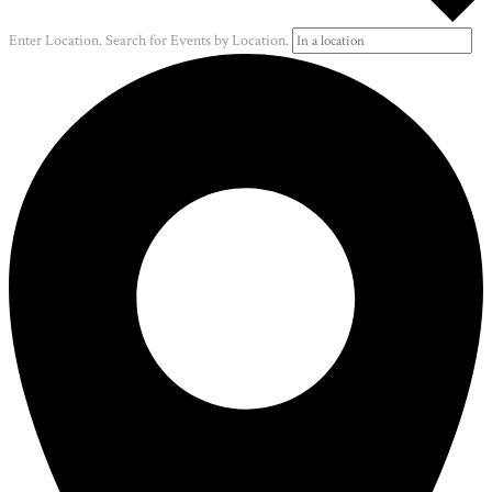
Enter Location. Search for Events by Location.