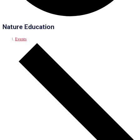
Nature Education
Events