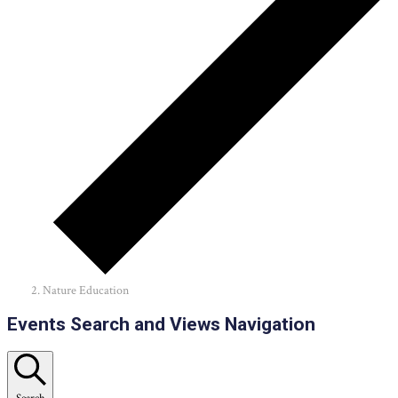
Nature Education
Events
Events Search and Views Navigation
Search