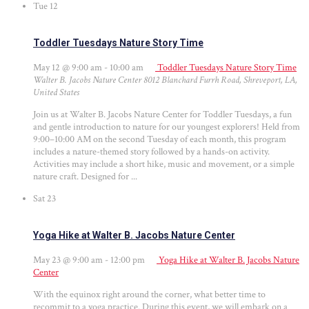
Tue
12
Toddler Tuesdays Nature Story Time
May 12 @ 9:00 am
-
10:00 am
Toddler Tuesdays Nature Story Time
Walter B. Jacobs Nature Center
8012 Blanchard Furrh Road, Shreveport, LA,
United States
Join us at Walter B. Jacobs Nature Center for Toddler Tuesdays, a fun
and gentle introduction to nature for our youngest explorers! Held from
9:00–10:00 AM on the second Tuesday of each month, this program
includes a nature-themed story followed by a hands-on activity.
Activities may include a short hike, music and movement, or a simple
nature craft. Designed for ...
Sat
23
Yoga Hike at Walter B. Jacobs Nature Center
May 23 @ 9:00 am
-
12:00 pm
Yoga Hike at Walter B. Jacobs Nature
Center
With the equinox right around the corner, what better time to
recommit to a yoga practice. During this event, we will embark on a