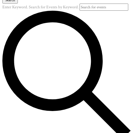
Enter Keyword. Search for Events by Keyword.