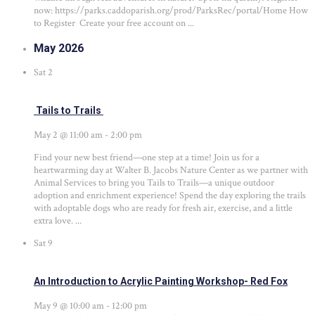
now: https://parks.caddoparish.org/prod/ParksRec/portal/Home How
to Register Create your free account on ...
May 2026
Sat
2
Tails to Trails
May 2 @ 11:00 am
-
2:00 pm
Find your new best friend—one step at a time! Join us for a
heartwarming day at Walter B. Jacobs Nature Center as we partner with
Animal Services to bring you Tails to Trails—a unique outdoor
adoption and enrichment experience! Spend the day exploring the trails
with adoptable dogs who are ready for fresh air, exercise, and a little
extra love. ...
Sat
9
An Introduction to Acrylic Painting Workshop- Red Fox
May 9 @ 10:00 am
-
12:00 pm