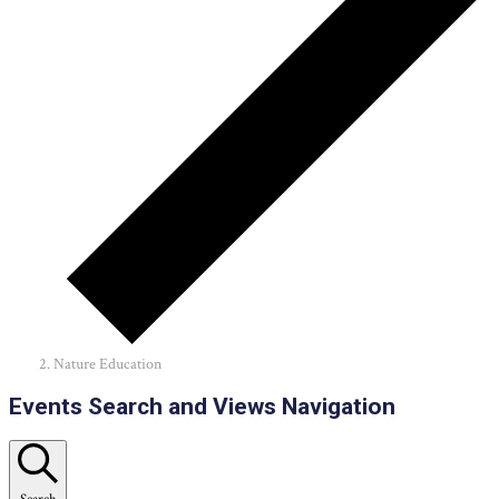
Nature Education
Events
Events Search and Views Navigation
Search