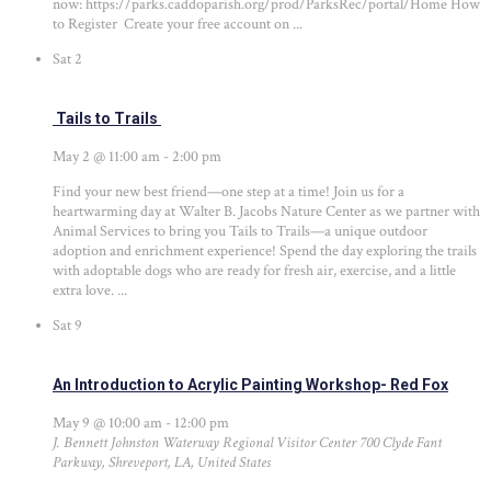
now: https://parks.caddoparish.org/prod/ParksRec/portal/Home How
to Register Create your free account on ...
Sat
2
Tails to Trails
May 2 @ 11:00 am
-
2:00 pm
Find your new best friend—one step at a time! Join us for a
heartwarming day at Walter B. Jacobs Nature Center as we partner with
Animal Services to bring you Tails to Trails—a unique outdoor
adoption and enrichment experience! Spend the day exploring the trails
with adoptable dogs who are ready for fresh air, exercise, and a little
extra love. ...
Sat
9
An Introduction to Acrylic Painting Workshop- Red Fox
May 9 @ 10:00 am
-
12:00 pm
J. Bennett Johnston Waterway Regional Visitor Center
700 Clyde Fant
Parkway, Shreveport, LA, United States