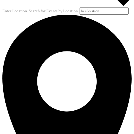
Enter Location. Search for Events by Location.