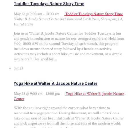
Toddler Tuesdays Nature Story Time
May 12 @ 9:00 am
-
10:00 am
Toddler Tuesdays Nature Story Time
Walter B. Jacobs Nature Center
8012 Blanchard Furrh Road, Shreveport, LA,
United States
Join us at Walter B. Jacobs Nature Center for Toddler Tuesdays, a fun
and gentle introduction to nature for our youngest explorers! Held from
9:00–10:00 AM on the second Tuesday of each month, this program
includes a nature-themed story followed by a hands-on activity.
Activities may include a short hike, music and movement, or a simple
nature craft. Designed for ...
Sat
23
Yoga Hike at Walter B. Jacobs Nature Center
May 23 @ 9:00 am
-
12:00 pm
Yoga Hike at Walter B. Jacobs Nature
Center
With the equinox right around the corner, what better time to
recommit to a yoga practice. During this event, we will embark on a
hike down one of our beautiful trails at Walter B. Jacobs Nature Center
and pick a spot away from all the noise and fuss of the modern world.