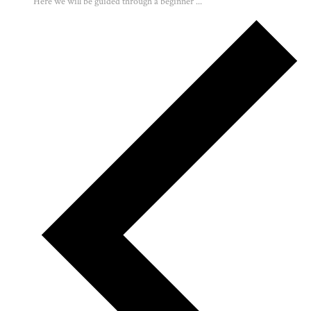
Here we will be guided through a beginner ...