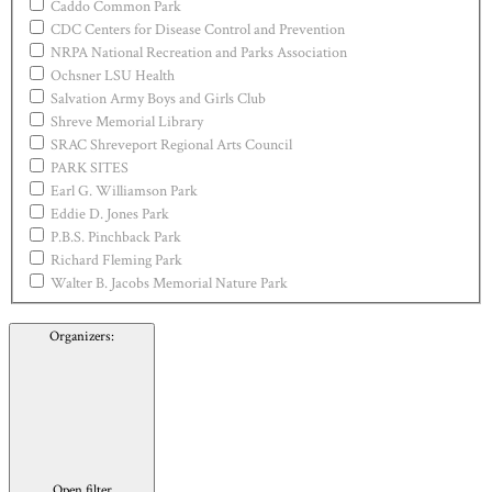
Caddo Common Park
CDC Centers for Disease Control and Prevention
NRPA National Recreation and Parks Association
Ochsner LSU Health
Salvation Army Boys and Girls Club
Shreve Memorial Library
SRAC Shreveport Regional Arts Council
PARK SITES
Earl G. Williamson Park
Eddie D. Jones Park
P.B.S. Pinchback Park
Richard Fleming Park
Walter B. Jacobs Memorial Nature Park
Organizers
:
Open filter