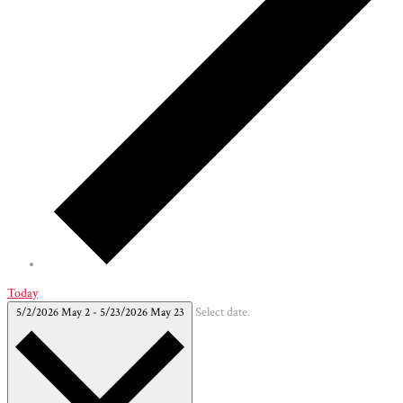
Today
5/2/2026
May 2
-
5/23/2026
May 23
Select date.