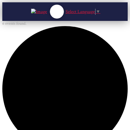
Select Language
▼
6 events found.