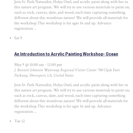
Join Sr. Park Naturalist, Hulya Onel, and acrylic paint along with her in
this nature art program. We will try to use various materials to paint on;
such as rock, canvas, slate, and wood, each time capturing something
different about this wondrous nature! We will provide all materials for
the workshop.This workshop is for ages 16 and up. Advance
registration ...
Sat
9
An Introduction to Acrylic Painting Workshop- Ocean
May 9 @ 10:00 am
-
12:00 pm
J. Bennett Johnston Waterway Regional Visitor Center
700 Clyde Fant
Parkway, Shreveport, LA, United States
Join Sr. Park Naturalist, Hulya Onel, and acrylic paint along with her in
this nature art program. We will try to use various materials to paint on;
such as rock, canvas, slate, and wood, each time capturing something
different about this wondrous nature! We will provide all materials for
the workshop.This workshop is for ages 16 and up. Advance
registration ...
Tue
12