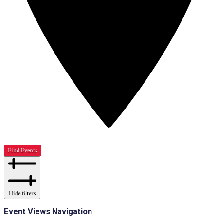
Find Events
Hide filters
Event Views Navigation