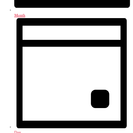
Month
Day