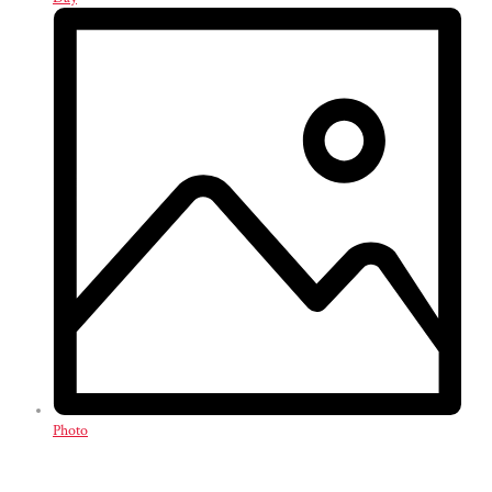
Photo