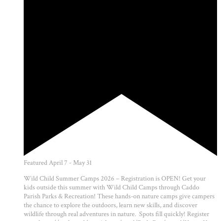
Featured
April 7
-
May 31
Wild Child Summer Camps 2026 – Registration is OPEN! Get your
kids outside this summer with Wild Child Camps through Caddo
Parish Parks & Recreation! These hands-on nature camps give campers
the chance to explore the outdoors, learn new skills, and discover
wildlife through real adventures in nature. Spots fill quickly! Register