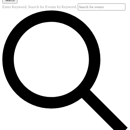
Enter Keyword. Search for Events by Keyword.