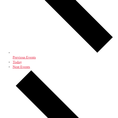
Previous
Events
Today
Next
Events