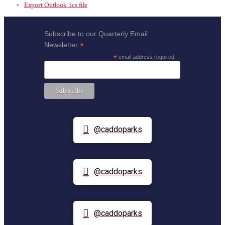
Export Outlook .ics file
Subscribe to our Quarterly Email
*
Newsletter
*
email address required
@caddoparks
@caddoparks
@caddoparks