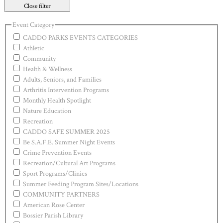
Close filter
Event Category
CADDO PARKS EVENTS CATEGORIES
Athletic
Community
Health & Wellness
Adults, Seniors, and Families
Arthritis Intervention Programs
Monthly Health Spotlight
Nature Education
Recreation
CADDO SAFE SUMMER 2025
Be S.A.F.E. Summer Night Events
Crime Prevention Events
Recreation/Cultural Art Programs
Sport Programs/Clinics
Summer Feeding Program Sites/Locations
COMMUNITY PARTNERS
American Rose Center
Bossier Parish Library