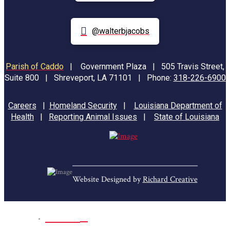
@walterbjacobs
Parish of Caddo
|
Government Plaza | 505 Travis Street,
Suite 800 | Shreveport, LA 71101 | Phone:
318-226-6900
Careers
|
Homeland Security
|
Louisiana Department of
Health
|
Reporting Animal Issues
|
State of Louisiana
Website Designed by
Richard Creative
Home