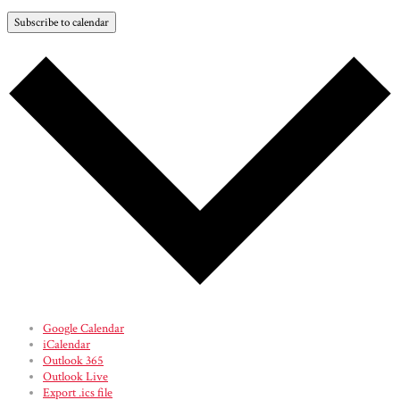
Subscribe to calendar
Google Calendar
iCalendar
Outlook 365
Outlook Live
Export .ics file