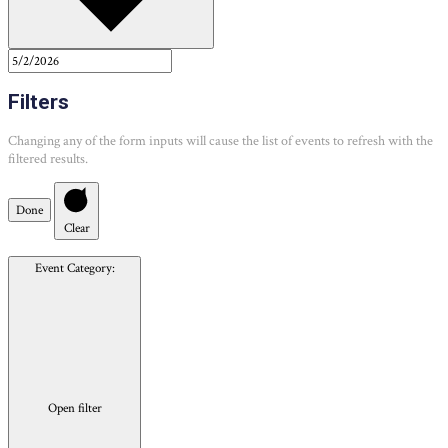
Filters
Changing any of the form inputs will cause the list of events to refresh with the
filtered results.
Done
Clear
Event Category
:
Open filter