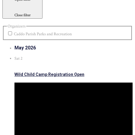
Close filter
Organizers
Caddo Parish Parks and Recreation
May 2026
Sat
2
Wild Child Camp Registration Open