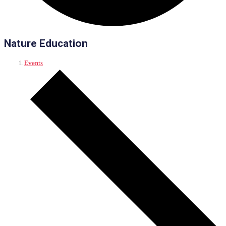
Nature Education
Events