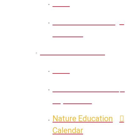
Back
Health & Wellness
Calendar
Nature Education
Back
Self-Guided Nature
Exploration
Nature Education
Calendar