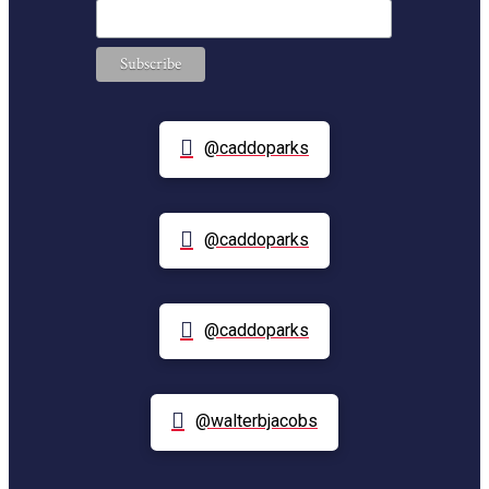
@caddoparks
@caddoparks
@caddoparks
@walterbjacobs