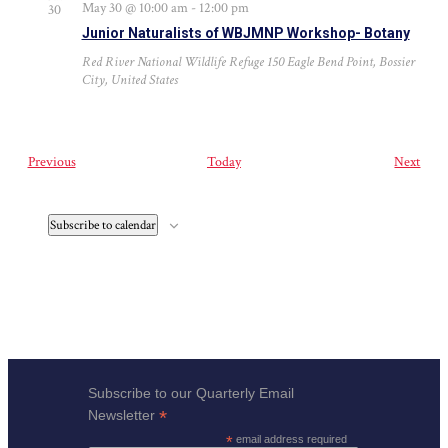
May 30 @ 10:00 am
-
12:00 pm
30
Junior Naturalists of WBJMNP Workshop- Botany
Red River National Wildlife Refuge
150 Eagle Bend Point, Bossier
City, United States
Events
Even
Previous
Today
Next
Subscribe to calendar
Subscribe to our Quarterly Email
*
Newsletter
*
email address required