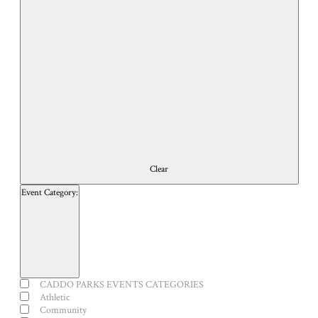
of
events
to
refresh
with
the
filtered
results.
Clear
Event Category
:
Open
filter
Close
Event
CADDO PARKS EVENTS CATEGORIES
filter
Category
Athletic
Community