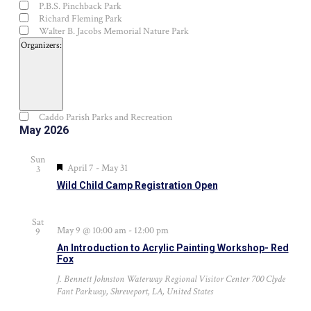
P.B.S. Pinchback Park
Richard Fleming Park
Walter B. Jacobs Memorial Nature Park
Organizers
:
Open
filter
Close
Organizers
Caddo Parish Parks and Recreation
filter
May 2026
Sun
Featured
April 7
-
May 31
3
Wild Child Camp Registration Open
Sat
May 9 @ 10:00 am
-
12:00 pm
9
An Introduction to Acrylic Painting Workshop- Red
Fox
J. Bennett Johnston Waterway Regional Visitor Center
700 Clyde
Fant Parkway, Shreveport, LA, United States