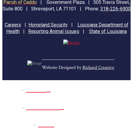
Parish of Caddo
|
Government Plaza | 505 Travis Street,
Suite 800 | Shreveport, LA 71101 | Phone:
318-226-6900
Careers
|
Homeland Security
|
Louisiana Department of
Health
|
Reporting Animal Issues
|
State of Louisiana
Website Designed by
Richard Creative
Home
Park Sites
Back