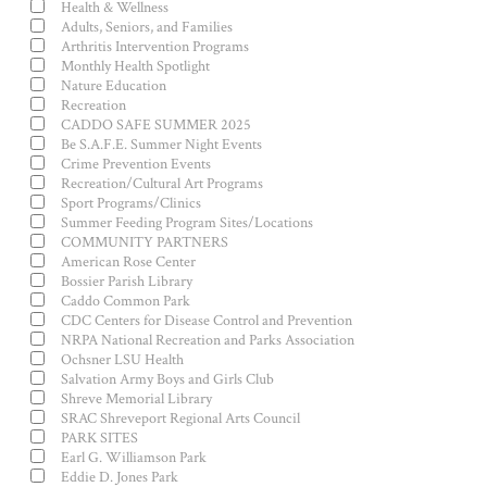
Health & Wellness
Adults, Seniors, and Families
Arthritis Intervention Programs
Monthly Health Spotlight
Nature Education
Recreation
CADDO SAFE SUMMER 2025
Be S.A.F.E. Summer Night Events
Crime Prevention Events
Recreation/Cultural Art Programs
Sport Programs/Clinics
Summer Feeding Program Sites/Locations
COMMUNITY PARTNERS
American Rose Center
Bossier Parish Library
Caddo Common Park
CDC Centers for Disease Control and Prevention
NRPA National Recreation and Parks Association
Ochsner LSU Health
Salvation Army Boys and Girls Club
Shreve Memorial Library
SRAC Shreveport Regional Arts Council
PARK SITES
Earl G. Williamson Park
Eddie D. Jones Park