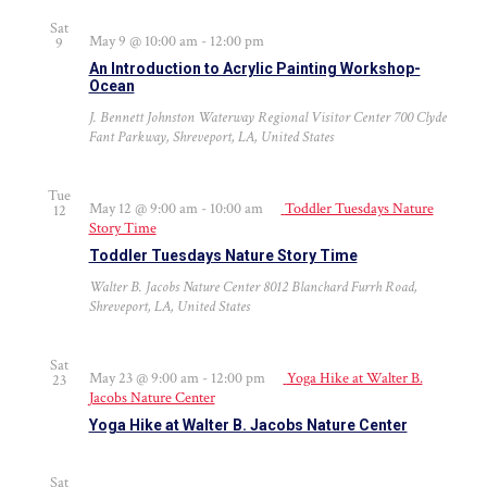
Sat
May 9 @ 10:00 am
-
12:00 pm
9
An Introduction to Acrylic Painting Workshop-
Ocean
J. Bennett Johnston Waterway Regional Visitor Center
700 Clyde
Fant Parkway, Shreveport, LA, United States
Tue
May 12 @ 9:00 am
-
10:00 am
Toddler Tuesdays Nature
12
Story Time
Toddler Tuesdays Nature Story Time
Walter B. Jacobs Nature Center
8012 Blanchard Furrh Road,
Shreveport, LA, United States
Sat
May 23 @ 9:00 am
-
12:00 pm
Yoga Hike at Walter B.
23
Jacobs Nature Center
Yoga Hike at Walter B. Jacobs Nature Center
Sat