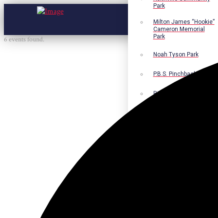
Park
Milton James “Hookie”
Cameron Memorial
Park
6 events found.
Noah Tyson Park
P.B.S. Pinchback Park
Richard Fleming Park
Robert L. Nance Park
Robert G. Lawton, Jr.
Playground
Walter B. Jacobs
Memorial Nature Park