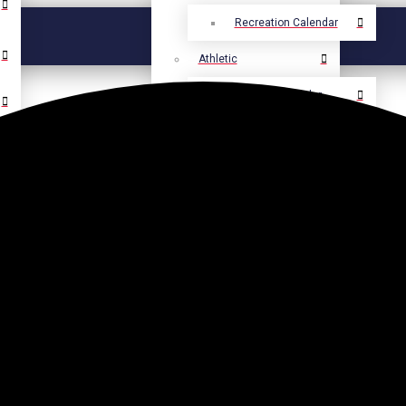
Recreation Calendar
Athletic
Athletic Calendar
Select Language
▼