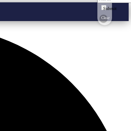
Submit
Clear