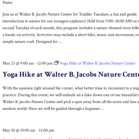
States
Join us at Walter B. Jacobs Nature Center for Toddler Tuesdays, a fun and gentle
introduction to nature for our youngest explorers! Held from 9:00–10:00 AM on 
second Tuesday of each month, this program includes a nature-themed story fol
a hands-on activity. Activities may include a short hike, music and movement, or
simple nature craft. Designed for ...
May 23 @ 9:00 am
-
12:00 pm
Yoga Hike at Walter B. Jacobs Nature Center
Yoga Hike at Walter B. Jacobs Nature Cent
With the equinox right around the corner, what better time to recommit to a yog
practice. During this event, we will embark on a hike down one of our beautiful tr
Walter B. Jacobs Nature Center and pick a spot away from all the noise and fuss o
modern world. Here we will be guided through a beginner ...
May 30 @ 10:00 am
-
12:00 pm