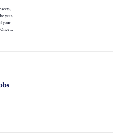
nsects,
he year.
of your
 Once ...
obs