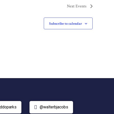
Next
Events
Subscribe to calendar
ddoparks
@walterbjacobs