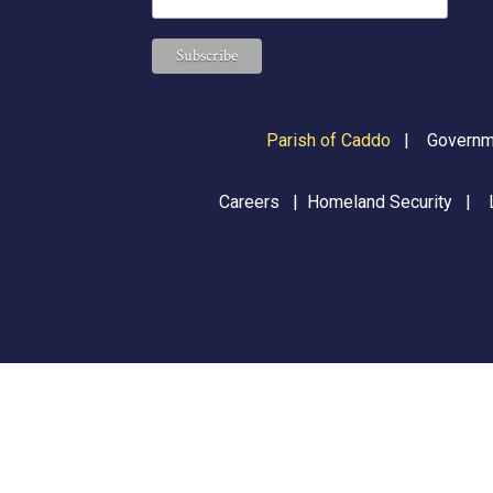
Parish of Caddo
|
Governme
Careers
|
Homeland Security
|