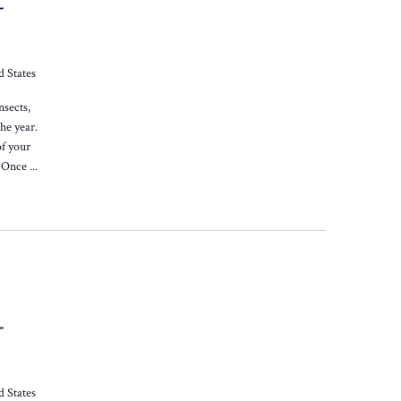
-
d States
nsects,
he year.
of your
 Once ...
-
d States