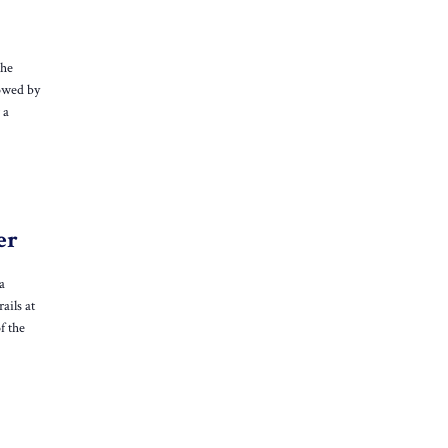
the
lowed by
 a
er
a
ails at
f the