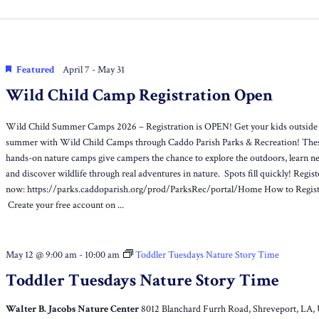
Location.
Featured
April 7
-
May 31
Wild Child Camp Registration Open
Wild Child Summer Camps 2026 – Registration is OPEN! Get your kids outside 
summer with Wild Child Camps through Caddo Parish Parks & Recreation! The
hands-on nature camps give campers the chance to explore the outdoors, learn ne
and discover wildlife through real adventures in nature. Spots fill quickly! Regist
now: https://parks.caddoparish.org/prod/ParksRec/portal/Home How to Regis
Create your free account on ...
May 12 @ 9:00 am
-
10:00 am
Toddler Tuesdays Nature Story Time
Toddler Tuesdays Nature Story Time
Walter B. Jacobs Nature Center
8012 Blanchard Furrh Road, Shreveport, LA,