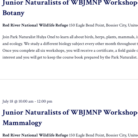
Junior Naturalists of WBJMNP Workshop
Botany
Red River National Wildlife Refuge
150 Eagle Bend Point, Bossier City, Unite
Join Park Naturalist Hulya Onel to learn all about birds, herps, plants, mammals, i
and ecology. We study a different biology subject every other month throughout t
Once you complete all six workshops, you will receive a certificate, a field guide 
interest and you will get to keep the course book prepared by the Park Naturalist.
July 18 @ 10:00 am
-
12:00 pm
Junior Naturalists of WBJMNP Workshop
Mammalogy
Red River National Wildlife Refuge
150 Eagle Bend Point, Bossier City, Unite