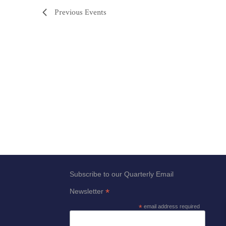
Previous
Events
Subscribe to our Quarterly Email
*
Newsletter
*
email address required