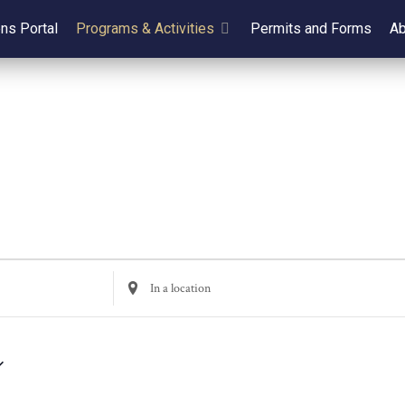
ens Portal
Programs & Activities
Permits and Forms
Ab
Enter
Location.
Search
for
Events
by