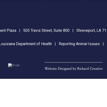
nt Plaza | 505 Travis Street, Suite 800 | Shreveport, LA 
Louisiana Department of Health
|
Reporting Animal Issues
Website Designed by
Richard Creative