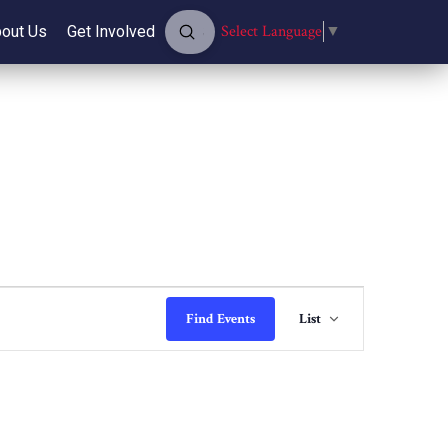
Submit
Select Language
▼
out Us
Get Involved
Search
Event
Find Events
List
Views
Navigati