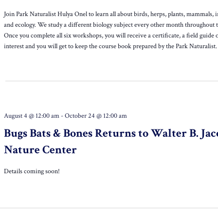
Join Park Naturalist Hulya Onel to learn all about birds, herps, plants, mammals, i
and ecology. We study a different biology subject every other month throughout t
Once you complete all six workshops, you will receive a certificate, a field guide 
interest and you will get to keep the course book prepared by the Park Naturalist.
August 4 @ 12:00 am
-
October 24 @ 12:00 am
Bugs Bats & Bones Returns to Walter B. Jac
Nature Center
Details coming soon!