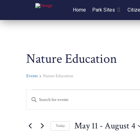
Home
Park Sites
Citiz
Nature Education
Events
Nature Education
Events
Events
Enter
Keyword.
Search
Search
for
and
May 11
 - 
August 4
Today
Events
Select
by