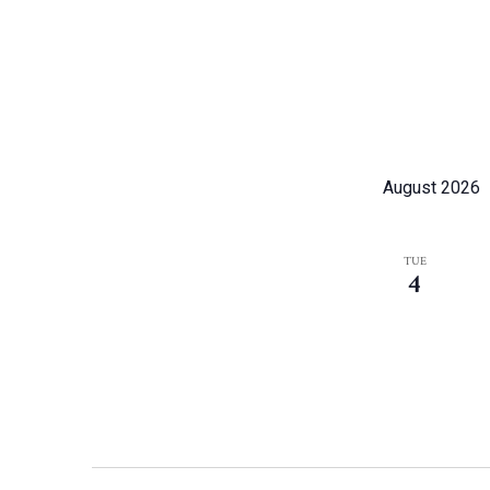
August 2026
TUE
4