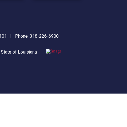
71101 | Phone:
318-226-6900
|
State of Louisiana