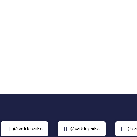
@caddoparks
@caddoparks
@ca