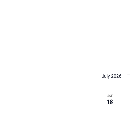
July 2026
SAT
18