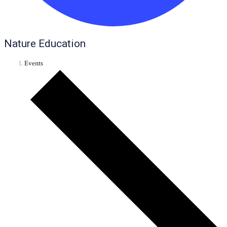
Nature Education
Events