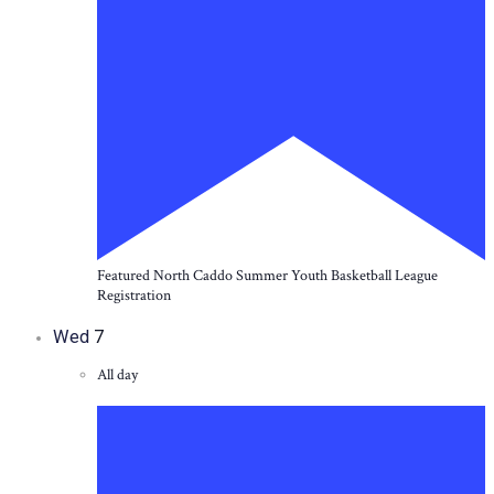
Featured
North Caddo Summer Youth Basketball League
Registration
Wed
7
All day