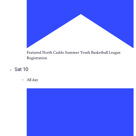
Featured
North Caddo Summer Youth Basketball League
Registration
Sat
10
All day