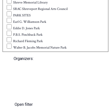
Shreve Memorial Library
SRAC Shreveport Regional Arts Council
PARK SITES
Earl G. Williamson Park
Eddie D. Jones Park
P.B.S. Pinchback Park
Richard Fleming Park
Walter B. Jacobs Memorial Nature Park
Organizers
:
Open filter