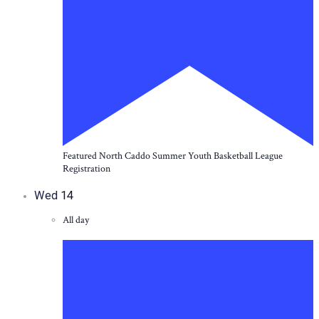
Featured
North Caddo Summer Youth Basketball League
Registration
Wed
14
All day