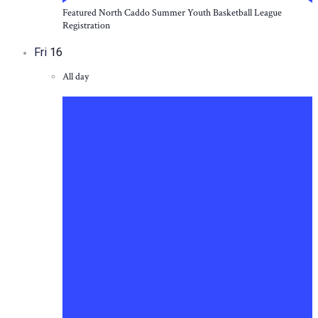
Featured
North Caddo Summer Youth Basketball League
Registration
Fri
16
All day