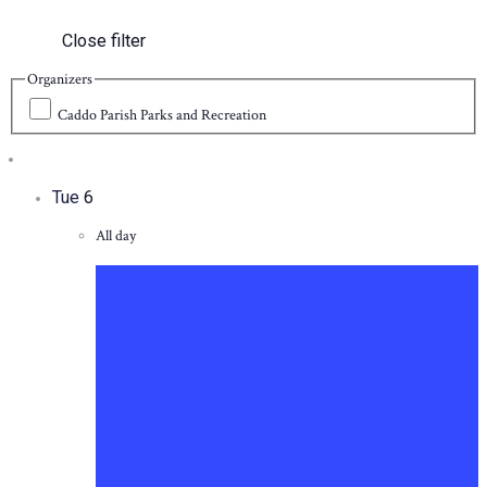
Close filter
Organizers
Caddo Parish Parks and Recreation
Tue
6
All day