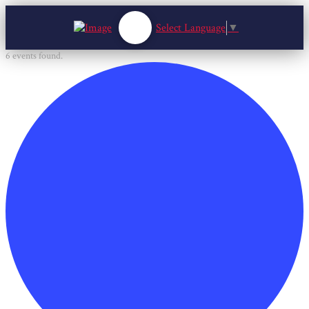
Select Language
▼
6 events found.