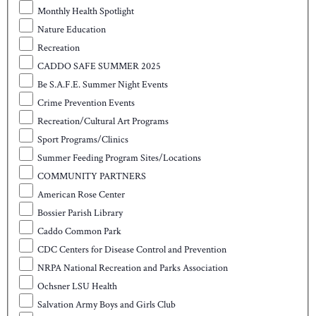
Monthly Health Spotlight
Nature Education
Recreation
CADDO SAFE SUMMER 2025
Be S.A.F.E. Summer Night Events
Crime Prevention Events
Recreation/Cultural Art Programs
Sport Programs/Clinics
Summer Feeding Program Sites/Locations
COMMUNITY PARTNERS
American Rose Center
Bossier Parish Library
Caddo Common Park
CDC Centers for Disease Control and Prevention
NRPA National Recreation and Parks Association
Ochsner LSU Health
Salvation Army Boys and Girls Club