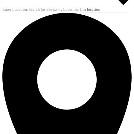
Enter Location. Search for Events by Location.