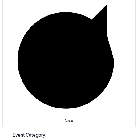
Clear
Event Category
: