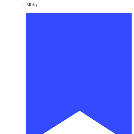
All day