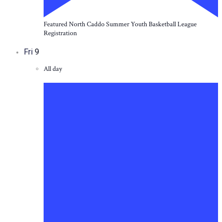
Featured
North Caddo Summer Youth Basketball League
Registration
Fri
9
All day