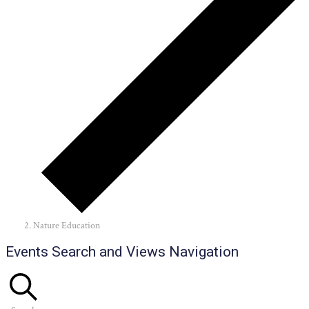
Nature Education
Events
Events Search and Views Navigation