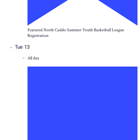
Featured
North Caddo Summer Youth Basketball League
Registration
Tue
13
All day