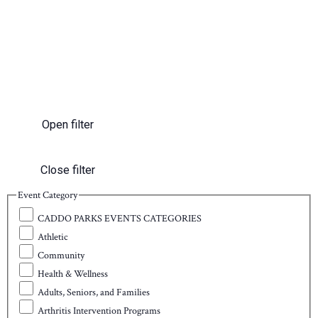
Open filter
Close filter
Event Category
CADDO PARKS EVENTS CATEGORIES
Athletic
Community
Health & Wellness
Adults, Seniors, and Families
Arthritis Intervention Programs