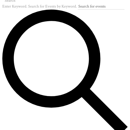
Search
Enter Keyword. Search for Events by Keyword.