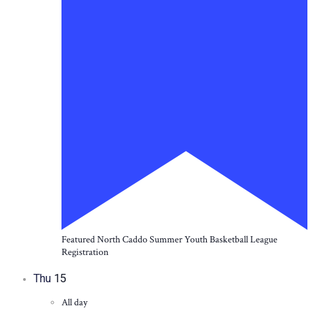
Featured
North Caddo Summer Youth Basketball League
Registration
Thu
15
All day