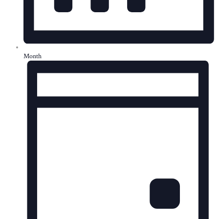
Month