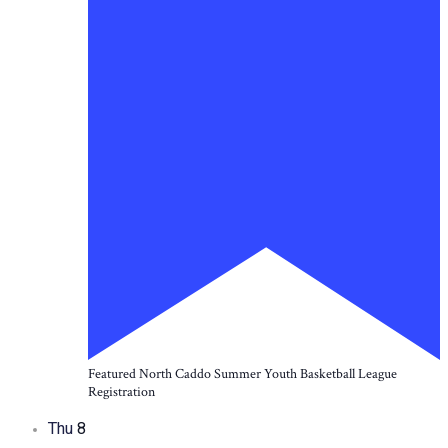
Featured
North Caddo Summer Youth Basketball League
Registration
Thu
8