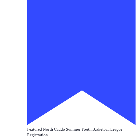
Featured
North Caddo Summer Youth Basketball League
Registration