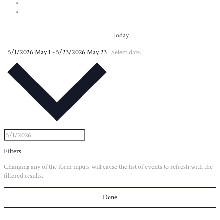
Today
5/1/2026
May 1
-
5/23/2026
May 23
Select date.
Filters
Changing any of the form inputs will cause the list of events to refresh with the
filtered results.
Done