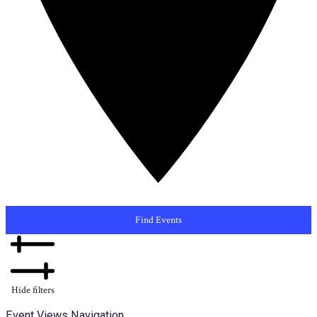
Find Events
Hide filters
Event Views Navigation