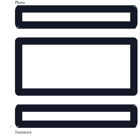
Photo
Summary