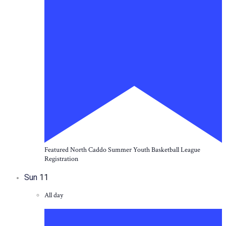
Featured
North Caddo Summer Youth Basketball League
Registration
Sun
11
All day