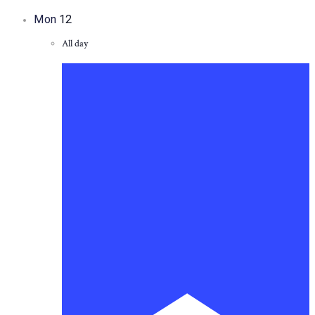
Mon
12
All day