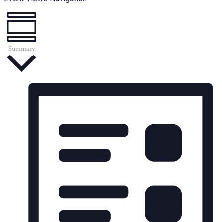
Summary