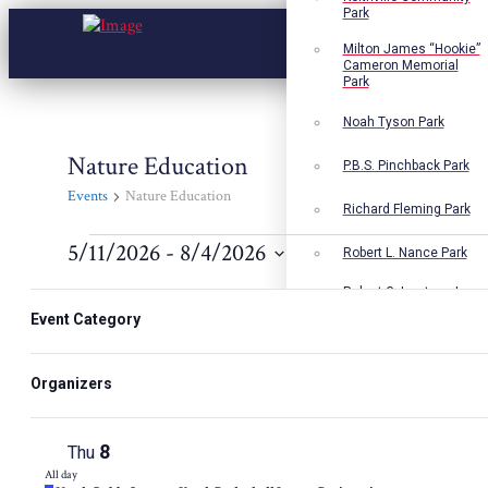
Park
Milton James “Hookie”
Cameron Memorial
Park
Noah Tyson Park
Nature Education
P.B.S. Pinchback Park
Events
Nature Education
Richard Fleming Park
Events
5/11/2026
 - 
8/4/2026
Robert L. Nance Park
Select
Robert G. Lawton, Jr.
Changing
Filters
date.
Playground
any
Event Category
6
Tue
of
Walter B. Jacobs
All day
the
Memorial Nature Park
Featured
North Caddo Summer Youth Basketball League Registration
form
Organizers
7
Wed
inputs
All day
will
Featured
North Caddo Summer Youth Basketball League Registration
cause
8
Thu
the
list
All day