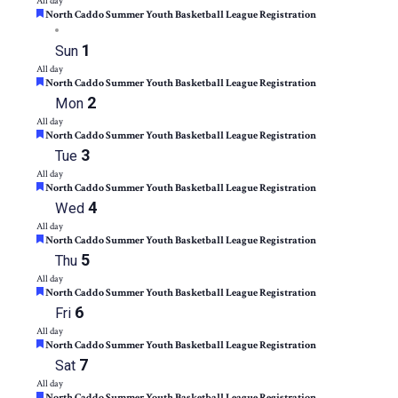
All day
Featured
North Caddo Summer Youth Basketball League Registration
1
Sun
All day
Featured
North Caddo Summer Youth Basketball League Registration
2
Mon
All day
Featured
North Caddo Summer Youth Basketball League Registration
3
Tue
All day
Featured
North Caddo Summer Youth Basketball League Registration
4
Wed
All day
Featured
North Caddo Summer Youth Basketball League Registration
5
Thu
All day
Featured
North Caddo Summer Youth Basketball League Registration
6
Fri
All day
Featured
North Caddo Summer Youth Basketball League Registration
7
Sat
All day
Featured
North Caddo Summer Youth Basketball League Registration