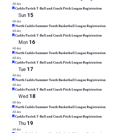
All day
Featured
Caddo Parish T-Ball and Coach Pitch League Registration
15
Sun
All day
Featured
North Caddo Summer Youth Basketball League Registration
All day
Featured
Caddo Parish T-Ball and Coach Pitch League Registration
16
Mon
All day
Featured
North Caddo Summer Youth Basketball League Registration
All day
Featured
Caddo Parish T-Ball and Coach Pitch League Registration
17
Tue
All day
Featured
North Caddo Summer Youth Basketball League Registration
All day
Featured
Caddo Parish T-Ball and Coach Pitch League Registration
18
Wed
All day
Featured
North Caddo Summer Youth Basketball League Registration
All day
Featured
Caddo Parish T-Ball and Coach Pitch League Registration
19
Thu
All day