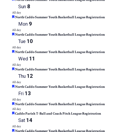
8
Sun
All day
Featured
North Caddo Summer Youth Basketball League Registration
9
Mon
All day
Featured
North Caddo Summer Youth Basketball League Registration
10
Tue
All day
Featured
North Caddo Summer Youth Basketball League Registration
11
Wed
All day
Featured
North Caddo Summer Youth Basketball League Registration
12
Thu
All day
Featured
North Caddo Summer Youth Basketball League Registration
13
Fri
All day
Featured
North Caddo Summer Youth Basketball League Registration
All day
Featured
Caddo Parish T-Ball and Coach Pitch League Registration
14
Sat
All day
Featured
North Caddo Summer Youth Basketball League Registration