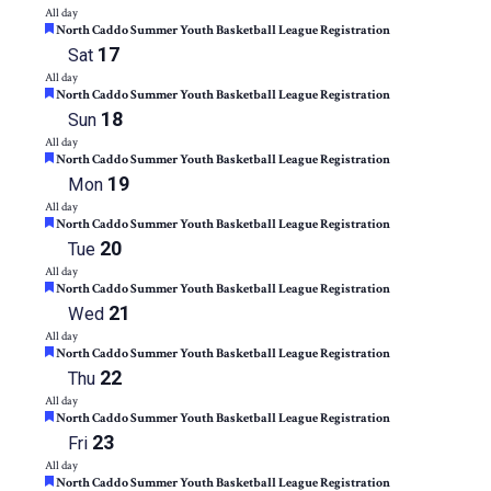
All day
Featured
North Caddo Summer Youth Basketball League Registration
17
Sat
All day
Featured
North Caddo Summer Youth Basketball League Registration
18
Sun
All day
Featured
North Caddo Summer Youth Basketball League Registration
19
Mon
All day
Featured
North Caddo Summer Youth Basketball League Registration
20
Tue
All day
Featured
North Caddo Summer Youth Basketball League Registration
21
Wed
All day
Featured
North Caddo Summer Youth Basketball League Registration
22
Thu
All day
Featured
North Caddo Summer Youth Basketball League Registration
23
Fri
All day
Featured
North Caddo Summer Youth Basketball League Registration