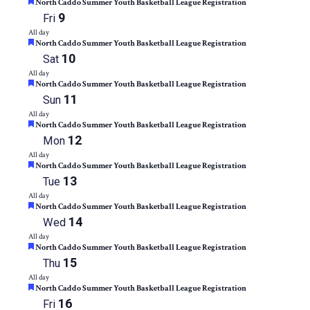
Featured
of
North Caddo Summer Youth Basketball League Registration
events
9
Fri
to
All day
refresh
Featured
North Caddo Summer Youth Basketball League Registration
with
10
Sat
the
All day
filtered
Featured
North Caddo Summer Youth Basketball League Registration
results.
11
Sun
All day
Featured
North Caddo Summer Youth Basketball League Registration
12
Mon
All day
Featured
North Caddo Summer Youth Basketball League Registration
13
Tue
All day
Featured
North Caddo Summer Youth Basketball League Registration
14
Wed
All day
Featured
North Caddo Summer Youth Basketball League Registration
15
Thu
All day
Featured
North Caddo Summer Youth Basketball League Registration
16
Fri