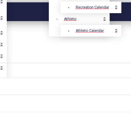
Recreation Calendar
Athletic
Athletic Calendar
Select Language
▼