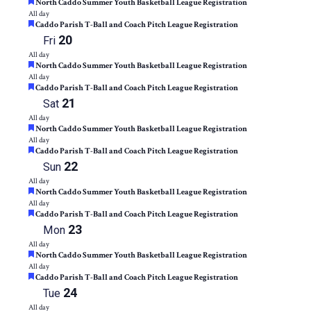
Featured
North Caddo Summer Youth Basketball League Registration
All day
Featured
Caddo Parish T-Ball and Coach Pitch League Registration
20
Fri
All day
Featured
North Caddo Summer Youth Basketball League Registration
All day
Featured
Caddo Parish T-Ball and Coach Pitch League Registration
21
Sat
All day
Featured
North Caddo Summer Youth Basketball League Registration
All day
Featured
Caddo Parish T-Ball and Coach Pitch League Registration
22
Sun
All day
Featured
North Caddo Summer Youth Basketball League Registration
All day
Featured
Caddo Parish T-Ball and Coach Pitch League Registration
23
Mon
All day
Featured
North Caddo Summer Youth Basketball League Registration
All day
Featured
Caddo Parish T-Ball and Coach Pitch League Registration
24
Tue
All day