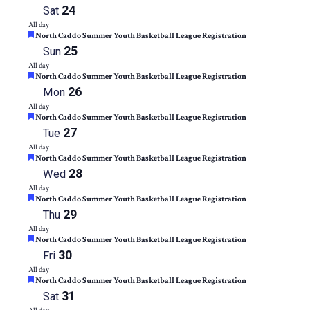
24
Sat
All day
Featured
North Caddo Summer Youth Basketball League Registration
25
Sun
All day
Featured
North Caddo Summer Youth Basketball League Registration
26
Mon
All day
Featured
North Caddo Summer Youth Basketball League Registration
27
Tue
All day
Featured
North Caddo Summer Youth Basketball League Registration
28
Wed
All day
Featured
North Caddo Summer Youth Basketball League Registration
29
Thu
All day
Featured
North Caddo Summer Youth Basketball League Registration
30
Fri
All day
Featured
North Caddo Summer Youth Basketball League Registration
31
Sat