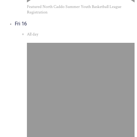
Featured
North Caddo Summer Youth Basketball League
Registration
Fri
16
All day