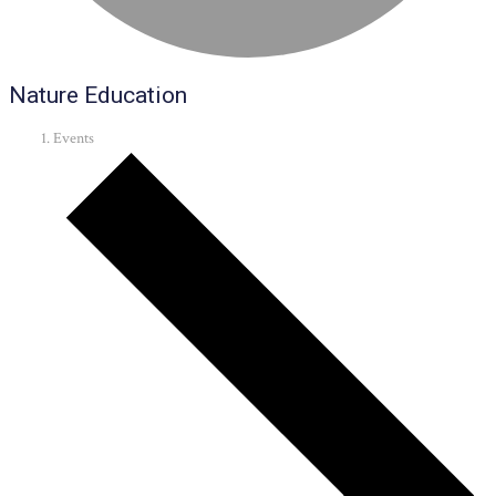
Nature Education
Events