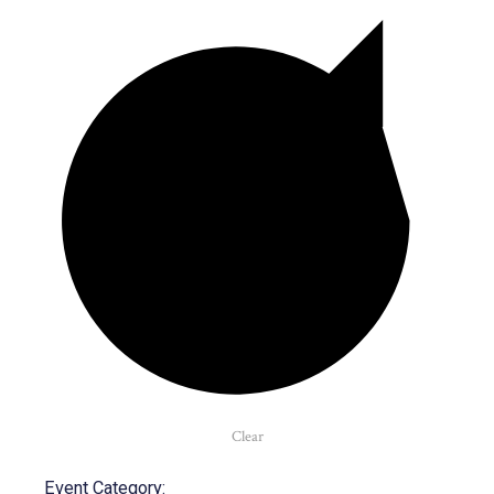
Clear
Event Category
: