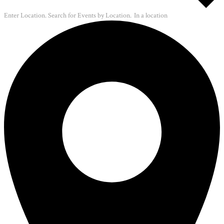
Enter Location. Search for Events by Location.