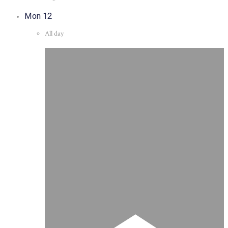
Mon
12
All day