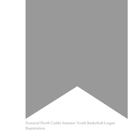
Featured
North Caddo Summer Youth Basketball League
Registration