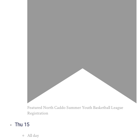
Featured
North Caddo Summer Youth Basketball League
Registration
Thu
15
All day