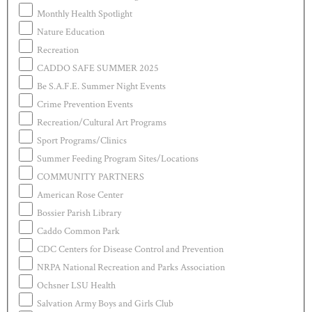
Monthly Health Spotlight
Nature Education
Recreation
CADDO SAFE SUMMER 2025
Be S.A.F.E. Summer Night Events
Crime Prevention Events
Recreation/Cultural Art Programs
Sport Programs/Clinics
Summer Feeding Program Sites/Locations
COMMUNITY PARTNERS
American Rose Center
Bossier Parish Library
Caddo Common Park
CDC Centers for Disease Control and Prevention
NRPA National Recreation and Parks Association
Ochsner LSU Health
Salvation Army Boys and Girls Club