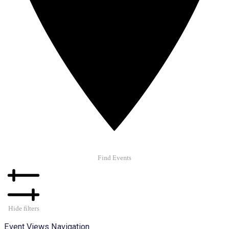
Find Events
Hide filters
Event Views Navigation