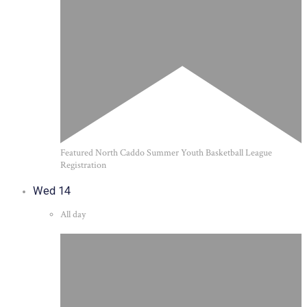
Featured
North Caddo Summer Youth Basketball League
Registration
Wed
14
All day