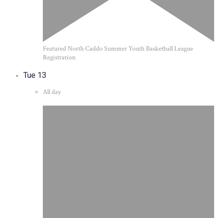
Featured
North Caddo Summer Youth Basketball League
Registration
Tue
13
All day