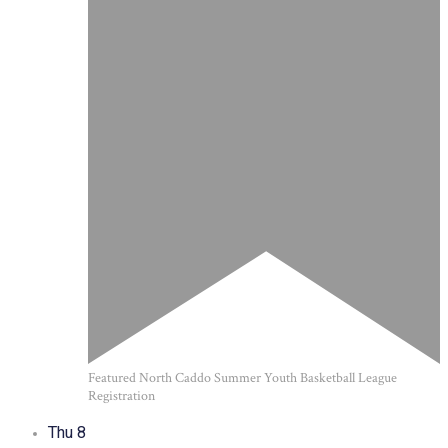
Featured
North Caddo Summer Youth Basketball League
Registration
Thu
8