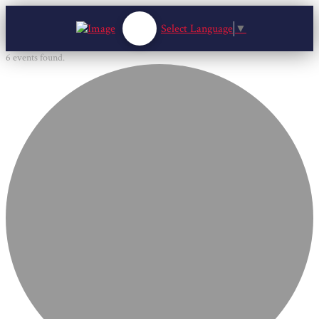
Select Language
▼
6 events found.