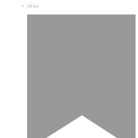
All day