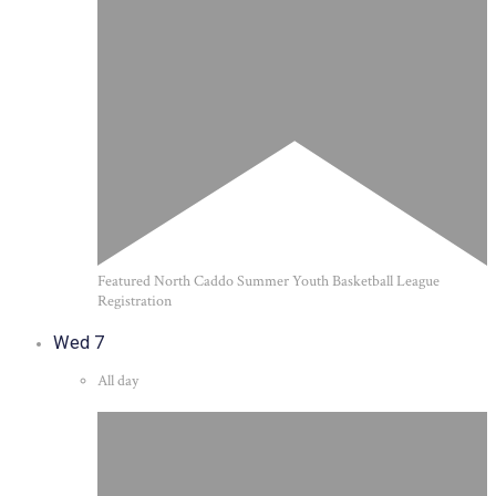
Featured
North Caddo Summer Youth Basketball League
Registration
Wed
7
All day