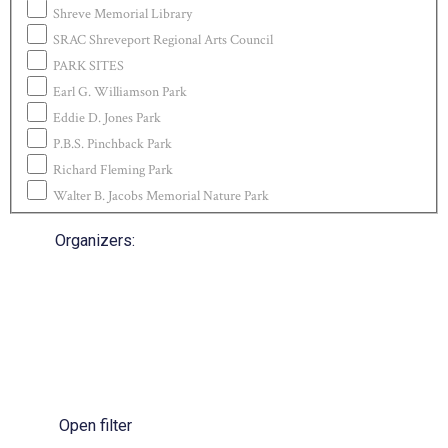
Shreve Memorial Library
SRAC Shreveport Regional Arts Council
PARK SITES
Earl G. Williamson Park
Eddie D. Jones Park
P.B.S. Pinchback Park
Richard Fleming Park
Walter B. Jacobs Memorial Nature Park
Organizers
:
Open filter