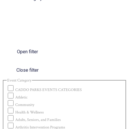
Open filter
Close filter
Event Category
CADDO PARKS EVENTS CATEGORIES
Athletic
Community
Health & Wellness
Adults, Seniors, and Families
Arthritis Intervention Programs