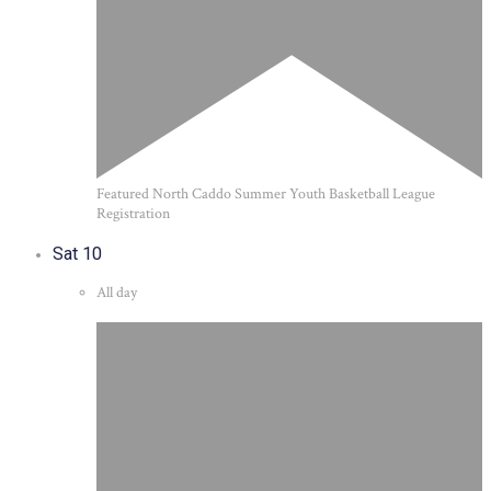
Featured
North Caddo Summer Youth Basketball League
Registration
Sat
10
All day