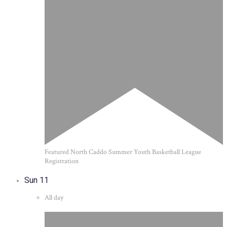
Featured
North Caddo Summer Youth Basketball League
Registration
Sun
11
All day