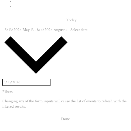
Today
5/13/2026
May 13
-
8/4/2026
August 4
Select date.
Filters
Changing any of the form inputs will cause the list of events to refresh with the
filtered results.
Done