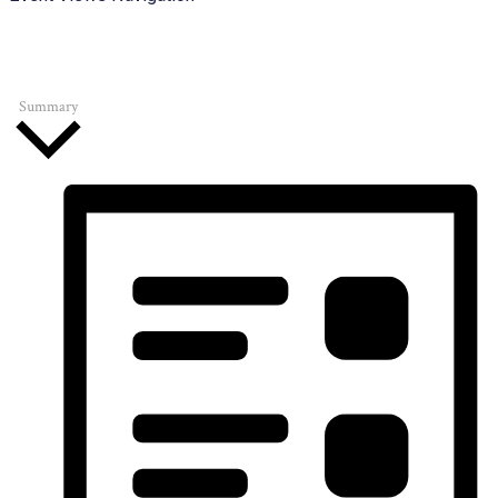
Summary