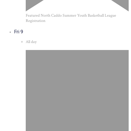
Featured
North Caddo Summer Youth Basketball League
Registration
Fri
9
All day