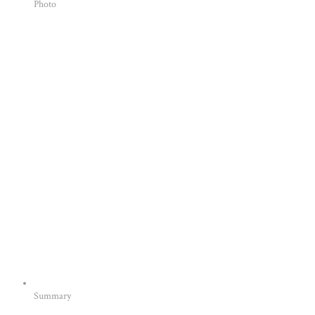
Photo
Summary