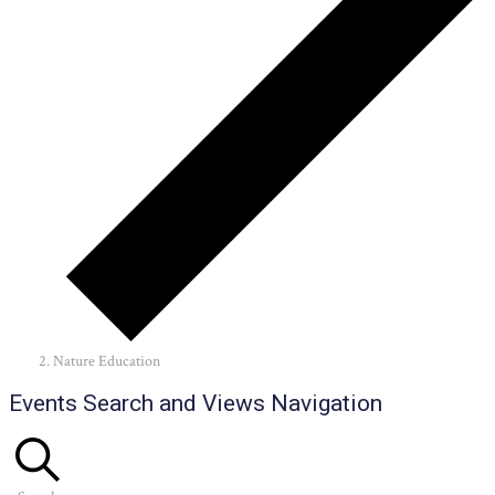
Nature Education
Events
Events Search and Views Navigation