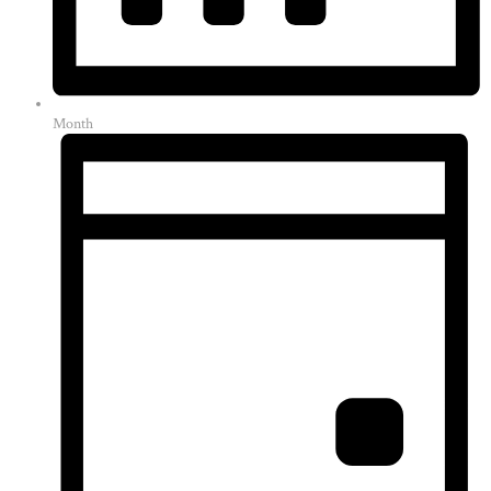
Month