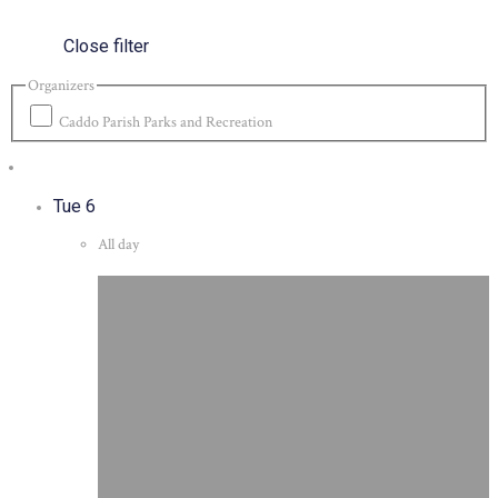
Close filter
Organizers
Caddo Parish Parks and Recreation
Tue
6
All day