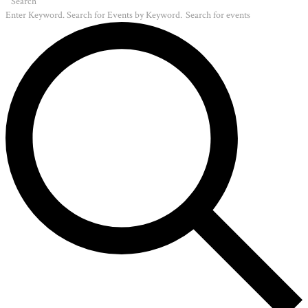
Search
Enter Keyword. Search for Events by Keyword.