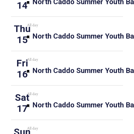
Featured
North Caddo Summer Youth Bas
14
All day
Thu
Featured
North Caddo Summer Youth Bas
15
All day
Fri
Featured
North Caddo Summer Youth Bas
16
All day
Sat
Featured
North Caddo Summer Youth Bas
17
All day
Sun