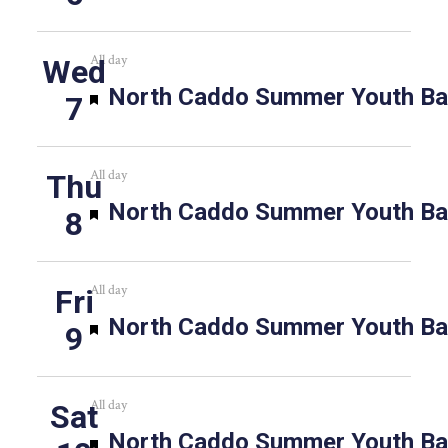
All day
Wed
Featured
North Caddo Summer Youth Bas
7
All day
Thu
Featured
North Caddo Summer Youth Bas
8
All day
Fri
Featured
North Caddo Summer Youth Bas
9
All day
Sat
Featured
North Caddo Summer Youth Bas