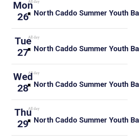
All day
Mon
Featured
North Caddo Summer Youth Bas
26
All day
Tue
Featured
North Caddo Summer Youth Bas
27
All day
Wed
Featured
North Caddo Summer Youth Bas
28
All day
Thu
Featured
North Caddo Summer Youth Bas
29