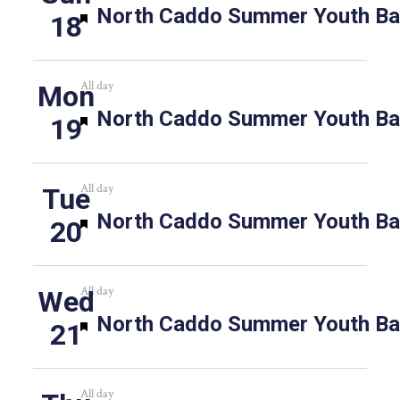
Featured
North Caddo Summer Youth Bas
18
All day
Mon
Featured
North Caddo Summer Youth Bas
19
All day
Tue
Featured
North Caddo Summer Youth Bas
20
All day
Wed
Featured
North Caddo Summer Youth Bas
21
All day