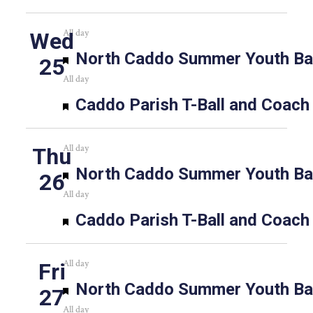
All day
Wed
Featured
North Caddo Summer Youth Bas
25
All day
Featured
Caddo Parish T-Ball and Coach
All day
Thu
Featured
North Caddo Summer Youth Bas
26
All day
Featured
Caddo Parish T-Ball and Coach
All day
Fri
Featured
North Caddo Summer Youth Bas
27
All day