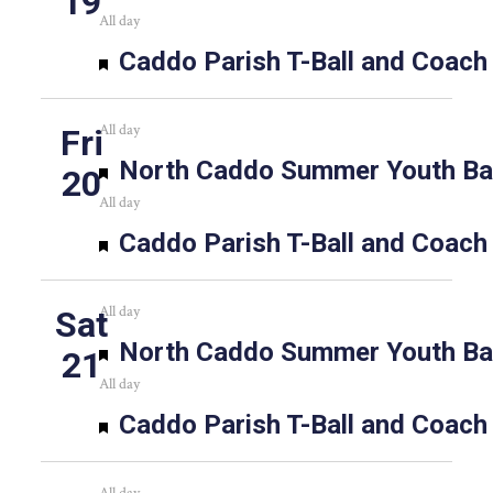
19
All day
Featured
Caddo Parish T-Ball and Coach
All day
Fri
Featured
North Caddo Summer Youth Bas
20
All day
Featured
Caddo Parish T-Ball and Coach
All day
Sat
Featured
North Caddo Summer Youth Bas
21
All day
Featured
Caddo Parish T-Ball and Coach