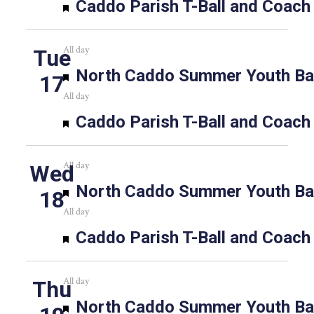
Featured
Caddo Parish T-Ball and Coach
All day
Tue
Featured
North Caddo Summer Youth Bas
17
All day
Featured
Caddo Parish T-Ball and Coach
All day
Wed
Featured
North Caddo Summer Youth Bas
18
All day
Featured
Caddo Parish T-Ball and Coach
All day
Thu
Featured
North Caddo Summer Youth Bas