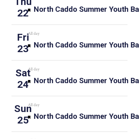
Thu
Featured
North Caddo Summer Youth Bas
22
All day
Fri
Featured
North Caddo Summer Youth Bas
23
All day
Sat
Featured
North Caddo Summer Youth Bas
24
All day
Sun
Featured
North Caddo Summer Youth Bas
25