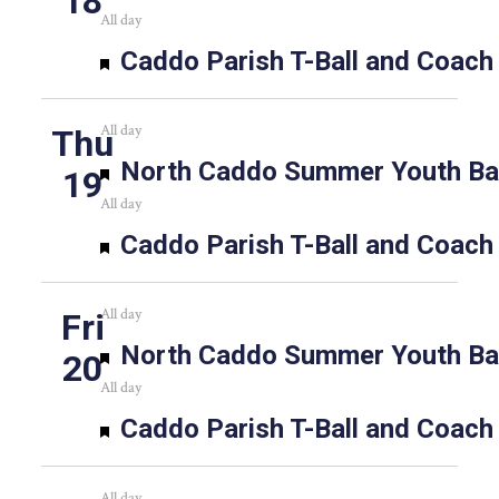
18
All day
Featured
Caddo Parish T-Ball and Coach
All day
Thu
Featured
North Caddo Summer Youth Bas
19
All day
Featured
Caddo Parish T-Ball and Coach
All day
Fri
Featured
North Caddo Summer Youth Bas
20
All day
Featured
Caddo Parish T-Ball and Coach
All day