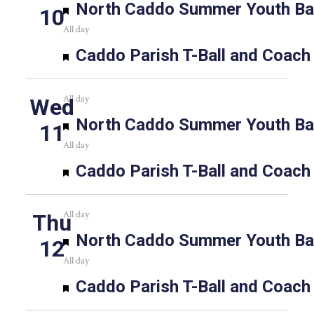
Featured
North Caddo Summer Youth Bas
10
All day
Featured
Caddo Parish T-Ball and Coach
All day
Wed
Featured
North Caddo Summer Youth Bas
11
All day
Featured
Caddo Parish T-Ball and Coach
All day
Thu
Featured
North Caddo Summer Youth Bas
12
All day
Featured
Caddo Parish T-Ball and Coach