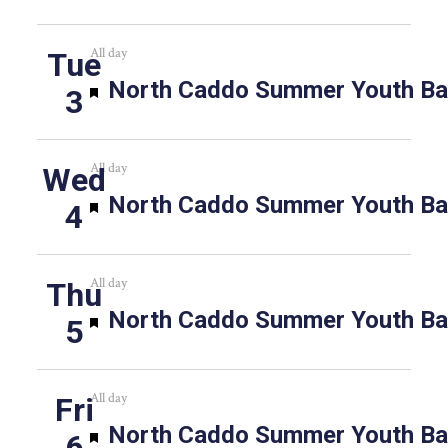
All day
Tue
Featured
North Caddo Summer Youth Bas
3
All day
Wed
Featured
North Caddo Summer Youth Bas
4
All day
Thu
Featured
North Caddo Summer Youth Bas
5
All day
Fri
Featured
North Caddo Summer Youth Bas
6