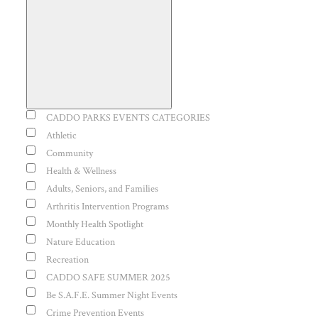
Open
filter
Event
CADDO PARKS EVENTS CATEGORIES
Close
Category
Athletic
Community
filter
Health & Wellness
Adults, Seniors, and Families
Arthritis Intervention Programs
Monthly Health Spotlight
Nature Education
Recreation
CADDO SAFE SUMMER 2025
Be S.A.F.E. Summer Night Events
Crime Prevention Events