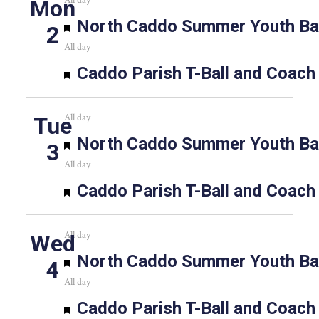
All day
Mon
Featured
North Caddo Summer Youth Bas
2
All day
Featured
Caddo Parish T-Ball and Coach
All day
Tue
Featured
North Caddo Summer Youth Bas
3
All day
Featured
Caddo Parish T-Ball and Coach
All day
Wed
Featured
North Caddo Summer Youth Bas
4
All day
Featured
Caddo Parish T-Ball and Coach