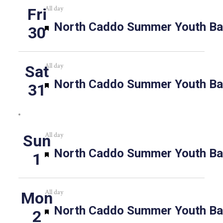
All day
Fri
Featured
North Caddo Summer Youth Bas
30
All day
Sat
Featured
North Caddo Summer Youth Bas
31
All day
Sun
Featured
North Caddo Summer Youth Bas
1
All day
Mon
Featured
North Caddo Summer Youth Bas
2