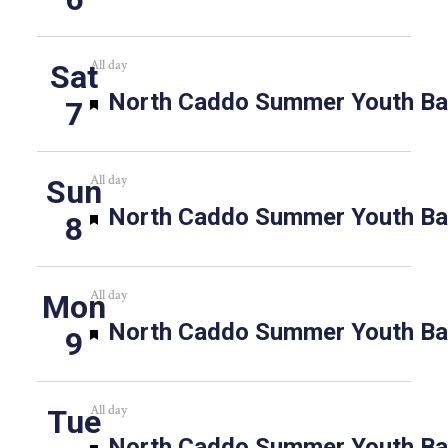
All day
Sat
Featured
North Caddo Summer Youth Bas
7
All day
Sun
Featured
North Caddo Summer Youth Bas
8
All day
Mon
Featured
North Caddo Summer Youth Bas
9
All day
Tue
Featured
North Caddo Summer Youth Bas