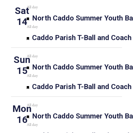
All day
Sat
Featured
North Caddo Summer Youth Bas
14
All day
Featured
Caddo Parish T-Ball and Coach
All day
Sun
Featured
North Caddo Summer Youth Bas
15
All day
Featured
Caddo Parish T-Ball and Coach
All day
Mon
Featured
North Caddo Summer Youth Bas
16
All day