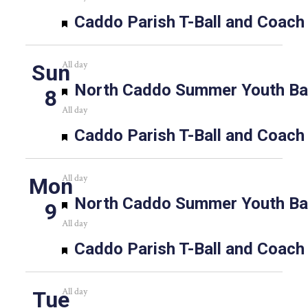
Featured
Caddo Parish T-Ball and Coach
All day
Sun
Featured
North Caddo Summer Youth Bas
8
All day
Featured
Caddo Parish T-Ball and Coach
All day
Mon
Featured
North Caddo Summer Youth Bas
9
All day
Featured
Caddo Parish T-Ball and Coach
All day
Tue