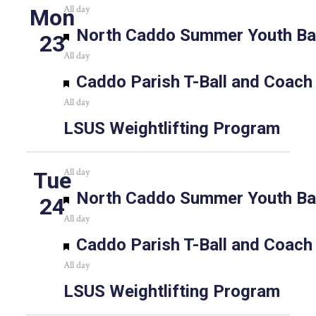
All day
Mon
Featured
North Caddo Summer Youth Bas
23
All day
Featured
Caddo Parish T-Ball and Coach
All day
LSUS Weightlifting Program
All day
Tue
Featured
North Caddo Summer Youth Bas
24
All day
Featured
Caddo Parish T-Ball and Coach
All day
LSUS Weightlifting Program