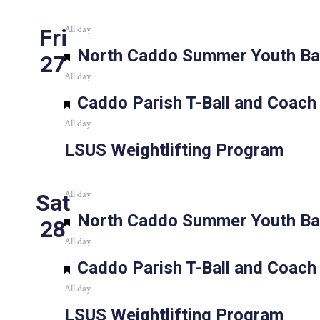
All day
Fri
Featured
North Caddo Summer Youth Bas
27
All day
Featured
Caddo Parish T-Ball and Coach
All day
LSUS Weightlifting Program
All day
Sat
Featured
North Caddo Summer Youth Bas
28
All day
Featured
Caddo Parish T-Ball and Coach
All day
LSUS Weightlifting Program