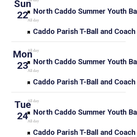
All day
Sun
Featured
North Caddo Summer Youth Bas
22
All day
Featured
Caddo Parish T-Ball and Coach
All day
Mon
Featured
North Caddo Summer Youth Bas
23
All day
Featured
Caddo Parish T-Ball and Coach
All day
Tue
Featured
North Caddo Summer Youth Bas
24
All day
Featured
Caddo Parish T-Ball and Coach