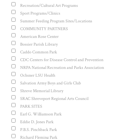
Recreation/Cultural Art Programs
Sport Programs/Clinics
Summer Feeding Program Sites/Locations
COMMUNITY PARTNERS
American Rose Center
Bossier Parish Library
Caddo Common Park
CDC Centers for Disease Control and Prevention
NRPA National Recreation and Parks Association
Ochsner LSU Health
Salvation Army Boys and Girls Club
Shreve Memorial Library
SRAC Shreveport Regional Arts Council
PARK SITES
Earl G. Williamson Park
Eddie D. Jones Park
P.B.S. Pinchback Park
Richard Fleming Park