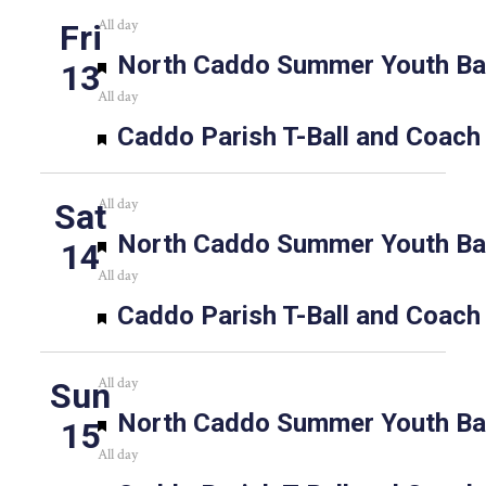
All day
Fri
Featured
North Caddo Summer Youth Bas
13
All day
Featured
Caddo Parish T-Ball and Coach
All day
Sat
Featured
North Caddo Summer Youth Bas
14
All day
Featured
Caddo Parish T-Ball and Coach
All day
Sun
Featured
North Caddo Summer Youth Bas
15
All day