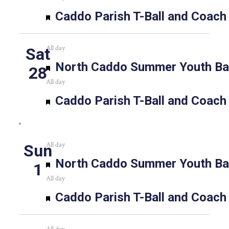
Featured
Caddo Parish T-Ball and Coach
All day
Sat
Featured
North Caddo Summer Youth Bas
28
All day
Featured
Caddo Parish T-Ball and Coach
All day
Sun
Featured
North Caddo Summer Youth Bas
1
All day
Featured
Caddo Parish T-Ball and Coach