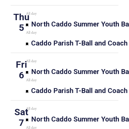
All day
Thu
Featured
North Caddo Summer Youth Bas
5
All day
Featured
Caddo Parish T-Ball and Coach
All day
Fri
Featured
North Caddo Summer Youth Bas
6
All day
Featured
Caddo Parish T-Ball and Coach
All day
Sat
Featured
North Caddo Summer Youth Bas
7
All day