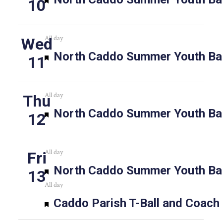
10
All day
Wed
Featured
North Caddo Summer Youth Bas
11
All day
Thu
Featured
North Caddo Summer Youth Bas
12
All day
Fri
Featured
North Caddo Summer Youth Bas
13
All day
Featured
Caddo Parish T-Ball and Coach