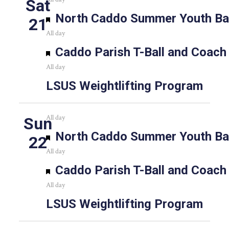
Sat
Featured
North Caddo Summer Youth Bas
21
All day
Featured
Caddo Parish T-Ball and Coach
All day
LSUS Weightlifting Program
All day
Sun
Featured
North Caddo Summer Youth Bas
22
All day
Featured
Caddo Parish T-Ball and Coach
All day
LSUS Weightlifting Program