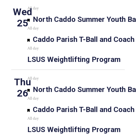
All day
Wed
Featured
North Caddo Summer Youth Bas
25
All day
Featured
Caddo Parish T-Ball and Coach
All day
LSUS Weightlifting Program
All day
Thu
Featured
North Caddo Summer Youth Bas
26
All day
Featured
Caddo Parish T-Ball and Coach
All day
LSUS Weightlifting Program