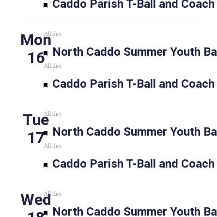
Featured
Caddo Parish T-Ball and Coach
All day
Mon
Featured
North Caddo Summer Youth Bas
16
All day
Featured
Caddo Parish T-Ball and Coach
All day
Tue
Featured
North Caddo Summer Youth Bas
17
All day
Featured
Caddo Parish T-Ball and Coach
All day
Wed
Featured
North Caddo Summer Youth Bas