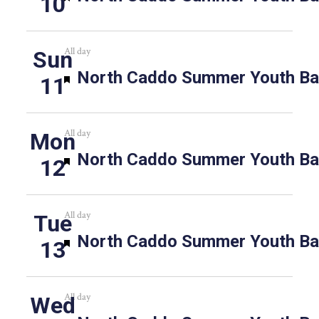
10
All day
Sun
Featured
North Caddo Summer Youth Bas
11
All day
Mon
Featured
North Caddo Summer Youth Bas
12
All day
Tue
Featured
North Caddo Summer Youth Bas
13
All day
Wed