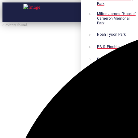
Park
Milton James “Hookie”
Cameron Memorial
Park
6 events found.
Noah Tyson Park
P.B.S. Pinchback Park
Richard Fleming Park
Robert L. Nance Park
Robert G. Lawton, Jr.
Playground
Walter B. Jacobs
Memorial Nature Park