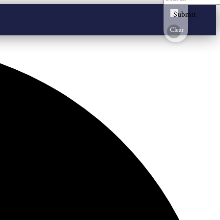
Submit
Clear