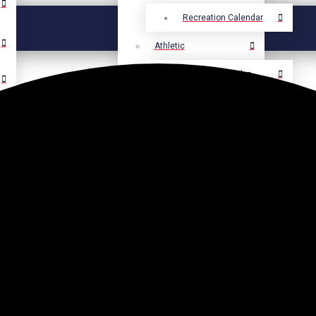
Recreation Calendar
Athletic
Athletic Calendar
Select Language
▼