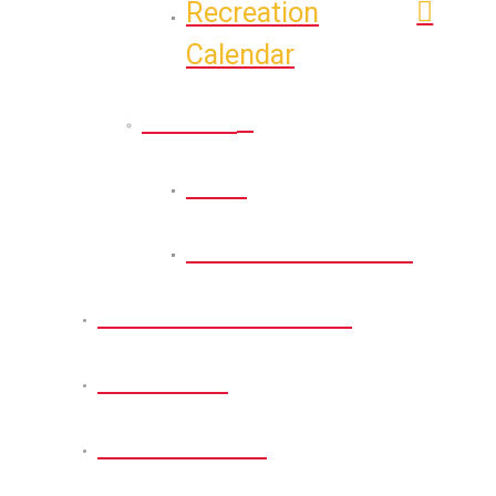
Recreation
Calendar
Athletic
Back
Athletic Calendar
Permits and Forms
About Us
Get Involved