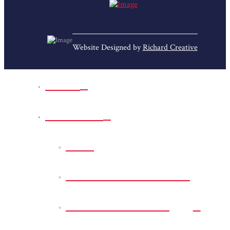
Website Designed by
Richard Creative
Home
Park Sites
Back
Bessie D Smith Park
Earl G. Williamson
Park