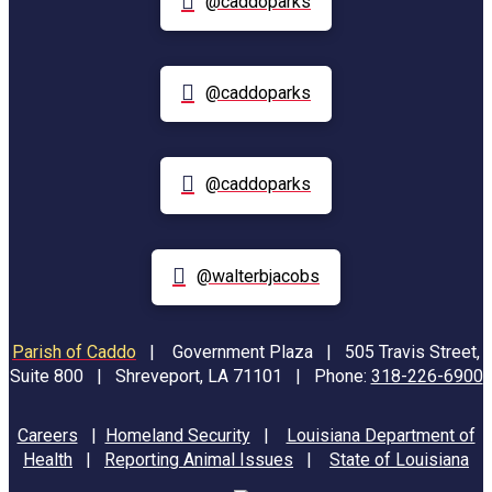
@caddoparks
@caddoparks
@caddoparks
@walterbjacobs
Parish of Caddo
|
Government Plaza | 505 Travis Street,
Suite 800 | Shreveport, LA 71101 | Phone:
318-226-6900
Careers
|
Homeland Security
|
Louisiana Department of
Health
|
Reporting Animal Issues
|
State of Louisiana