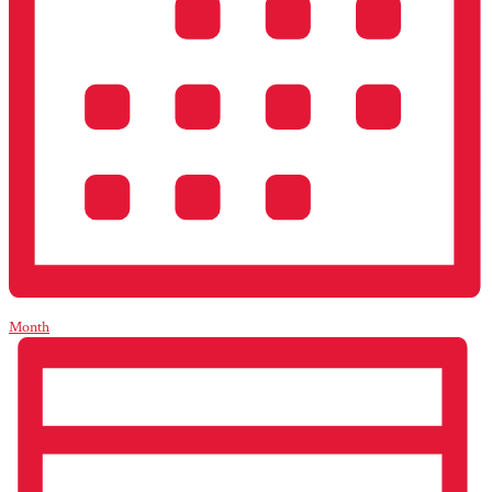
Month