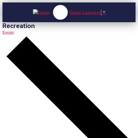
Select Language
▼
Recreation
Events