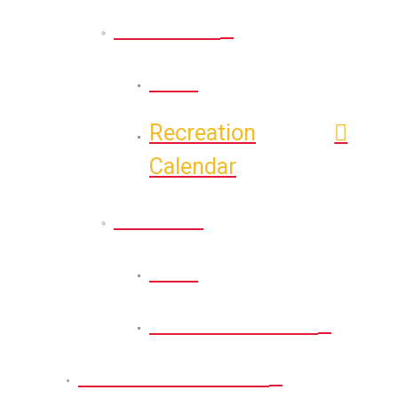
Recreation
Back
Recreation
Calendar
Athletic
Back
Athletic Calendar
Permits and Forms