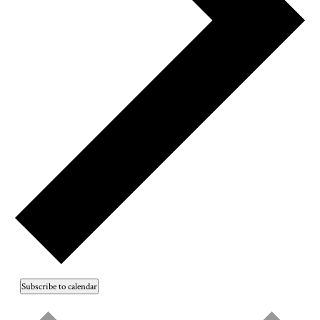
Subscribe to calendar