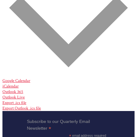
Google Calendar
iCalendar
Outlook 365
Outlook Live
Export .ics file
Export Outlook .ics file
Subscribe to our Quarterly Email
*
Newsletter
*
email address required