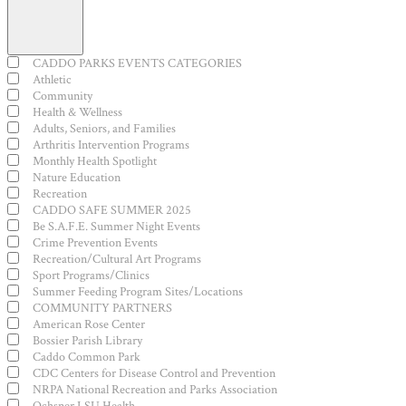
Open
filter
Close
Event
CADDO PARKS EVENTS CATEGORIES
filter
Category
Athletic
Community
Health & Wellness
Adults, Seniors, and Families
Arthritis Intervention Programs
Monthly Health Spotlight
Nature Education
Recreation
CADDO SAFE SUMMER 2025
Be S.A.F.E. Summer Night Events
Crime Prevention Events
Recreation/Cultural Art Programs
Sport Programs/Clinics
Summer Feeding Program Sites/Locations
COMMUNITY PARTNERS
American Rose Center
Bossier Parish Library
Caddo Common Park
CDC Centers for Disease Control and Prevention
NRPA National Recreation and Parks Association