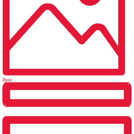
Photo