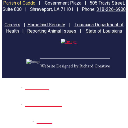
Parish of Caddo
|
Government Plaza | 505 Travis Street,
Suite 800 | Shreveport, LA 71101 | Phone:
318-226-6900
Careers
|
Homeland Security
|
Louisiana Department of
Health
|
Reporting Animal Issues
|
State of Louisiana
Website Designed by
Richard Creative
Home
Park Sites
Back