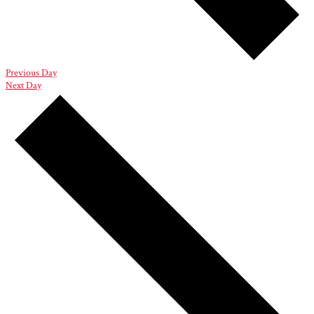
Previous Day
Next Day