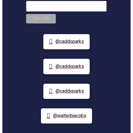
@caddoparks
@caddoparks
@caddoparks
@walterbjacobs