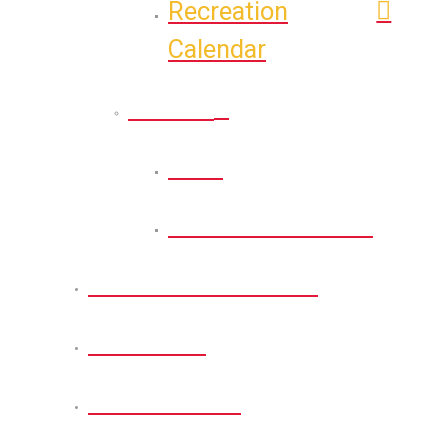
Recreation
Calendar
Athletic
Back
Athletic Calendar
Permits and Forms
About Us
Get Involved