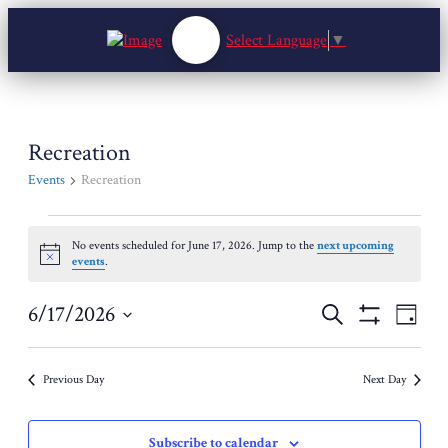
Select Language
▼
Recreation
Events
Recreation
Events
No events scheduled for June 17, 2026. Jump to the
next upcoming
for
Notice
events
.
June
17,
Events
Event
6/17/2026
Search
2026
Day
View
Search
Show
Select
Navig
Filters
and
date.
Views
Previous Day
Next Day
Navigation
Subscribe to calendar