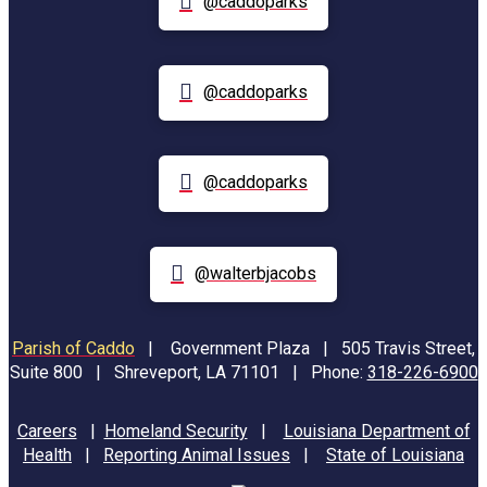
@caddoparks
@caddoparks
@caddoparks
@walterbjacobs
Parish of Caddo
|
Government Plaza | 505 Travis Street,
Suite 800 | Shreveport, LA 71101 | Phone:
318-226-6900
Careers
|
Homeland Security
|
Louisiana Department of
Health
|
Reporting Animal Issues
|
State of Louisiana