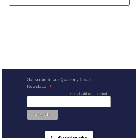
Subscribe to our Quarterly Email
*
Newsletter
*
email address required