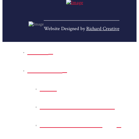
Website Designed by
Richard Creative
Home
Park Sites
Back
Bessie D Smith Park
Earl G. Williamson
Park