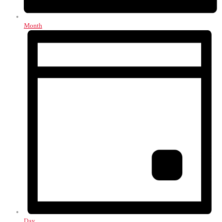
Month
Day