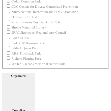
Caddo Common Park
CDC Centers for Disease Control and Prevention
NRPA National Recreation and Parks Association
Ochsner LSU Health
Salvation Army Boys and Girls Club
Shreve Memorial Library
SRAC Shreveport Regional Arts Council
PARK SITES
Earl G. Williamson Park
Eddie D. Jones Park
P.B.S. Pinchback Park
Richard Fleming Park
Walter B. Jacobs Memorial Nature Park
Organizers
:
Open filter