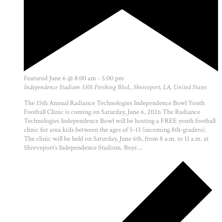
Featured
June 6 @ 8:00 am
-
5:00 pm
Independence Stadium
3301 Pershing Blvd., Shreveport, LA, United States
The 15th Annual Radiance Technologies Independence Bowl Youth
Football Clinic is coming on Saturday, June 6, 2026 The Radiance
Technologies Independence Bowl will be hosting a FREE youth football
clinic for area kids between the ages of 5-13 (incoming 8th-graders).
The clinic will be held on Saturday, June 6th, from 8 a.m. to 11 a.m. at
Shreveport’s Independence Stadium. Boys ...