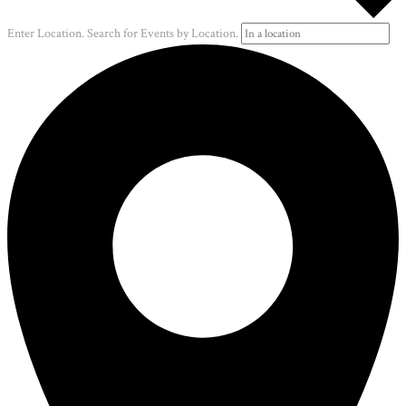
Enter Location. Search for Events by Location.