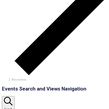
Recreation
Events
Events Search and Views Navigation
Search