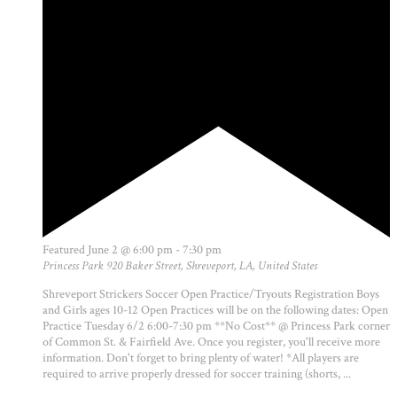
Featured
June 2 @ 6:00 pm
-
7:30 pm
Princess Park
920 Baker Street, Shreveport, LA, United States
Shreveport Strickers Soccer Open Practice/Tryouts Registration Boys
and Girls ages 10-12 Open Practices will be on the following dates: Open
Practice Tuesday 6/2 6:00-7:30 pm **No Cost** @ Princess Park corner
of Common St. & Fairfield Ave. Once you register, you'll receive more
information. Don't forget to bring plenty of water! *All players are
required to arrive properly dressed for soccer training (shorts, ...