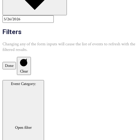
Filters
Changing any of the form inputs will cause the list of events to refresh with the
filtered results.
Done
Clear
Event Category
:
Open filter