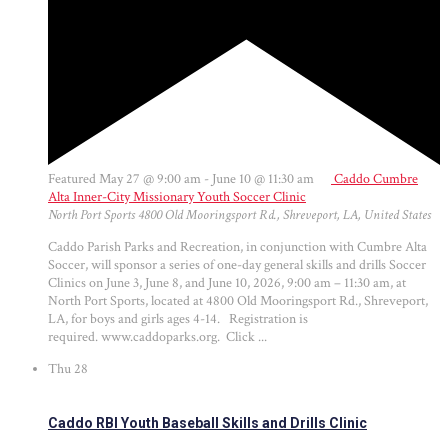
Featured
May 27 @ 9:00 am
-
June 10 @ 11:30 am
Caddo Cumbre
Alta Inner-City Missionary Youth Soccer Clinic
North Port Sports
4800 Old Mooringsport Rd., Shreveport, LA, United States
Caddo Parish Parks and Recreation, in conjunction with Cumbre Alta
Soccer, will sponsor a series of one-day general skills and drills Soccer
Clinics on June 3, June 8, and June 10, 2026, 9:00 am – 11:30 am, at
North Port Sports, located at 4800 Old Mooringsport Rd., Shreveport,
LA, for boys and girls ages 4-14. Registration is
required. www.caddoparks.org. Click ...
Thu
28
Caddo RBI Youth Baseball Skills and Drills Clinic