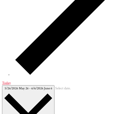
Today
5/26/2026
May 26
-
6/6/2026
June 6
Select date.