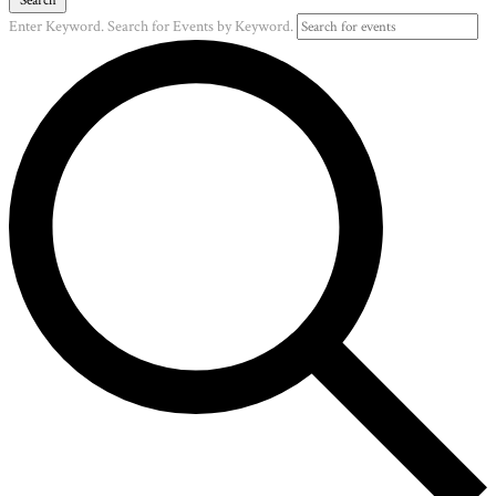
Enter Keyword. Search for Events by Keyword.