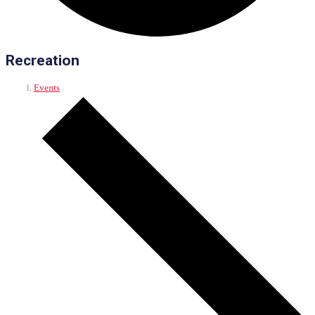
Recreation
Events