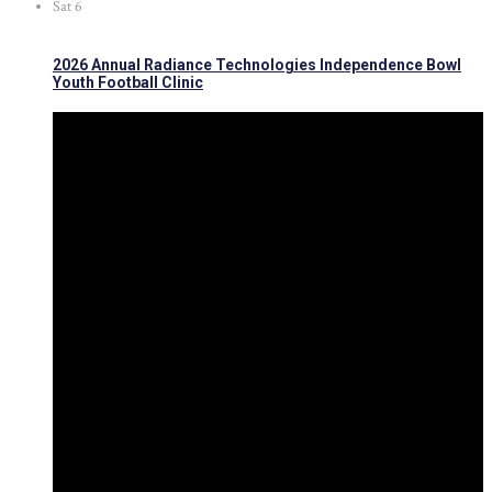
Sat
6
2026 Annual Radiance Technologies Independence Bowl
Youth Football Clinic