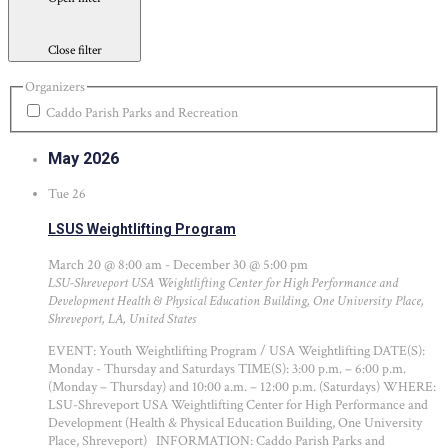
Close filter
Organizers
Caddo Parish Parks and Recreation
May 2026
Tue
26
LSUS Weightlifting Program
March 20 @ 8:00 am
-
December 30 @ 5:00 pm
LSU-Shreveport USA Weightlifting Center for High Performance and
Development
Health & Physical Education Building, One University Place,
Shreveport, LA, United States
EVENT: Youth Weightlifting Program / USA Weightlifting DATE(S):
Monday - Thursday and Saturdays TIME(S): 3:00 p.m. – 6:00 p.m.
(Monday – Thursday) and 10:00 a.m. – 12:00 p.m. (Saturdays) WHERE:
LSU-Shreveport USA Weightlifting Center for High Performance and
Development (Health & Physical Education Building, One University
Place, Shreveport) INFORMATION: Caddo Parish Parks and