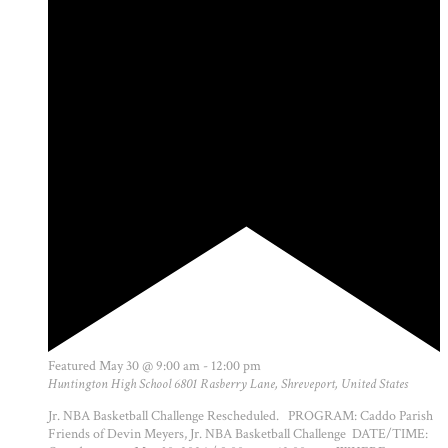
Featured
May 30 @ 9:00 am
-
12:00 pm
Huntington High School
6801 Rasberry Lane, Shreveport, United States
Jr. NBA Basketball Challenge Rescheduled. PROGRAM: Caddo Parish
Friends of Devin Meyers, Jr. NBA Basketball Challenge DATE/TIME: