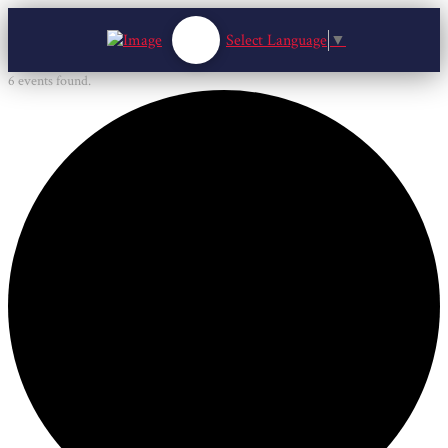
Select Language
▼
6 events found.