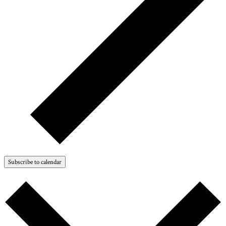
Subscribe to calendar