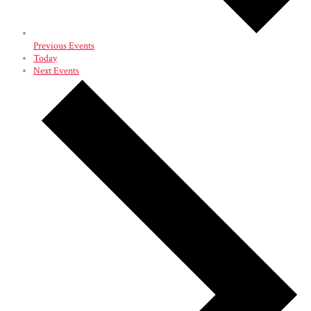
Previous
Events
Today
Next
Events