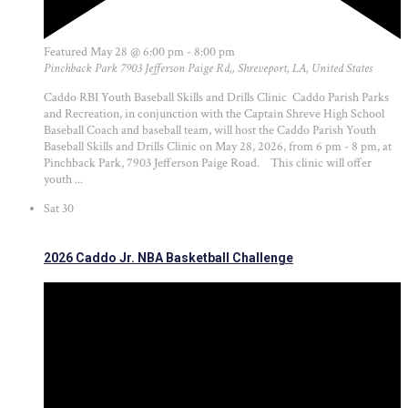
Featured
May 28 @ 6:00 pm
-
8:00 pm
Pinchback Park
7903 Jefferson Paige Rd,, Shreveport, LA, United States
Caddo RBI Youth Baseball Skills and Drills Clinic Caddo Parish Parks
and Recreation, in conjunction with the Captain Shreve High School
Baseball Coach and baseball team, will host the Caddo Parish Youth
Baseball Skills and Drills Clinic on May 28, 2026, from 6 pm - 8 pm, at
Pinchback Park, 7903 Jefferson Paige Road. This clinic will offer
youth ...
Sat
30
2026 Caddo Jr. NBA Basketball Challenge