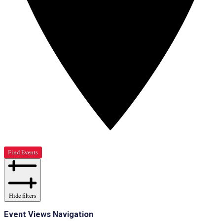
Find Events
Hide filters
Event Views Navigation