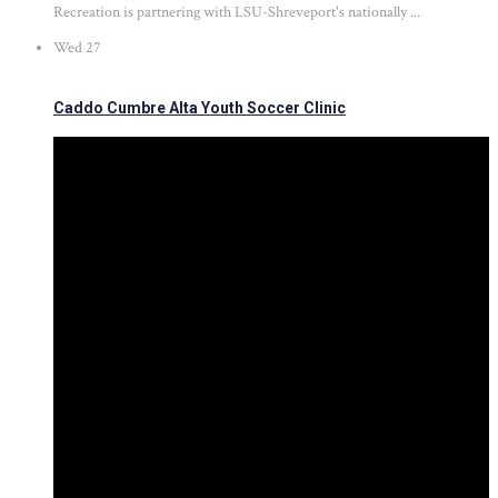
Recreation is partnering with LSU-Shreveport's nationally ...
Wed
27
Caddo Cumbre Alta Youth Soccer Clinic