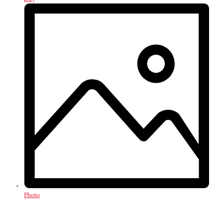
Photo