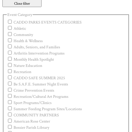
Close filter
Event Category
CADDO PARKS EVENTS CATEGORIES
Athletic
Community
Health & Wellness
Adults, Seniors, and Families
Arthritis Intervention Programs
Monthly Health Spotlight
Nature Education
Recreation
CADDO SAFE SUMMER 2025
Be S.A.F.E. Summer Night Events
Crime Prevention Events
Recreation/Cultural Art Programs
Sport Programs/Clinics
Summer Feeding Program Sites/Locations
COMMUNITY PARTNERS
American Rose Center
Bossier Parish Library