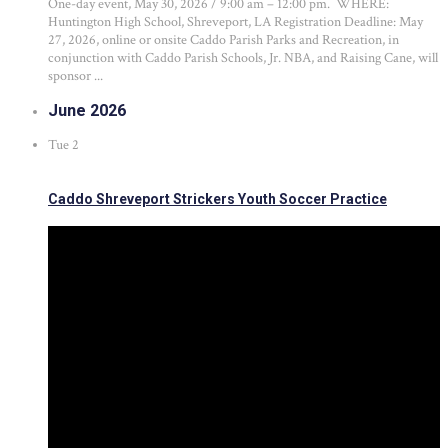
One-day event, May 30, 2026 / 9:00 am – 12:00 pm. WHERE:
Huntington High School, Shreveport, LA Registration Deadline: May
27, 2026, online or onsite Caddo Parish Parks and Recreation, in
conjunction with Caddo Parish Schools, Jr. NBA, and Raising Cane, will
sponsor ...
June 2026
Tue
2
Caddo Shreveport Strickers Youth Soccer Practice