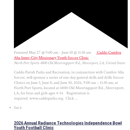
Featured
May 27 @ 9:00 am
-
June 10 @ 11:30 am
Caddo Cumbre
Alta Inner-City Missionary Youth Soccer Clinic
North Port Sports
4800 Old Mooringsport Rd., Shreveport, LA, United States
Caddo Parish Parks and Recreation, in conjunction with Cumbre Alta
Soccer, will sponsor a series of one-day general skills and drills Soccer
Clinics on June 3, June 8, and June 10, 2026, 9:00 am – 11:30 am, at
North Port Sports, located at 4800 Old Mooringsport Rd., Shreveport,
LA, for boys and girls ages 4-14. Registration is
required. www.caddoparks.org. Click ...
Sat
6
2026 Annual Radiance Technologies Independence Bowl
Youth Football Clinic