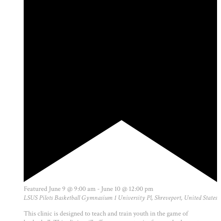
Featured
June 9 @ 9:00 am
-
June 10 @ 12:00 pm
LSUS Pilots Basketball Gymnasium
1 University Pl, Shreveport, United States
This clinic is designed to teach and train youth in the game of