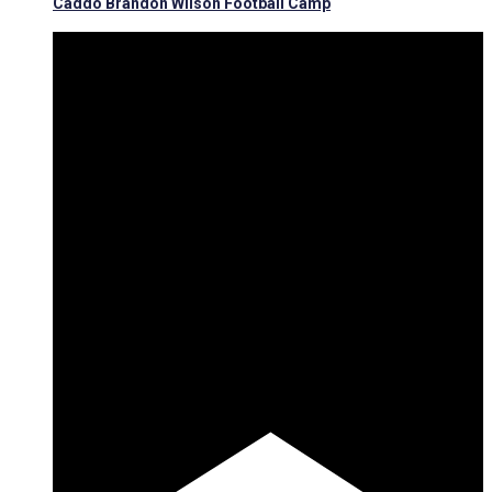
Caddo Brandon Wilson Football Camp