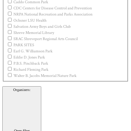
Caddo Common Park
CDC Centers for Disease Control and Prevention
NRPA National Recreation and Parks Association
Ochsner LSU Health
Salvation Army Boys and Girls Club
Shreve Memorial Library
SRAC Shreveport Regional Arts Council
PARK SITES
Earl G. Williamson Park
Eddie D. Jones Park
P.B.S. Pinchback Park
Richard Fleming Park
Walter B. Jacobs Memorial Nature Park
Organizers
:
Open filter