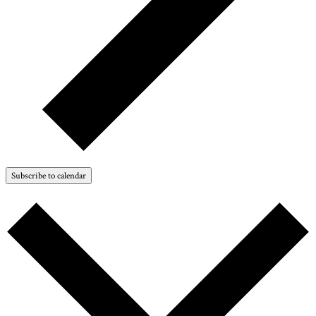
Subscribe to calendar