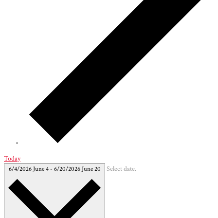
Today
6/4/2026
June 4
-
6/20/2026
June 20
Select date.