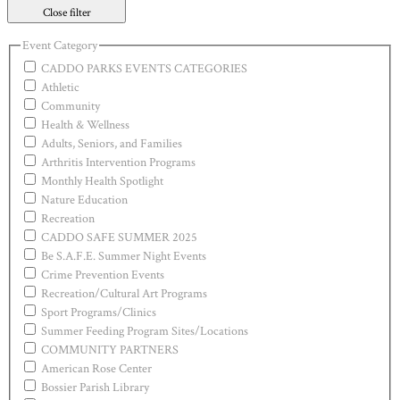
Close filter
Event Category
CADDO PARKS EVENTS CATEGORIES
Athletic
Community
Health & Wellness
Adults, Seniors, and Families
Arthritis Intervention Programs
Monthly Health Spotlight
Nature Education
Recreation
CADDO SAFE SUMMER 2025
Be S.A.F.E. Summer Night Events
Crime Prevention Events
Recreation/Cultural Art Programs
Sport Programs/Clinics
Summer Feeding Program Sites/Locations
COMMUNITY PARTNERS
American Rose Center
Bossier Parish Library