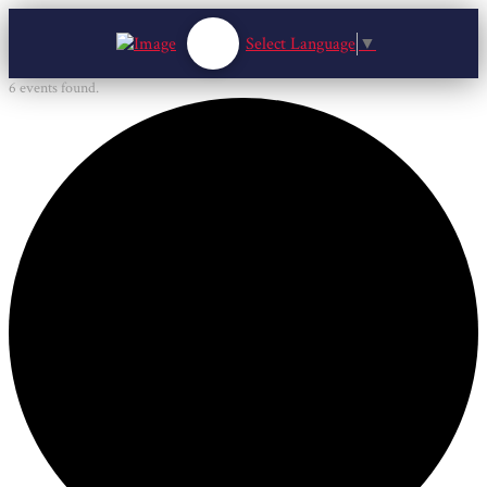
Select Language
▼
6 events found.