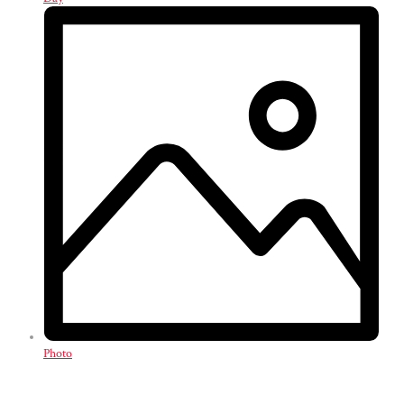
Photo