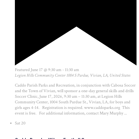
Featured
June 17 @ 9:30 am
-
11:30 am
Legion Hills Community Center
1004 S Pardue, Vivian, LA, United States
Caddo Parish Parks and Recreation, in conjunction with Cabosa Soccer
and the Town of Vivian, will sponsor a one-day general skills and drills
Soccer Clinic, June 17, 2026, 9:30 am – 11:30 am, at Legion Hills
Community Center, 1004 South Purdue St., Vivian, LA, for boys and
girls ages 4-14. Registration is required. www.caddoparks.org This
event is free. For additional information, contact Mary Murphy ...
Sat
20