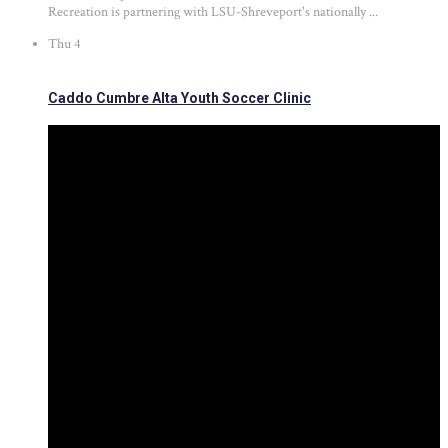
Recreation is partnering with LSU-Shreveport's nationally ...
Thu
4
Caddo Cumbre Alta Youth Soccer Clinic