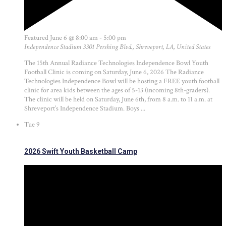
Featured
June 6 @ 8:00 am
-
5:00 pm
Independence Stadium
3301 Pershing Blvd., Shreveport, LA, United States
The 15th Annual Radiance Technologies Independence Bowl Youth
Football Clinic is coming on Saturday, June 6, 2026 The Radiance
Technologies Independence Bowl will be hosting a FREE youth football
clinic for area kids between the ages of 5-13 (incoming 8th-graders).
The clinic will be held on Saturday, June 6th, from 8 a.m. to 11 a.m. at
Shreveport’s Independence Stadium. Boys ...
Tue
9
2026 Swift Youth Basketball Camp