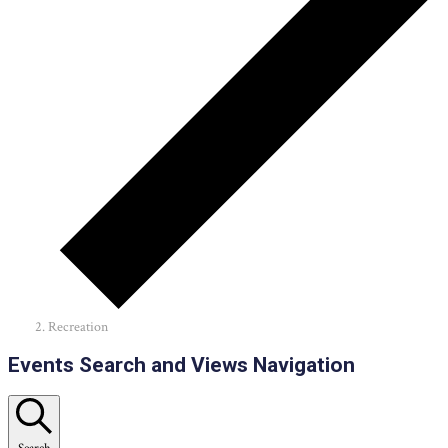
Recreation
Events
Events Search and Views Navigation
Search