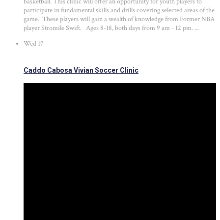
basketball. This clinic will offer an opportunity for youth players to
participate in fundamental skills and drills covering selected areas of the
game. These players will gain a wealth of knowledge from Former NBA
player Stromile Swift. Ages 8-18, both days from 9 am - 12 pm. ...
Wed
17
Caddo Cabosa Vivian Soccer Clinic