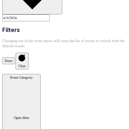
Filters
Changing any of the form inputs will cause the list of events to refresh with the
filtered results.
Done
Clear
Event Category
:
Open filter