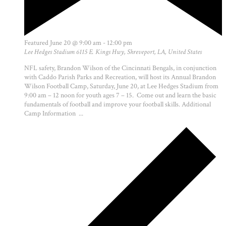
Featured
June 20 @ 9:00 am
-
12:00 pm
Lee Hedges Stadium
6115 E. Kings Hwy, Shreveport, LA, United States
NFL safety, Brandon Wilson of the Cincinnati Bengals, in conjunction
with Caddo Parish Parks and Recreation, will host its Annual Brandon
Wilson Football Camp, Saturday, June 20, at Lee Hedges Stadium from
9:00 am – 12 noon for youth ages 7 – 15. Come out and learn the basic
fundamentals of football and improve your football skills. Additional
Camp Information ...