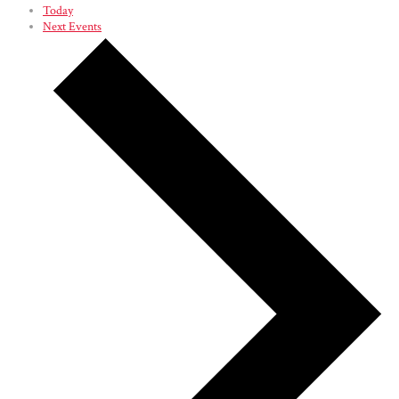
Today
Next
Events