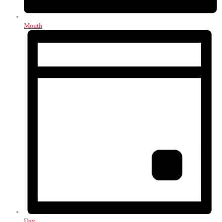
Month
Day