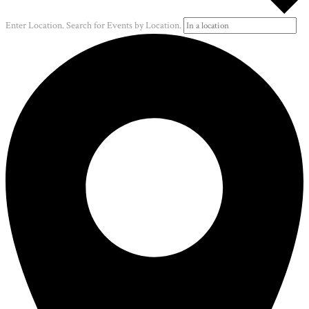
Enter Location. Search for Events by Location.