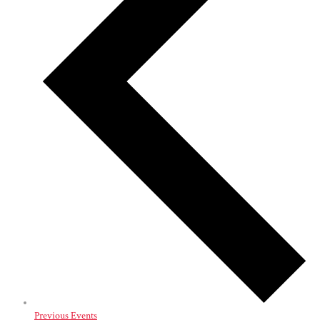
Previous
Events