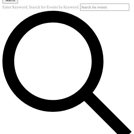
Enter Keyword. Search for Events by Keyword.