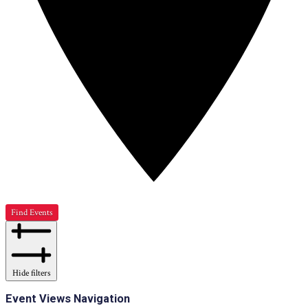
Find Events
Hide filters
Event Views Navigation