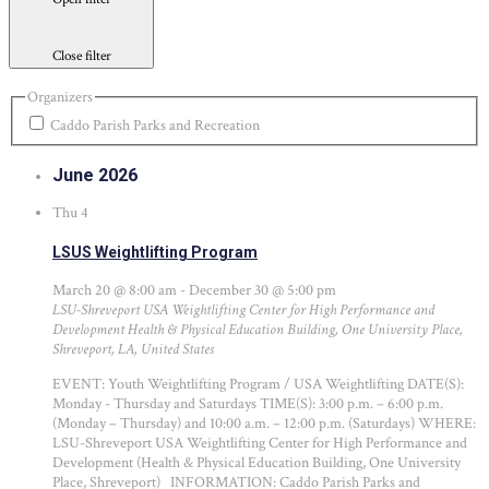
Close filter
Organizers
Caddo Parish Parks and Recreation
June 2026
Thu
4
LSUS Weightlifting Program
March 20 @ 8:00 am
-
December 30 @ 5:00 pm
LSU-Shreveport USA Weightlifting Center for High Performance and
Development
Health & Physical Education Building, One University Place,
Shreveport, LA, United States
EVENT: Youth Weightlifting Program / USA Weightlifting DATE(S):
Monday - Thursday and Saturdays TIME(S): 3:00 p.m. – 6:00 p.m.
(Monday – Thursday) and 10:00 a.m. – 12:00 p.m. (Saturdays) WHERE:
LSU-Shreveport USA Weightlifting Center for High Performance and
Development (Health & Physical Education Building, One University
Place, Shreveport) INFORMATION: Caddo Parish Parks and