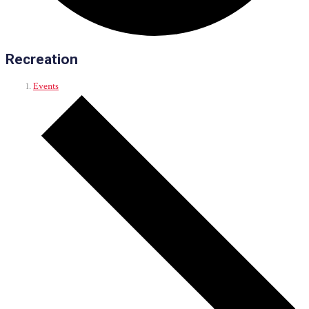
Recreation
Events