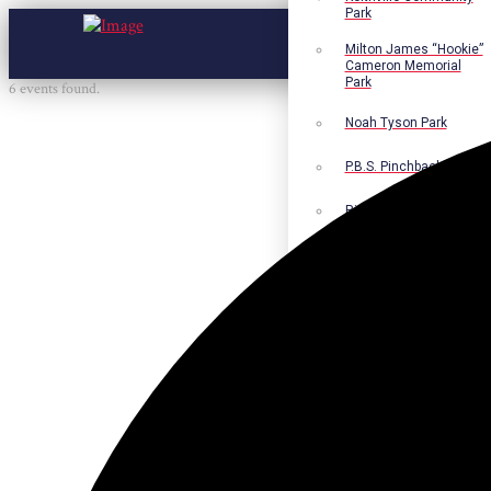
Park
Milton James “Hookie”
Cameron Memorial
Park
6 events found.
Noah Tyson Park
P.B.S. Pinchback Park
Richard Fleming Park
Robert L. Nance Park
Robert G. Lawton, Jr.
Playground
Walter B. Jacobs
Memorial Nature Park