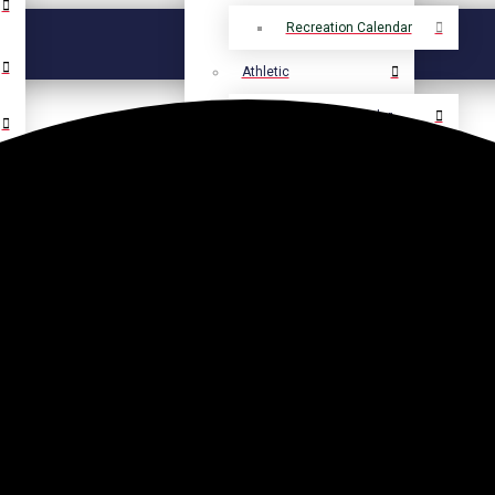
Recreation Calendar
Athletic
Athletic Calendar
Select Language
▼