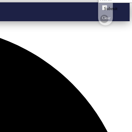
Submit
Clear