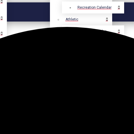
Recreation Calendar
Athletic
Athletic Calendar
Select Language
▼