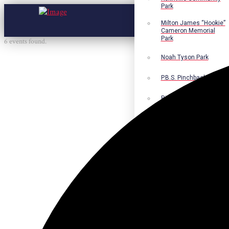
Park
Milton James “Hookie”
Cameron Memorial
Park
6 events found.
Noah Tyson Park
P.B.S. Pinchback Park
Richard Fleming Park
Robert L. Nance Park
Robert G. Lawton, Jr.
Playground
Walter B. Jacobs
Memorial Nature Park