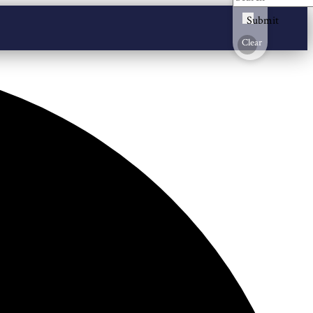
Submit
Clear