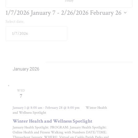
Today
1/7/2026
January 7
 - 
2/26/2026
February 26
Select date.
January 2026
WED
7
January 1 @ 8:00 am
-
February 28 @ 8:00 pm
Winter Health
and Wellness Spotlight
Winter Health and Wellness Spotlight
January Health Spotlight: PROGRAM: January Health Spotlight:
Online Health and Fitness Walking with Numbers DATE/TIME:
Throughout January WHERE: Virtual on Caddo Parish Parks and