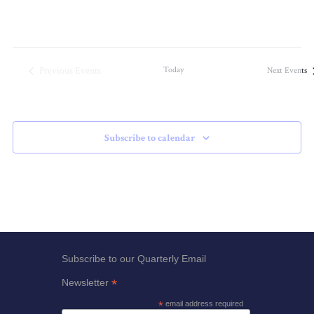
Previous
Events
Today
Next
Events
Subscribe to calendar
Subscribe to our Quarterly Email
*
Newsletter
*
email address required