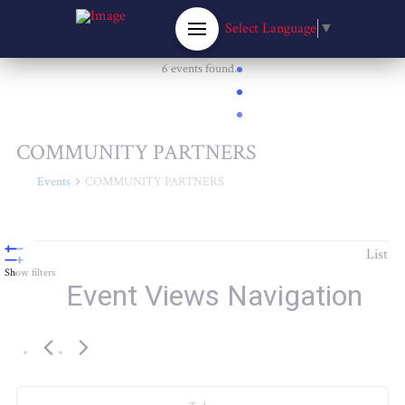
Select Language
▼
6 events found.
COMMUNITY PARTNERS
Events
COMMUNITY PARTNERS
Events
List
Show filters
Event Views Navigation