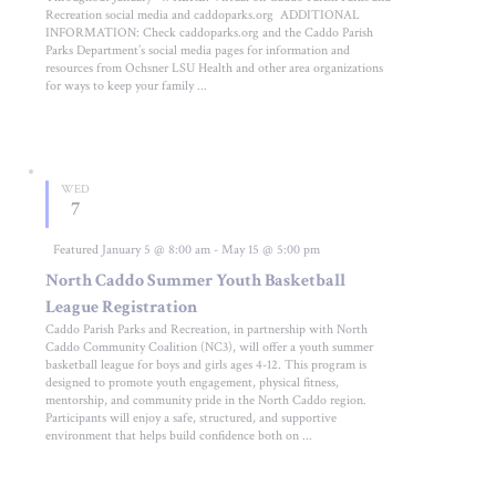
Recreation social media and caddoparks.org ADDITIONAL
INFORMATION: Check caddoparks.org and the Caddo Parish
Parks Department’s social media pages for information and
resources from Ochsner LSU Health and other area organizations
for ways to keep your family ...
WED
7
Featured
January 5 @ 8:00 am
-
May 15 @ 5:00 pm
North Caddo Summer Youth Basketball
League Registration
Caddo Parish Parks and Recreation, in partnership with North
Caddo Community Coalition (NC3), will offer a youth summer
basketball league for boys and girls ages 4-12. This program is
designed to promote youth engagement, physical fitness,
mentorship, and community pride in the North Caddo region.
Participants will enjoy a safe, structured, and supportive
environment that helps build confidence both on ...