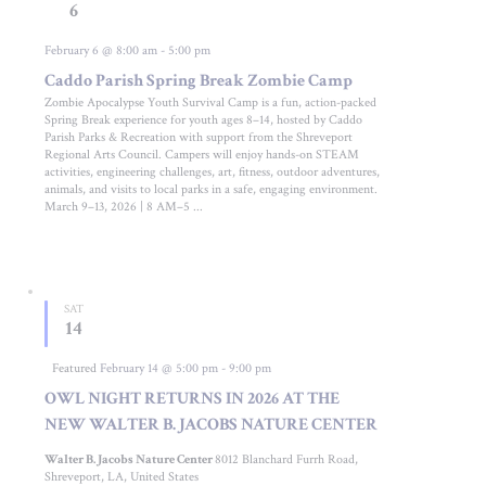
6
February 6 @ 8:00 am
-
5:00 pm
Caddo Parish Spring Break Zombie Camp
Zombie Apocalypse Youth Survival Camp is a fun, action-packed
Spring Break experience for youth ages 8–14, hosted by Caddo
Parish Parks & Recreation with support from the Shreveport
Regional Arts Council. Campers will enjoy hands-on STEAM
activities, engineering challenges, art, fitness, outdoor adventures,
animals, and visits to local parks in a safe, engaging environment.
March 9–13, 2026 | 8 AM–5 ...
SAT
14
Featured
February 14 @ 5:00 pm
-
9:00 pm
OWL NIGHT RETURNS IN 2026 AT THE
NEW WALTER B. JACOBS NATURE CENTER
Walter B. Jacobs Nature Center
8012 Blanchard Furrh Road,
Shreveport, LA, United States