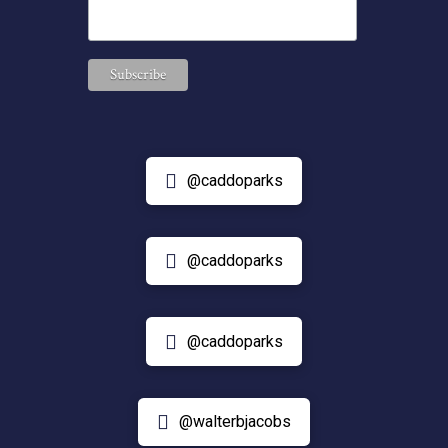
@caddoparks
@caddoparks
@caddoparks
@walterbjacobs