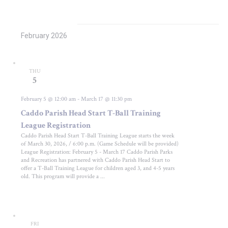
February 2026
THU
5
February 5 @ 12:00 am
-
March 17 @ 11:30 pm
Caddo Parish Head Start T-Ball Training
League Registration
Caddo Parish Head Start T-Ball Training League starts the week
of March 30, 2026, / 6:00 p.m. (Game Schedule will be provided)
League Registration: February 5 - March 17 Caddo Parish Parks
and Recreation has partnered with Caddo Parish Head Start to
offer a T-Ball Training League for children aged 3, and 4-5 years
old. This program will provide a ...
FRI