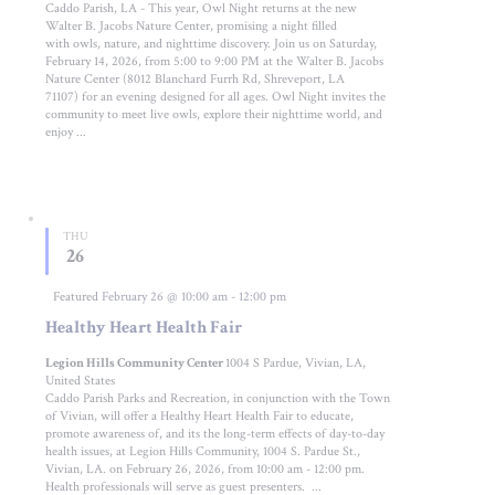
Caddo Parish, LA - This year, Owl Night returns at the new
Walter B. Jacobs Nature Center, promising a night filled
with owls, nature, and nighttime discovery. Join us on Saturday,
February 14, 2026, from 5:00 to 9:00 PM at the Walter B. Jacobs
Nature Center (8012 Blanchard Furrh Rd, Shreveport, LA
71107) for an evening designed for all ages. Owl Night invites the
community to meet live owls, explore their nighttime world, and
enjoy ...
THU
26
Featured
February 26 @ 10:00 am
-
12:00 pm
Healthy Heart Health Fair
Legion Hills Community Center
1004 S Pardue, Vivian, LA,
United States
Caddo Parish Parks and Recreation, in conjunction with the Town
of Vivian, will offer a Healthy Heart Health Fair to educate,
promote awareness of, and its the long-term effects of day-to-day
health issues, at Legion Hills Community, 1004 S. Pardue St.,
Vivian, LA. on February 26, 2026, from 10:00 am - 12:00 pm.
Health professionals will serve as guest presenters. ...