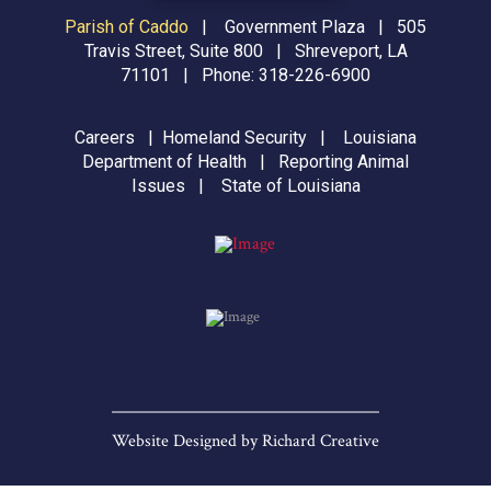
Parish of Caddo
|
Government Plaza | 505
Travis Street, Suite 800 | Shreveport, LA
71101 | Phone:
318-226-6900
Careers
|
Homeland Security
|
Louisiana
Department of Health
|
Reporting Animal
Issues
|
State of Louisiana
Website Designed by
Richard Creative