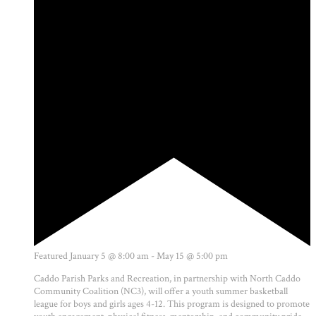
Featured
January 5 @ 8:00 am
-
May 15 @ 5:00 pm
Caddo Parish Parks and Recreation, in partnership with North Caddo
Community Coalition (NC3), will offer a youth summer basketball
league for boys and girls ages 4-12. This program is designed to promote