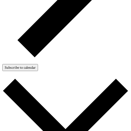
Subscribe to calendar