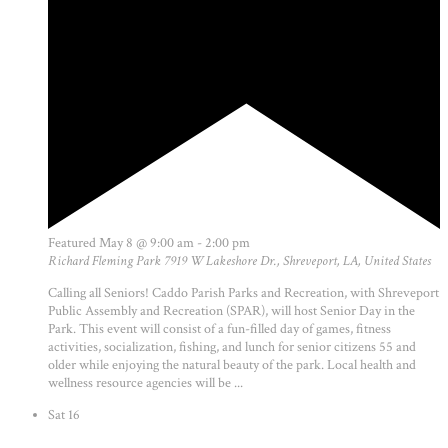
Featured
May 8 @ 9:00 am
-
2:00 pm
Richard Fleming Park
7919 W Lakeshore Dr., Shreveport, LA, United States
Calling all Seniors! Caddo Parish Parks and Recreation, with Shreveport
Public Assembly and Recreation (SPAR), will host Senior Day in the
Park. This event will consist of a fun-filled day of games, fitness
activities, socialization, fishing, and lunch for senior citizens 55 and
older while enjoying the natural beauty of the park. Local health and
wellness resource agencies will be ...
Sat
16