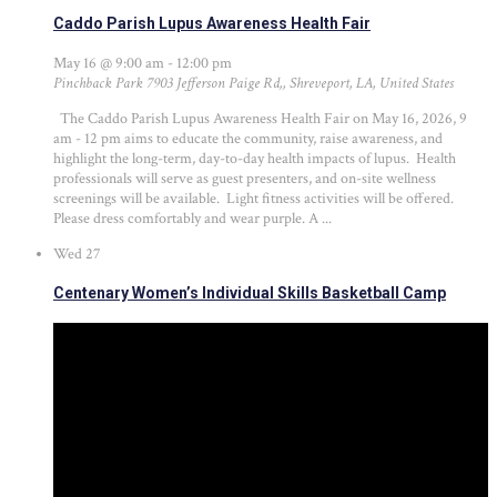
Caddo Parish Lupus Awareness Health Fair
May 16 @ 9:00 am
-
12:00 pm
Pinchback Park
7903 Jefferson Paige Rd,, Shreveport, LA, United States
The Caddo Parish Lupus Awareness Health Fair on May 16, 2026, 9
am - 12 pm aims to educate the community, raise awareness, and
highlight the long-term, day-to-day health impacts of lupus. Health
professionals will serve as guest presenters, and on-site wellness
screenings will be available. Light fitness activities will be offered.
Please dress comfortably and wear purple. A ...
Wed
27
Centenary Women’s Individual Skills Basketball Camp