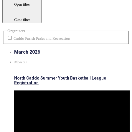
Open filter
Close filter
Organizers
Caddo Parish Parks and Recreation
March 2026
Mon
30
North Caddo Summer Youth Basketball League
Registration