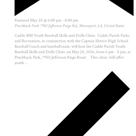
Featured
May 28 @ 6:00 pm
-
8:00 pm
Pinchback Park
7903 Jefferson Paige Rd,, Shreveport, LA, United States
Caddo RBI Youth Baseball Skills and Drills Clinic Caddo Parish Parks
and Recreation, in conjunction with the Captain Shreve High School
Baseball Coach and baseball team, will host the Caddo Parish Youth
Baseball Skills and Drills Clinic on May 28, 2026, from 6 pm - 8 pm, at
Pinchback Park, 7903 Jefferson Paige Road. This clinic will offer
youth ...