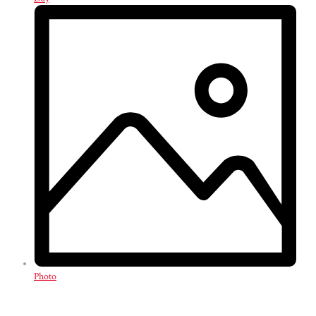
Photo