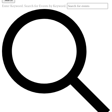
Enter Keyword. Search for Events by Keyword.