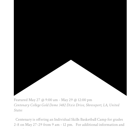
Featured
May 27 @ 9:00 am
-
May 29 @ 12:00 pm
Centenary College Gold Dome
3482 Dixie Drive, Shreveport, LA, United
States
Centenary is offering an Individual Skills Basketball Camp for grades
2-8 on May 27-29 from 9 am - 12 pm. For additional information and