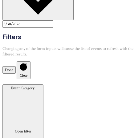
Filters
Changing any of the form inputs will cause the list of events to refresh with the
filtered results.
Done
Clear
Event Category
:
Open filter