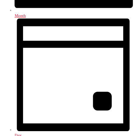
Month
Day