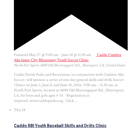
Featured
May 27 @ 9:00 am
-
June 10 @ 11:30 am
Caddo Cumbre
Alta Inner-City Missionary Youth Soccer Clinic
North Port Sports
4800 Old Mooringsport Rd., Shreveport, LA, United States
Caddo Parish Parks and Recreation, in conjunction with Cumbre Alta
Soccer, will sponsor a series of one-day general skills and drills Soccer
Clinics on June 3, June 8, and June 10, 2026, 9:00 am – 11:30 am, at
North Port Sports, located at 4800 Old Mooringsport Rd., Shreveport,
LA, for boys and girls ages 4-14. Registration is
required. www.caddoparks.org. Click ...
Thu
28
Caddo RBI Youth Baseball Skills and Drills Clinic