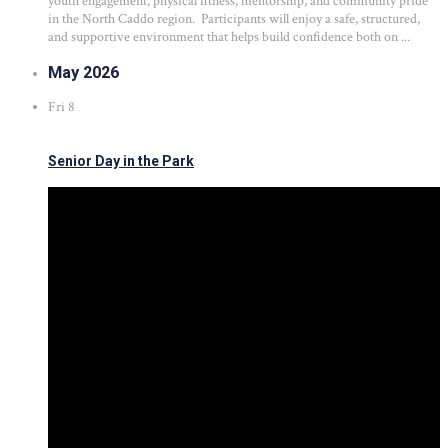
youth engagement, physical fitness, mentorship, and community pride
in the North Caddo region. Participants will enjoy a safe, structured,
and supportive environment that helps build confidence both on ...
May 2026
Fri
8
Senior Day in the Park