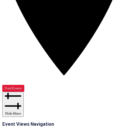
Find Events
Hide filters
Event Views Navigation