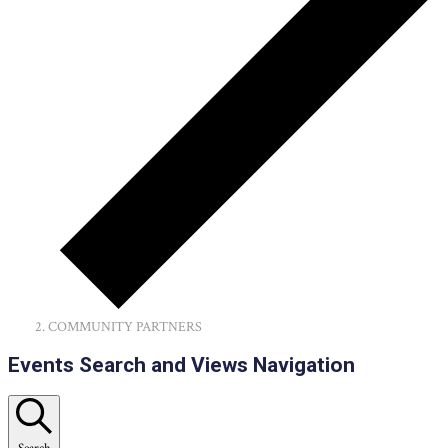
COMMUNITY PARTNERS
Events
Events Search and Views Navigation
Search