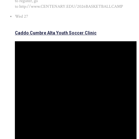
to register, go
to http://www.CENTENARY.EDU/2026BASKETBALLCAMP
Wed
27
Caddo Cumbre Alta Youth Soccer Clinic