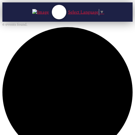
Select Language
▼
6 events found.