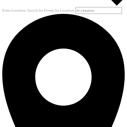
Enter Location. Search for Events by Location.