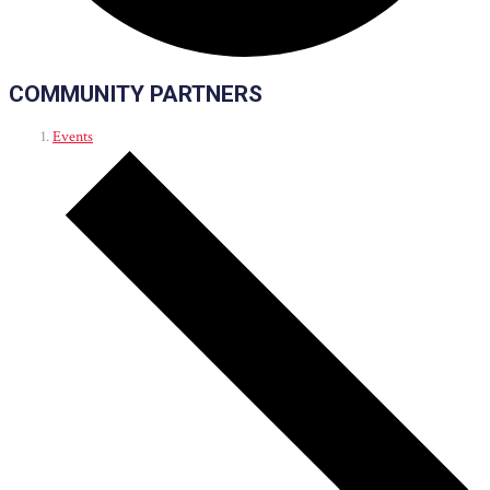
COMMUNITY PARTNERS
Events