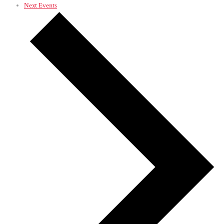
Next
Events