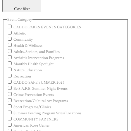
Close filter
Event Category
CADDO PARKS EVENTS CATEGORIES
Athletic
Community
Health & Wellness
Adults, Seniors, and Families
Arthritis Intervention Programs
Monthly Health Spotlight
Nature Education
Recreation
CADDO SAFE SUMMER 2025
Be S.A.F.E. Summer Night Events
Crime Prevention Events
Recreation/Cultural Art Programs
Sport Programs/Clinics
Summer Feeding Program Sites/Locations
COMMUNITY PARTNERS
American Rose Center