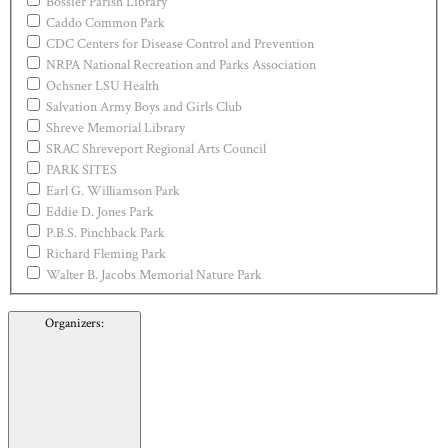
Bossier Parish Library
Caddo Common Park
CDC Centers for Disease Control and Prevention
NRPA National Recreation and Parks Association
Ochsner LSU Health
Salvation Army Boys and Girls Club
Shreve Memorial Library
SRAC Shreveport Regional Arts Council
PARK SITES
Earl G. Williamson Park
Eddie D. Jones Park
P.B.S. Pinchback Park
Richard Fleming Park
Walter B. Jacobs Memorial Nature Park
Organizers
: