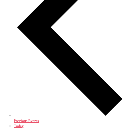
Previous
Events
Today