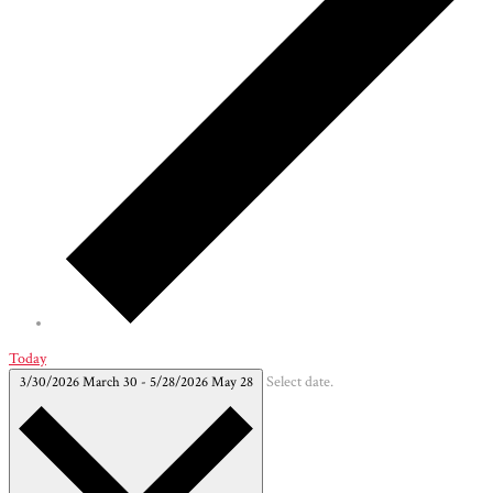
Today
3/30/2026
March 30
-
5/28/2026
May 28
Select date.