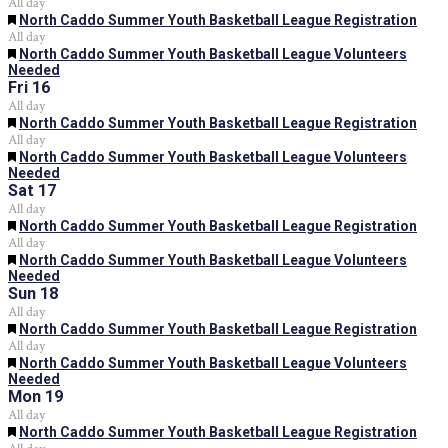
All day
Featured
North Caddo Summer Youth Basketball League Registration
All day
Featured
North Caddo Summer Youth Basketball League Volunteers
Needed
Fri
16
All day
Featured
North Caddo Summer Youth Basketball League Registration
All day
Featured
North Caddo Summer Youth Basketball League Volunteers
Needed
Sat
17
All day
Featured
North Caddo Summer Youth Basketball League Registration
All day
Featured
North Caddo Summer Youth Basketball League Volunteers
Needed
Sun
18
All day
Featured
North Caddo Summer Youth Basketball League Registration
All day
Featured
North Caddo Summer Youth Basketball League Volunteers
Needed
Mon
19
All day
Featured
North Caddo Summer Youth Basketball League Registration