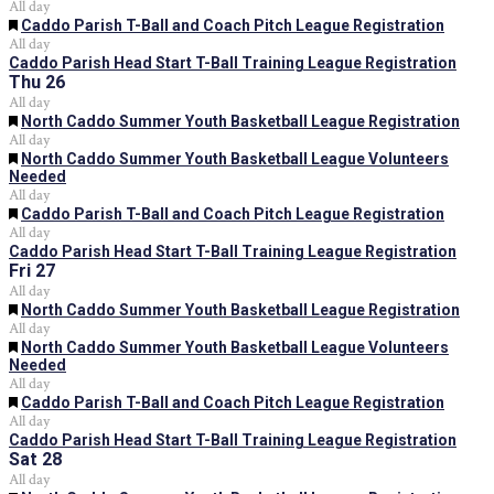
All day
Featured
Caddo Parish T-Ball and Coach Pitch League Registration
All day
Caddo Parish Head Start T-Ball Training League Registration
Thu
26
All day
Featured
North Caddo Summer Youth Basketball League Registration
All day
Featured
North Caddo Summer Youth Basketball League Volunteers
Needed
All day
Featured
Caddo Parish T-Ball and Coach Pitch League Registration
All day
Caddo Parish Head Start T-Ball Training League Registration
Fri
27
All day
Featured
North Caddo Summer Youth Basketball League Registration
All day
Featured
North Caddo Summer Youth Basketball League Volunteers
Needed
All day
Featured
Caddo Parish T-Ball and Coach Pitch League Registration
All day
Caddo Parish Head Start T-Ball Training League Registration
Sat
28
All day