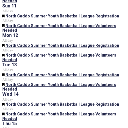
Needed
Sun
11
All day
Featured
North Caddo Summer Youth Basketball League Registration
All day
Featured
North Caddo Summer Youth Basketball League Volunteers
Needed
Mon
12
All day
Featured
North Caddo Summer Youth Basketball League Registration
All day
Featured
North Caddo Summer Youth Basketball League Volunteers
Needed
Tue
13
All day
Featured
North Caddo Summer Youth Basketball League Registration
All day
Featured
North Caddo Summer Youth Basketball League Volunteers
Needed
Wed
14
All day
Featured
North Caddo Summer Youth Basketball League Registration
All day
Featured
North Caddo Summer Youth Basketball League Volunteers
Needed
Thu
15