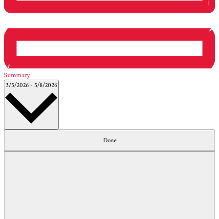
Summary
Select
3/5/2026
-
5/8/2026
date.
Filters
Changing
Done
any
of
the
form
inputs
will
cause
the
list