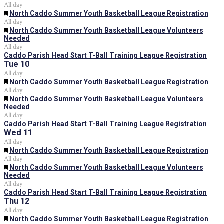
All day
Featured
North Caddo Summer Youth Basketball League Registration
All day
Featured
North Caddo Summer Youth Basketball League Volunteers
Needed
All day
Caddo Parish Head Start T-Ball Training League Registration
Tue
10
All day
Featured
North Caddo Summer Youth Basketball League Registration
All day
Featured
North Caddo Summer Youth Basketball League Volunteers
Needed
All day
Caddo Parish Head Start T-Ball Training League Registration
Wed
11
All day
Featured
North Caddo Summer Youth Basketball League Registration
All day
Featured
North Caddo Summer Youth Basketball League Volunteers
Needed
All day
Caddo Parish Head Start T-Ball Training League Registration
Thu
12
All day
Featured
North Caddo Summer Youth Basketball League Registration