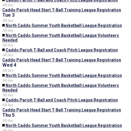
Caddo Parish T-Ball and Coach Pitch League Registration
All day
Caddo Parish Head Start T-Ball Training League Registration
Tue
3
All day
Featured
North Caddo Summer Youth Basketball League Registration
All day
Featured
North Caddo Summer Youth Basketball League Volunteers
Needed
All day
Featured
Caddo Parish T-Ball and Coach Pitch League Registration
All day
Caddo Parish Head Start T-Ball Training League Registration
Wed
4
All day
Featured
North Caddo Summer Youth Basketball League Registration
All day
Featured
North Caddo Summer Youth Basketball League Volunteers
Needed
All day
Featured
Caddo Parish T-Ball and Coach Pitch League Registration
All day
Caddo Parish Head Start T-Ball Training League Registration
Thu
5
All day
Featured
North Caddo Summer Youth Basketball League Registration
All day