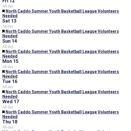
Fri
12
All day
Featured
North Caddo Summer Youth Basketball League Volunteers
Needed
Sat
13
All day
Featured
North Caddo Summer Youth Basketball League Volunteers
Needed
Sun
14
All day
Featured
North Caddo Summer Youth Basketball League Volunteers
Needed
Mon
15
All day
Featured
North Caddo Summer Youth Basketball League Volunteers
Needed
Tue
16
All day
Featured
North Caddo Summer Youth Basketball League Volunteers
Needed
Wed
17
All day
Featured
North Caddo Summer Youth Basketball League Volunteers
Needed
Thu
18
All day