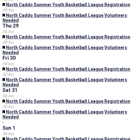
Featured
North Caddo Summer Youth Basketball League Registration
All day
Featured
North Caddo Summer Youth Basketball League Volunteers
Needed
Thu
29
All day
Featured
North Caddo Summer Youth Basketball League Registration
All day
Featured
North Caddo Summer Youth Basketball League Volunteers
Needed
Fri
30
All day
Featured
North Caddo Summer Youth Basketball League Registration
All day
Featured
North Caddo Summer Youth Basketball League Volunteers
Needed
Sat
31
All day
Featured
North Caddo Summer Youth Basketball League Registration
All day
Featured
North Caddo Summer Youth Basketball League Volunteers
Needed
Sun
1
All day
Featured
North Caddo Summer Youth Basketball League Registration