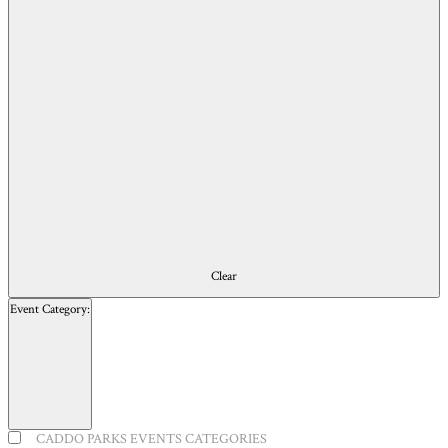
of
events
to
refresh
with
the
filtered
results.
Clear
Event Category
:
Open
filter
Close
Event
CADDO PARKS EVENTS CATEGORIES