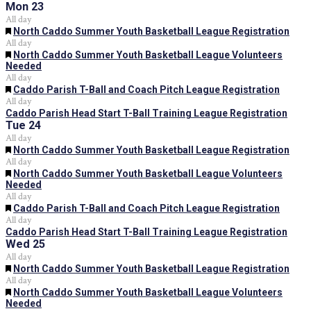
Mon
23
All day
Featured
North Caddo Summer Youth Basketball League Registration
All day
Featured
North Caddo Summer Youth Basketball League Volunteers
Needed
All day
Featured
Caddo Parish T-Ball and Coach Pitch League Registration
All day
Caddo Parish Head Start T-Ball Training League Registration
Tue
24
All day
Featured
North Caddo Summer Youth Basketball League Registration
All day
Featured
North Caddo Summer Youth Basketball League Volunteers
Needed
All day
Featured
Caddo Parish T-Ball and Coach Pitch League Registration
All day
Caddo Parish Head Start T-Ball Training League Registration
Wed
25
All day
Featured
North Caddo Summer Youth Basketball League Registration
All day
Featured
North Caddo Summer Youth Basketball League Volunteers
Needed