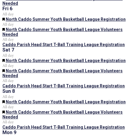
Needed
Fri
6
All day
Featured
North Caddo Summer Youth Basketball League Registration
All day
Featured
North Caddo Summer Youth Basketball League Volunteers
Needed
All day
Caddo Parish Head Start T-Ball Training League Registration
Sat
7
All day
Featured
North Caddo Summer Youth Basketball League Registration
All day
Featured
North Caddo Summer Youth Basketball League Volunteers
Needed
All day
Caddo Parish Head Start T-Ball Training League Registration
Sun
8
All day
Featured
North Caddo Summer Youth Basketball League Registration
All day
Featured
North Caddo Summer Youth Basketball League Volunteers
Needed
All day
Caddo Parish Head Start T-Ball Training League Registration
Mon
9