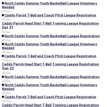
Featured
North Caddo Summer Youth Basketball League Volunteers
Needed
All day
Featured
Caddo Parish T-Ball and Coach Pitch League Registration
All day
Caddo Parish Head Start T-Ball Training League Registration
Sat
21
All day
Featured
North Caddo Summer Youth Basketball League Registration
All day
Featured
North Caddo Summer Youth Basketball League Volunteers
Needed
All day
Featured
Caddo Parish T-Ball and Coach Pitch League Registration
All day
Caddo Parish Head Start T-Ball Training League Registration
Sun
22
All day
Featured
North Caddo Summer Youth Basketball League Registration
All day
Featured
North Caddo Summer Youth Basketball League Volunteers
Needed
All day
Featured
Caddo Parish T-Ball and Coach Pitch League Registration
All day
Caddo Parish Head Start T-Ball Training League Registration