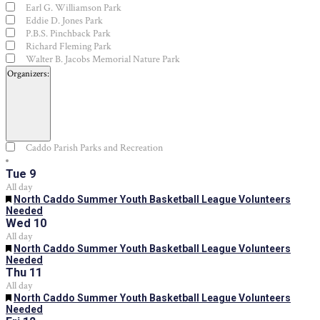
Earl G. Williamson Park
Eddie D. Jones Park
P.B.S. Pinchback Park
Richard Fleming Park
Walter B. Jacobs Memorial Nature Park
Organizers
:
Open
filter
Close
Organizers
Caddo Parish Parks and Recreation
filter
Tue
9
All day
Featured
North Caddo Summer Youth Basketball League Volunteers
Needed
Wed
10
All day
Featured
North Caddo Summer Youth Basketball League Volunteers
Needed
Thu
11
All day
Featured
North Caddo Summer Youth Basketball League Volunteers
Needed