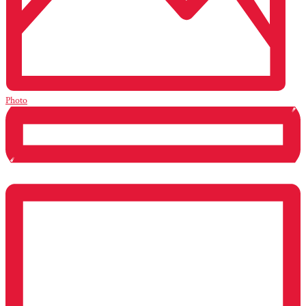
Photo