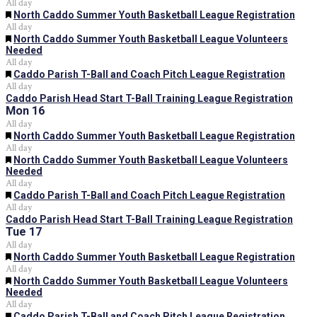
All day
Featured
North Caddo Summer Youth Basketball League Registration
All day
Featured
North Caddo Summer Youth Basketball League Volunteers
Needed
All day
Featured
Caddo Parish T-Ball and Coach Pitch League Registration
All day
Caddo Parish Head Start T-Ball Training League Registration
Mon
16
All day
Featured
North Caddo Summer Youth Basketball League Registration
All day
Featured
North Caddo Summer Youth Basketball League Volunteers
Needed
All day
Featured
Caddo Parish T-Ball and Coach Pitch League Registration
All day
Caddo Parish Head Start T-Ball Training League Registration
Tue
17
All day
Featured
North Caddo Summer Youth Basketball League Registration
All day
Featured
North Caddo Summer Youth Basketball League Volunteers
Needed
All day
Featured
Caddo Parish T-Ball and Coach Pitch League Registration