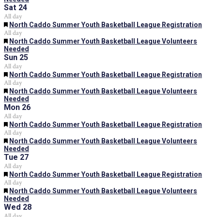
Sat
24
All day
Featured
North Caddo Summer Youth Basketball League Registration
All day
Featured
North Caddo Summer Youth Basketball League Volunteers
Needed
Sun
25
All day
Featured
North Caddo Summer Youth Basketball League Registration
All day
Featured
North Caddo Summer Youth Basketball League Volunteers
Needed
Mon
26
All day
Featured
North Caddo Summer Youth Basketball League Registration
All day
Featured
North Caddo Summer Youth Basketball League Volunteers
Needed
Tue
27
All day
Featured
North Caddo Summer Youth Basketball League Registration
All day
Featured
North Caddo Summer Youth Basketball League Volunteers
Needed
Wed
28
All day