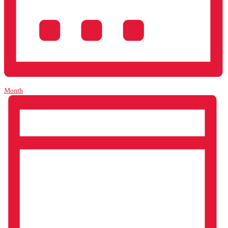
Month