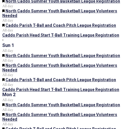
Featured
North Caddo Summer Youth Basketball League Registration
All day
Featured
North Caddo Summer Youth Basketball League Volunteers
Needed
All day
Featured
Caddo Parish T-Ball and Coach Pitch League Registration
All day
Caddo Parish Head Start T-Ball Training League Registration
Sun
1
All day
Featured
North Caddo Summer Youth Basketball League Registration
All day
Featured
North Caddo Summer Youth Basketball League Volunteers
Needed
All day
Featured
Caddo Parish T-Ball and Coach Pitch League Registration
All day
Caddo Parish Head Start T-Ball Training League Registration
Mon
2
All day
Featured
North Caddo Summer Youth Basketball League Registration
All day
Featured
North Caddo Summer Youth Basketball League Volunteers
Needed
All day
Featured