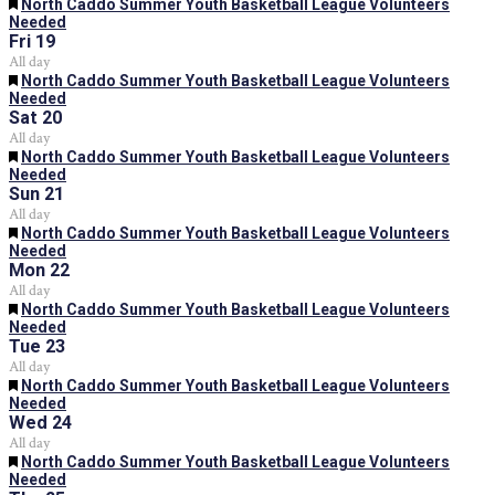
Featured
North Caddo Summer Youth Basketball League Volunteers
Needed
Fri
19
All day
Featured
North Caddo Summer Youth Basketball League Volunteers
Needed
Sat
20
All day
Featured
North Caddo Summer Youth Basketball League Volunteers
Needed
Sun
21
All day
Featured
North Caddo Summer Youth Basketball League Volunteers
Needed
Mon
22
All day
Featured
North Caddo Summer Youth Basketball League Volunteers
Needed
Tue
23
All day
Featured
North Caddo Summer Youth Basketball League Volunteers
Needed
Wed
24
All day
Featured
North Caddo Summer Youth Basketball League Volunteers
Needed