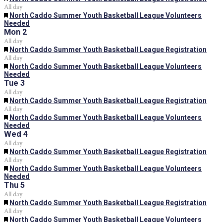
All day
Featured
North Caddo Summer Youth Basketball League Volunteers
Needed
Mon
2
All day
Featured
North Caddo Summer Youth Basketball League Registration
All day
Featured
North Caddo Summer Youth Basketball League Volunteers
Needed
Tue
3
All day
Featured
North Caddo Summer Youth Basketball League Registration
All day
Featured
North Caddo Summer Youth Basketball League Volunteers
Needed
Wed
4
All day
Featured
North Caddo Summer Youth Basketball League Registration
All day
Featured
North Caddo Summer Youth Basketball League Volunteers
Needed
Thu
5
All day
Featured
North Caddo Summer Youth Basketball League Registration
All day
Featured
North Caddo Summer Youth Basketball League Volunteers