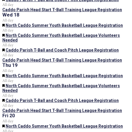
All day
Caddo Parish Head Start T-Ball Training League Registration
Wed
18
All day
Featured
North Caddo Summer Youth Basketball League Registration
All day
Featured
North Caddo Summer Youth Basketball League Volunteers
Needed
All day
Featured
Caddo Parish T-Ball and Coach Pitch League Registration
All day
Caddo Parish Head Start T-Ball Training League Registration
Thu
19
All day
Featured
North Caddo Summer Youth Basketball League Registration
All day
Featured
North Caddo Summer Youth Basketball League Volunteers
Needed
All day
Featured
Caddo Parish T-Ball and Coach Pitch League Registration
All day
Caddo Parish Head Start T-Ball Training League Registration
Fri
20
All day
Featured
North Caddo Summer Youth Basketball League Registration
All day