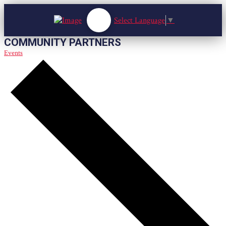
Select Language
▼
COMMUNITY PARTNERS
Events