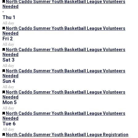
Featured
North Caddo Summer Youth Basketball League Volunteers
Needed
Thu
1
All day
Featured
North Caddo Summer Youth Basketball League Volunteers
Needed
Fri
2
All day
Featured
North Caddo Summer Youth Basketball League Volunteers
Needed
Sat
3
All day
Featured
North Caddo Summer Youth Basketball League Volunteers
Needed
Sun
4
All day
Featured
North Caddo Summer Youth Basketball League Volunteers
Needed
Mon
5
All day
Featured
North Caddo Summer Youth Basketball League Volunteers
Needed
Tue
6
All day
Featured
North Caddo Summer Youth Basketball League Registration