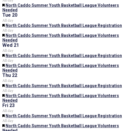
All day
Featured
North Caddo Summer Youth Basketball League Volunteers
Needed
Tue
20
All day
Featured
North Caddo Summer Youth Basketball League Registration
All day
Featured
North Caddo Summer Youth Basketball League Volunteers
Needed
Wed
21
All day
Featured
North Caddo Summer Youth Basketball League Registration
All day
Featured
North Caddo Summer Youth Basketball League Volunteers
Needed
Thu
22
All day
Featured
North Caddo Summer Youth Basketball League Registration
All day
Featured
North Caddo Summer Youth Basketball League Volunteers
Needed
Fri
23
All day
Featured
North Caddo Summer Youth Basketball League Registration
All day
Featured
North Caddo Summer Youth Basketball League Volunteers
Needed