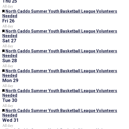
Thu
25
All day
Featured
North Caddo Summer Youth Basketball League Volunteers
Needed
Fri
26
All day
Featured
North Caddo Summer Youth Basketball League Volunteers
Needed
Sat
27
All day
Featured
North Caddo Summer Youth Basketball League Volunteers
Needed
Sun
28
All day
Featured
North Caddo Summer Youth Basketball League Volunteers
Needed
Mon
29
All day
Featured
North Caddo Summer Youth Basketball League Volunteers
Needed
Tue
30
All day
Featured
North Caddo Summer Youth Basketball League Volunteers
Needed
Wed
31
All day