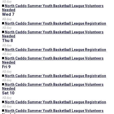
All day
Featured
North Caddo Summer Youth Basketball League Volunteers
Needed
Wed
7
All day
Featured
North Caddo Summer Youth Basketball League Registration
All day
Featured
North Caddo Summer Youth Basketball League Volunteers
Needed
Thu
8
All day
Featured
North Caddo Summer Youth Basketball League Registration
All day
Featured
North Caddo Summer Youth Basketball League Volunteers
Needed
Fri
9
All day
Featured
North Caddo Summer Youth Basketball League Registration
All day
Featured
North Caddo Summer Youth Basketball League Volunteers
Needed
Sat
10
All day
Featured
North Caddo Summer Youth Basketball League Registration
All day
Featured
North Caddo Summer Youth Basketball League Volunteers