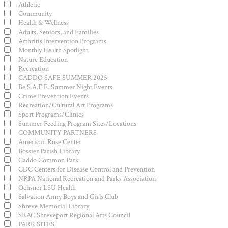
filter
Category
Athletic
Community
Health & Wellness
Adults, Seniors, and Families
Arthritis Intervention Programs
Monthly Health Spotlight
Nature Education
Recreation
CADDO SAFE SUMMER 2025
Be S.A.F.E. Summer Night Events
Crime Prevention Events
Recreation/Cultural Art Programs
Sport Programs/Clinics
Summer Feeding Program Sites/Locations
COMMUNITY PARTNERS
American Rose Center
Bossier Parish Library
Caddo Common Park
CDC Centers for Disease Control and Prevention
NRPA National Recreation and Parks Association
Ochsner LSU Health
Salvation Army Boys and Girls Club
Shreve Memorial Library
SRAC Shreveport Regional Arts Council
PARK SITES