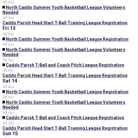
All day
Featured
North Caddo Summer Youth Basketball League Volunteers
Needed
All day
Caddo Parish Head Start T-Ball Training League Registration
Fri
13
All day
Featured
North Caddo Summer Youth Basketball League Registration
All day
Featured
North Caddo Summer Youth Basketball League Volunteers
Needed
All day
Featured
Caddo Parish T-Ball and Coach Pitch League Registration
All day
Caddo Parish Head Start T-Ball Training League Registration
Sat
14
All day
Featured
North Caddo Summer Youth Basketball League Registration
All day
Featured
North Caddo Summer Youth Basketball League Volunteers
Needed
All day
Featured
Caddo Parish T-Ball and Coach Pitch League Registration
All day
Caddo Parish Head Start T-Ball Training League Registration
Sun
15