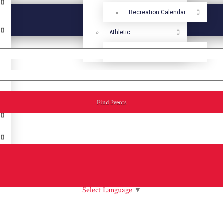
Recreation Calendar
Athletic
Athletic Calendar
Find Events
Select Language
▼