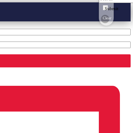
Submit
Clear