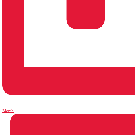
Month