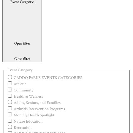
Event Category
:
Open filter
Close filter
Event Category
CADDO PARKS EVENTS CATEGORIES
Athletic
Community
Health & Wellness
Adults, Seniors, and Families
Arthritis Intervention Programs
Monthly Health Spotlight
Nature Education
Recreation