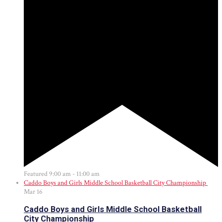
Featured
9:00 am
-
11:00 am
Caddo Boys and Girls Middle School Basketball City Championship
Mar
16
Caddo Boys and Girls Middle School Basketball
City Championship