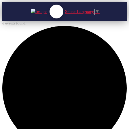
Select Language
▼
6 events found.