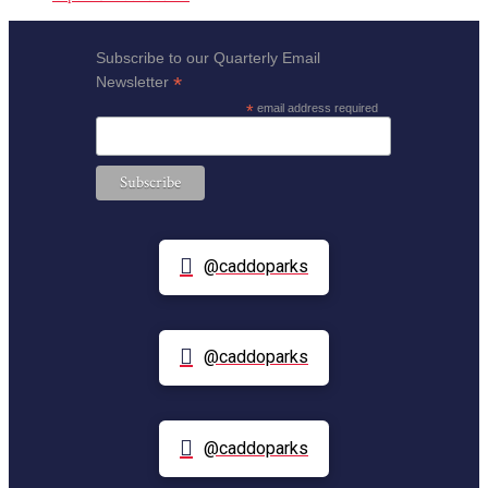
Subscribe to our Quarterly Email
*
Newsletter
*
email address required
@caddoparks
@caddoparks
@caddoparks