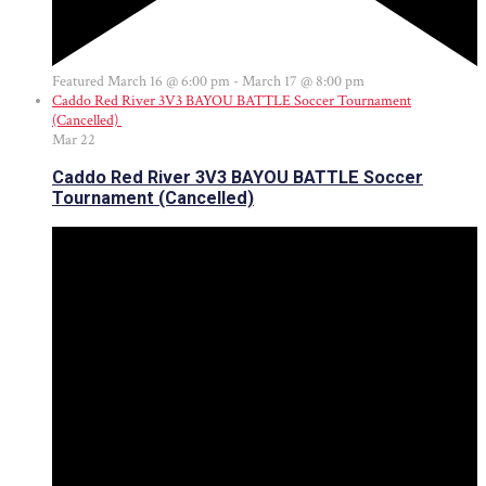
Featured
March 16 @ 6:00 pm
-
March 17 @ 8:00 pm
Caddo Red River 3V3 BAYOU BATTLE Soccer Tournament
(Cancelled)
Mar
22
Caddo Red River 3V3 BAYOU BATTLE Soccer
Tournament (Cancelled)