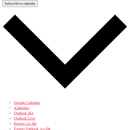
Subscribe to calendar
Google Calendar
iCalendar
Outlook 365
Outlook Live
Export .ics file
Export Outlook .ics file