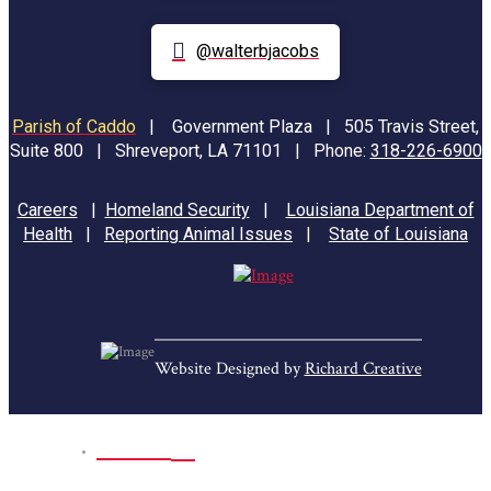
@walterbjacobs
Parish of Caddo
|
Government Plaza | 505 Travis Street,
Suite 800 | Shreveport, LA 71101 | Phone:
318-226-6900
Careers
|
Homeland Security
|
Louisiana Department of
Health
|
Reporting Animal Issues
|
State of Louisiana
Website Designed by
Richard Creative
Home