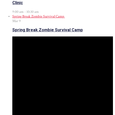
Clinic
9:00 am
-
10:30 am
Spring Break Zombie Survival Camp
Mar
9
Spring Break Zombie Survival Camp