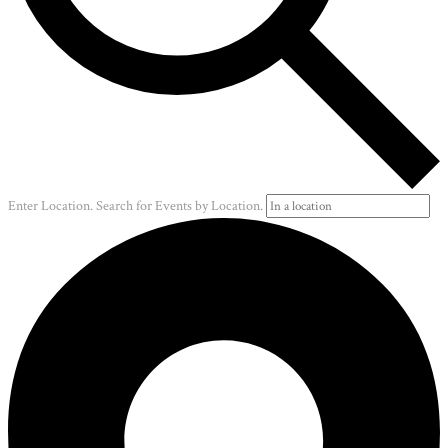
Enter Location. Search for Events by Location.