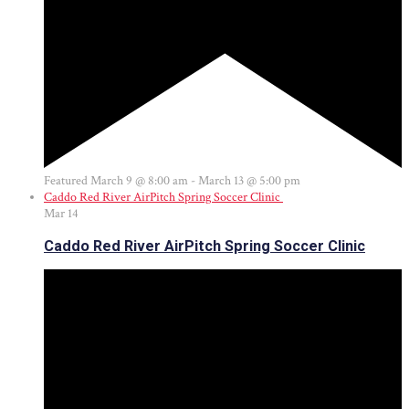
Featured
March 9 @ 8:00 am
-
March 13 @ 5:00 pm
Caddo Red River AirPitch Spring Soccer Clinic
Mar
14
Caddo Red River AirPitch Spring Soccer Clinic