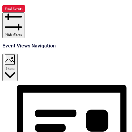
Find Events
Hide filters
Event Views Navigation
Photo