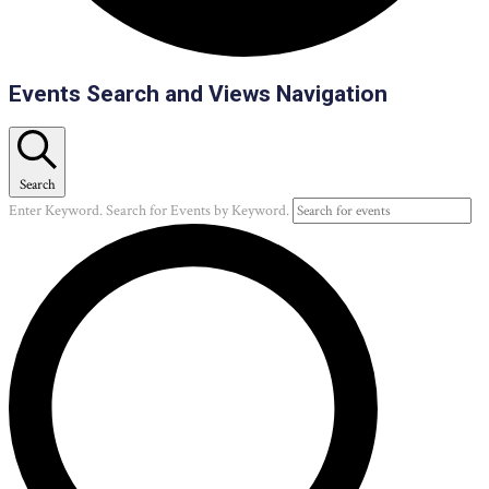
Events
Events Search and Views Navigation
Search
Enter Keyword. Search for Events by Keyword.