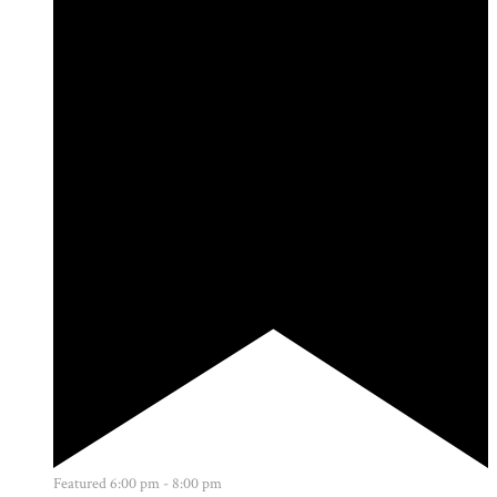
Featured
6:00 pm
-
8:00 pm