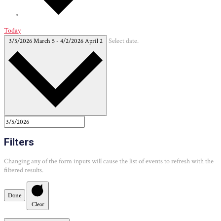
Today
3/5/2026
March 5
-
4/2/2026
April 2
Select date.
Filters
Changing any of the form inputs will cause the list of events to refresh with the
filtered results.
Done
Clear