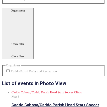
Organizers
:
Open filter
Close filter
Organizers
Caddo Parish Parks and Recreation
List of events in Photo View
Caddo Cabosa/Caddo Parish Head Start Soccer Clinic
Mar
5
Caddo Cabosa/Caddo Parish Head Start Soccer