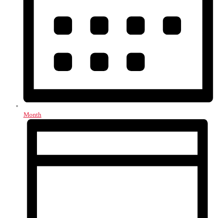
Month