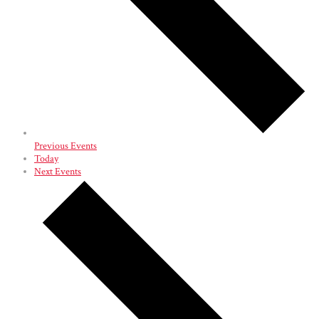
Previous
Events
Today
Next
Events