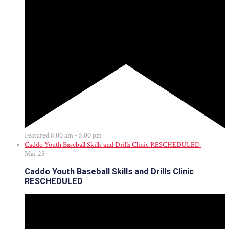
Featured
8:00 am
-
5:00 pm
Caddo Youth Baseball Skills and Drills Clinic RESCHEDULED
Mar
25
Caddo Youth Baseball Skills and Drills Clinic
RESCHEDULED