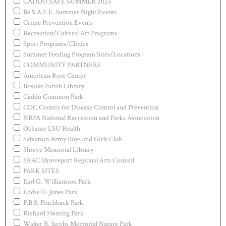
CADDO SAFE SUMMER 2025
Be S.A.F.E. Summer Night Events
Crime Prevention Events
Recreation/Cultural Art Programs
Sport Programs/Clinics
Summer Feeding Program Sites/Locations
COMMUNITY PARTNERS
American Rose Center
Bossier Parish Library
Caddo Common Park
CDC Centers for Disease Control and Prevention
NRPA National Recreation and Parks Association
Ochsner LSU Health
Salvation Army Boys and Girls Club
Shreve Memorial Library
SRAC Shreveport Regional Arts Council
PARK SITES
Earl G. Williamson Park
Eddie D. Jones Park
P.B.S. Pinchback Park
Richard Fleming Park
Walter B. Jacobs Memorial Nature Park