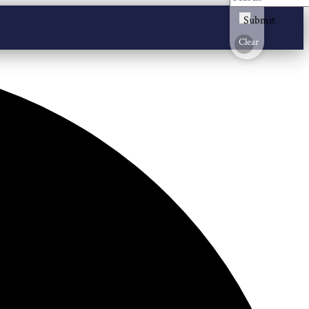
Submit
Clear