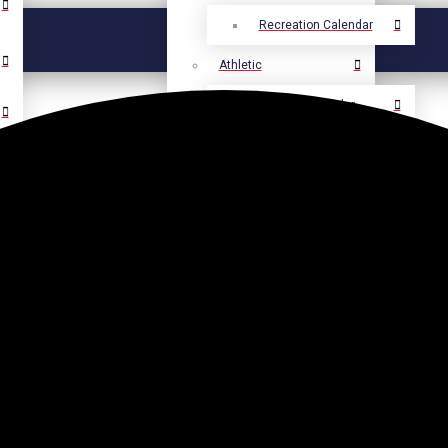
Recreation Calendar
Athletic
Athletic Calendar
Select Language
▼