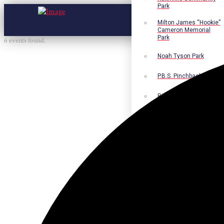
Park
Milton James “Hookie”
Cameron Memorial
Park
6 events found.
Noah Tyson Park
P.B.S. Pinchback Park
Richard Fleming Park
Robert L. Nance Park
Robert G. Lawton, Jr.
Playground
Walter B. Jacobs
Memorial Nature Park