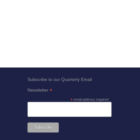
Subscribe to our Quarterly Email
*
Newsletter
*
email address required