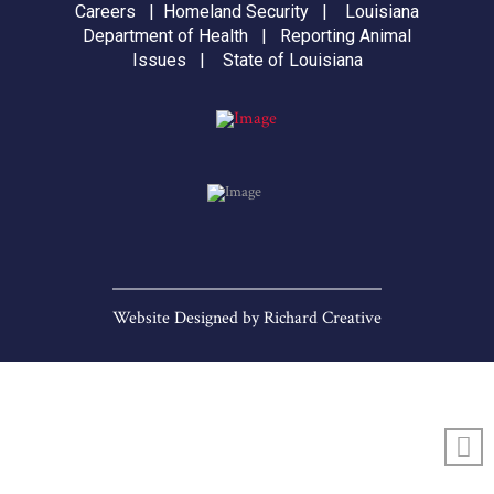
Careers
|
Homeland Security
|
Louisiana
Department of Health
|
Reporting Animal
Issues
|
State of Louisiana
Website Designed by
Richard Creative