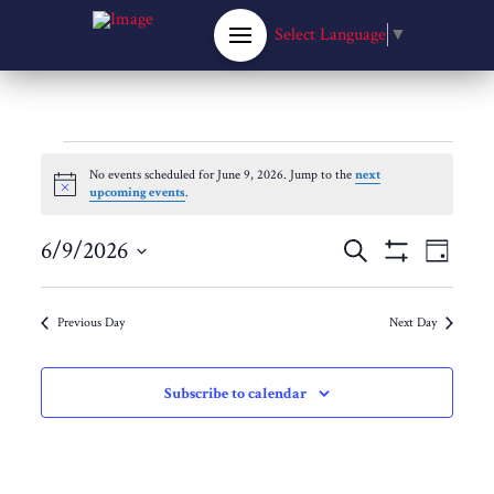
Select Language
▼
Events
No events scheduled for June 9, 2026. Jump to the
next
Notice
upcoming events
.
for
Events
6/9/2026
Eve
Search
Day
Show
Select
June
Filters
Vie
Search
date.
Previous Day
Next Day
Nav
9,
and
Subscribe to calendar
Views
2026
Navigat