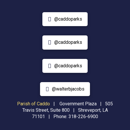
@caddoparks
@caddoparks
@caddoparks
@walterbjacobs
Parish of Caddo
|
Government Plaza | 505
Travis Street, Suite 800 | Shreveport, LA
71101 | Phone:
318-226-6900