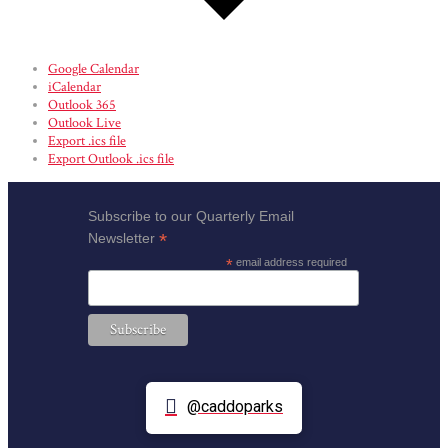
Google Calendar
iCalendar
Outlook 365
Outlook Live
Export .ics file
Export Outlook .ics file
Subscribe to our Quarterly Email
*
Newsletter
*
email address required
@caddoparks