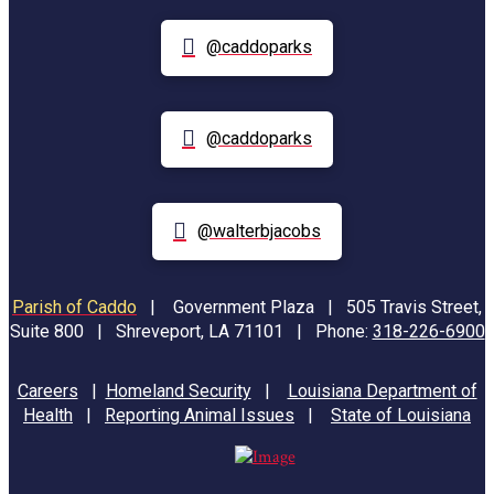
@caddoparks
@caddoparks
@walterbjacobs
Parish of Caddo
|
Government Plaza | 505 Travis Street,
Suite 800 | Shreveport, LA 71101 | Phone:
318-226-6900
Careers
|
Homeland Security
|
Louisiana Department of
Health
|
Reporting Animal Issues
|
State of Louisiana