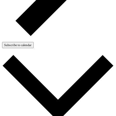
Subscribe to calendar