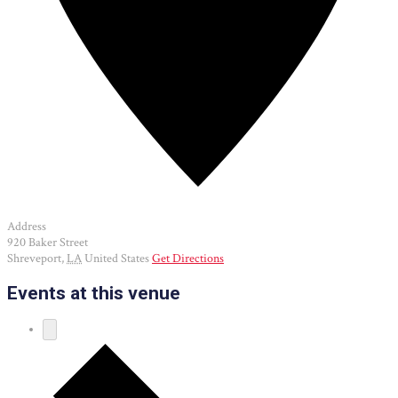
Address
920 Baker Street
Shreveport
,
LA
United States
Get Directions
Events at this venue