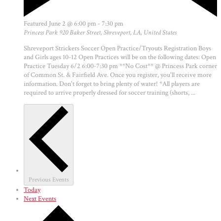
Featured
June 2 @ 6:00 pm
-
7:30 pm
Princess Park
920 Baker Street, Shreveport, LA, United States
Shreveport Strickers Soccer Open Practice/Tryouts Registration Boys
and Girls ages 10-12 Open Practices will be on the following dates: Open
Practice Tuesday 6/2 6:00-7:30 pm **No Cost** @ Princess Park corner
of Common St. & Fairfield Ave. Once you register, you'll receive more
information. Don't forget to bring plenty of water! *All players are
required to arrive properly dressed for soccer training (shorts, ...
Previous
Events
Today
Next
Events