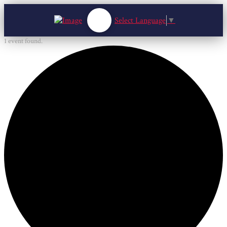
Select Language
▼
1 event found.