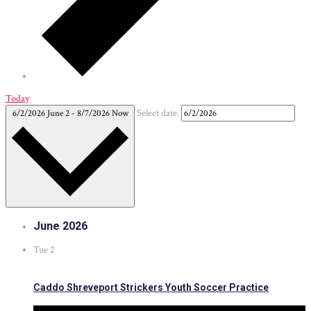
Today
6/2/2026
June 2
-
8/7/2026
Now
Select date.
June 2026
Tue
2
Caddo Shreveport Strickers Youth Soccer Practice