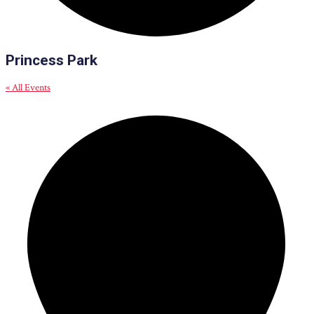
Princess Park
« All Events