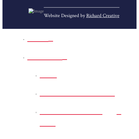
Website Designed by
Richard Creative
Home
Park Sites
Back
Bessie D Smith Park
Earl G. Williamson
Park