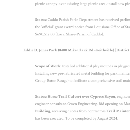
picnic canopy-over existing large picnic area, install new 
Status:
Caddo Parish Parks Department has received prelimi
the “official” grant award notice from Louisiana Office of St
$690,512.00 (Local Share-Parish of Caddo).
Eddie D. Jones Park (8400 Mike Clark Rd.-Keithville) | District
Scope of Work:
Installed additional play mounds in playgro
Installing new pre-fabricated metal building for park mainte
Group-Baton Rouge) to facilitate a comprehensive trail main
Status: Horse Trail Culvert over Cypress Bayou,
engineer
engineer consultant-Owen Engineering. Bid opening on Mar
Building,
receiving quotes from contractors
Trail Mainte
has been executed. To be completed by August 2024.