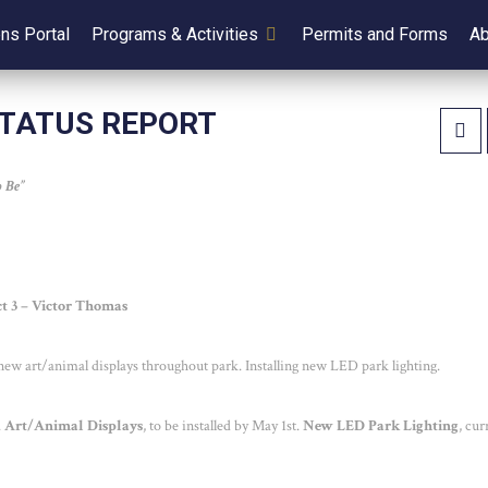
ens Portal
Programs & Activities
Permits and Forms
Ab
STATUS REPORT
 Be”
ict 3 – Victor Thomas
g new art/animal displays throughout park. Installing new LED park lighting.
.
Art/Animal Displays
, to be installed by May 1
st
.
New LED Park Lighting
, cur