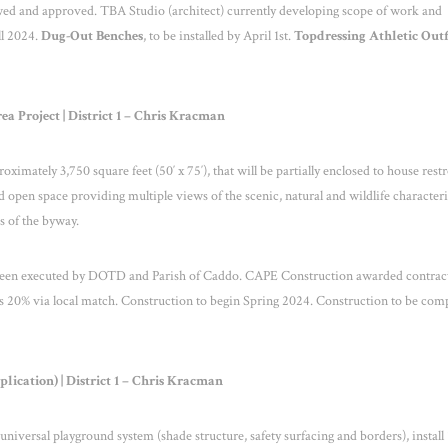
ewed and approved. TBA Studio (architect) currently developing scope of work and
ll 2024.
Dug-Out Benches
, to be installed by April 1
st
.
Topdressing Athletic Outf
a Project | District 1 – Chris Kracman
oximately 3,750 square feet (50′ x 75′), that will be partially enclosed to house res
 open space providing multiple views of the scenic, natural and wildlife characteri
es of the byway.
 been executed by DOTD and Parish of Caddo. CAPE Construction awarded contract
 20% via local match. Construction to begin Spring 2024. Construction to be com
cation) | District 1 – Chris Kracman
 universal playground system (shade structure, safety surfacing and borders), install 