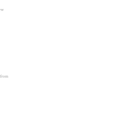
new
 from