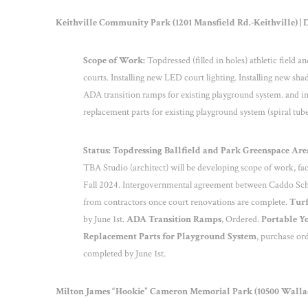
Keithville Community Park (1201 Mansfield Rd.-Keithville) | Di
Scope of Work:
Topdressed (filled in holes) athletic field 
courts. Installing new LED court lighting. Installing new sh
ADA transition ramps for existing playground system. and in
replacement parts for existing playground system (spiral tube
Status: Topdressing Ballfield and Park Greenspace Areas
TBA Studio (architect) will be developing scope of work, fac
Fall 2024. Intergovernmental agreement between Caddo Sch
from contractors once court renovations are complete.
Turf
by June 1
st
.
ADA Transition Ramps
, Ordered.
Portable Yo
Replacement Parts for Playground System
, purchase or
completed by June 1
st
.
Milton James “Hookie” Cameron Memorial Park (10500 Wallace 