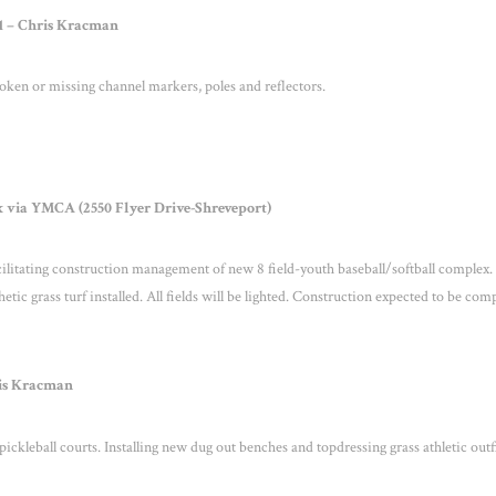
 1 – Chris Kracman
ken or missing channel markers, poles and reflectors.
 via YMCA (2550 Flyer Drive-Shreveport)
itating construction management of new 8 field-youth baseball/softball complex.
hetic grass turf installed. All fields will be lighted. Construction expected to be com
hris Kracman
ickleball courts. Installing new dug out benches and topdressing grass athletic outf