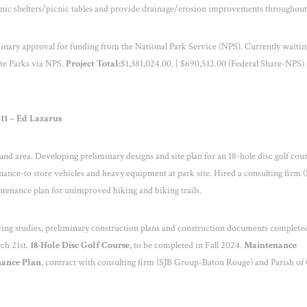
picnic shelters/picnic tables and provide drainage/erosion improvements throughout
nary approval for funding from the National Park Service (NPS). Currently waitin
ate Parks via NPS.
Project Total:
$1,381,024.00. | $690,512.00 (Federal Share-NPS)
 11 – Ed Lazarus
und area. Developing preliminary designs and site plan for an 18-hole disc golf cour
nance-to store vehicles and heavy equipment at park site. Hired a consulting firm 
tenance plan for unimproved hiking and biking trails.
ing studies, preliminary construction plans and construction documents complete
ch 21
st
.
18-Hole Disc Golf Course
, to be completed in Fall 2024.
Maintenance
nance Plan
, contract with consulting firm (SJB Group-Baton Rouge) and Parish of