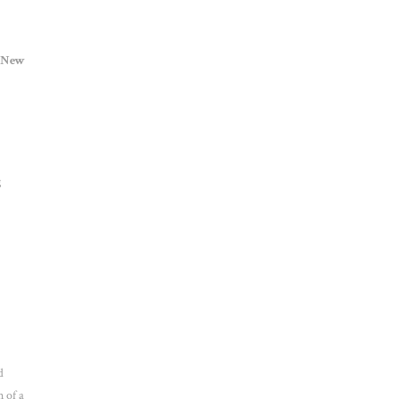
New
g
d
 of a