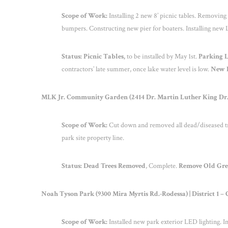
Scope of Work:
Installing 2 new 8’ picnic tables. Removing
bumpers. Constructing new pier for boaters. Installing new L
Status: Picnic Tables,
to be installed by May 1
st
.
Parking 
contractors’ late summer, once lake water level is low.
New P
MLK Jr. Community Garden (2414 Dr. Martin Luther King Dr.-S
Scope of Work:
Cut down and removed all dead/diseased tr
park site property line.
Status: Dead Trees Removed
, Complete.
Remove Old Gre
Noah Tyson Park (9300 Mira Myrtis Rd.-Rodessa) | District 1 
Scope of Work:
Installed new park exterior LED lighting. 