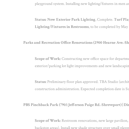
playground system. Installing new lighting/fixtures in men
Status: New Exterior Park Lighting
, Complete.
Turf Pl
Lighting/Fixtures in Restrooms
, to be completed by May 
Parks and Recreation Office Renovations (2900 Hearne Ave.-Shre
Scope of Work:
Constructing new office space for departm
exterior/parking lot light improvements and new landscapin
Status:
Preliminary floor plan approved. TBA Studio (architec
construction administration. Expected completion date is 
PBS Pinchback Park (7903 Jefferson Paige Rd.-Shreveport) | Dis
Scope of Work:
Restroom renovations, new large pavilion, n
backstop areas). Install new shade structure over small playg