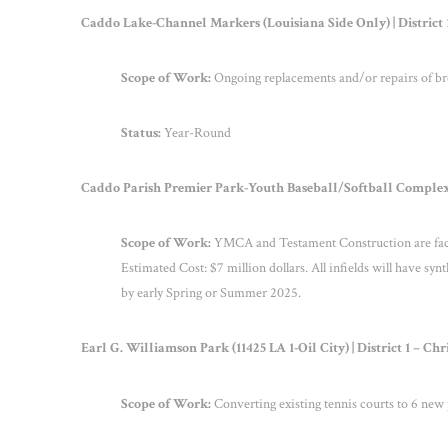
Caddo Lake-Channel Markers (Louisiana Side Only) | District
Scope of Work:
Ongoing replacements and/or repairs of bro
Status:
Year-Round
Caddo Parish Premier Park-Youth Baseball/Softball Complex
Scope of Work:
YMCA and Testament Construction are facil
Estimated Cost: $7 million dollars. All infields will have synt
by early Spring or Summer 2025.
Earl G. Williamson Park (11425 LA 1-Oil City) | District 1 – C
Scope of Work:
Converting existing tennis courts to 6 new p