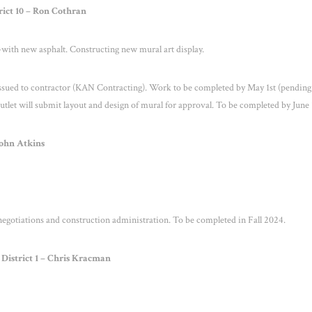
rict 10 – Ron Cothran
l-with new asphalt. Constructing new mural art display.
ssued to contractor (KAN Contracting). Work to be completed by May 1
st
(pending
et will submit layout and design of mural for approval. To be completed by June 
John Atkins
negotiations and construction administration. To be completed in Fall 2024.
District 1 – Chris Kracman