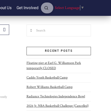
Submit
Select Language
▼
out Us
Get Involved
Search
Search
RECENT POSTS
Floating pier at Earl G. Williamson Park
temporarily CLOSED
Caddo Youth Basketball Camp
Robert Williams Basketball Camp
Radiance Technologies Independence Bowl
rently
2026 Jr. NBA Basketball Challenge (Cancelled)