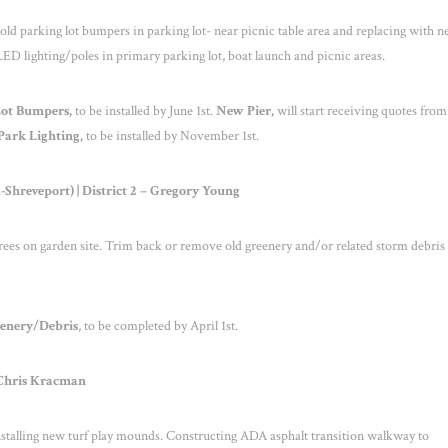
 old parking lot bumpers in parking lot- near picnic table area and replacing with 
ED lighting/poles in primary parking lot, boat launch and picnic areas.
Lot Bumpers,
to be installed by June 1
st
.
New Pier,
will start receiving quotes from
ark Lighting,
to be installed by November 1
st
.
hreveport) | District 2 – Gregory Young
ees on garden site. Trim back or remove old greenery and/or related storm debris
enery/Debris
, to be completed by April 1
st
.
– Chris Kracman
Installing new turf play mounds. Constructing ADA asphalt transition walkway to