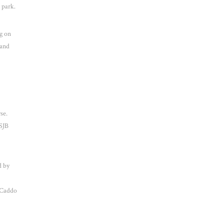
 park.
g on
 and
se.
(SJB
d by
 Caddo