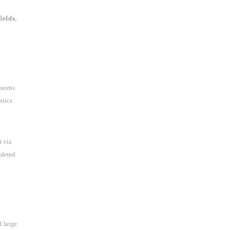
ields
,
trooms
stics
 via
pleted
1 large