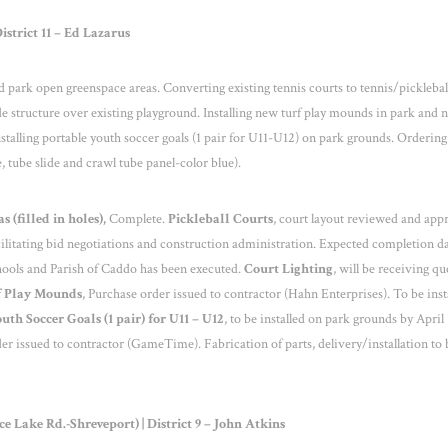
strict 11 – Ed Lazarus
and park open greenspace areas. Converting existing tennis courts to tennis/picklebal
ade structure over existing playground. Installing new turf play mounds in park and 
stalling portable youth soccer goals (1 pair for U11-U12) on park grounds. Orderin
, tube slide and crawl tube panel-color blue).
 (filled in holes),
Complete.
Pickleball Courts
, court layout reviewed and app
ilitating bid negotiations and construction administration. Expected completion da
ools and Parish of Caddo has been executed.
Court Lighting
, will be receiving qu
 Play Mounds
, Purchase order issued to contractor (Hahn Enterprises). To be inst
uth Soccer Goals (1 pair) for U11 – U12
, to be installed on park grounds by April 
der issued to contractor (GameTime). Fabrication of parts, delivery/installation to 
Lake Rd.-Shreveport) | District 9 – John Atkins