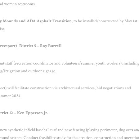
 and women restrooms.
ay Mounds and ADA Asphalt Transition,
to be installed/constructed by May 1
st
.
1
st
.
veport) | District 5 – Roy Burrell
ent staff (recreation coordinator and volunteers/summer youth workers); includin
g/irrigation and outdoor signage.
t) will facilitate construction via architectural services, bid negotiations and
Summer 2024.
trict 12 – Ken Epperson Jr.
ew synthetic infield baseball turf and new fencing (playing perimeter, dug outs an
round system. Conduct feasibility study for the creation, construction and operation