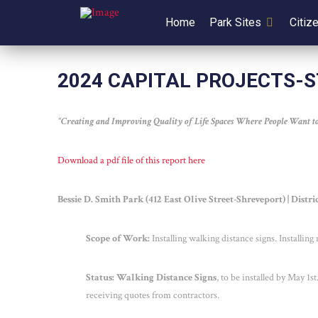
Home
Park Sites
Citiz
2024 CAPITAL PROJECTS-
“Creating and Improving Quality of Life Spaces Where People Want to
Download a pdf file of this report here
Bessie D. Smith Park (412 East Olive Street-Shreveport) | Distr
Scope of Work:
Installing walking distance signs. Installin
Status: Walking Distance Signs
, to be installed by May 1
st
receiving quotes from contractors.