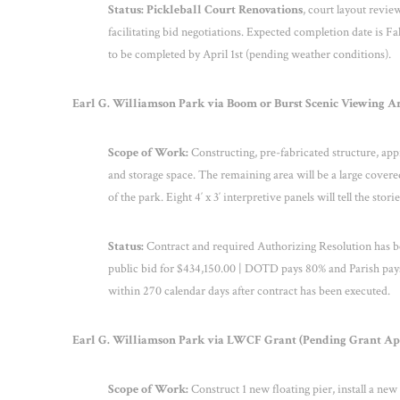
Status: Pickleball Court Renovations
, court layout revi
facilitating bid negotiations. Expected completion date is Fa
to be completed by April 1
st
(pending weather conditions).
Earl G. Williamson Park via Boom or Burst Scenic Viewing Are
Scope of Work:
Constructing, pre-fabricated structure, appr
and storage space. The remaining area will be a large covered
of the park. Eight 4′ x 3′ interpretive panels will tell the stori
Status:
Contract and required Authorizing Resolution has
public bid for $434,150.00 | DOTD pays 80% and Parish pays
within 270 calendar days after contract has been executed.
Earl G. Williamson Park via LWCF Grant (Pending Grant Appli
Scope of Work:
Construct 1 new floating pier, install a new