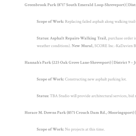
Greenbrook Park (8717 South Emerald Loop-Shreveport) | Dist
Scope of Work:
Replacing failed asphalt along walking trai
Status: Asphalt Repairs-Walking Trail,
purchase order i
weather conditions).
New Mural,
SCORE Inc.-KaDavien Butl
Hannah’s Park (225 Oak Grove Lane-Shreveport) | District 9 – 
Scope of Work:
Constructing new asphalt parking lot.
Status:
TBA Studio will provide architectural services, bid 
Horace M. Downs Park (8571 Crouch Dam Rd.,-Mooringsport) | 
Scope of Work:
No projects at this time.