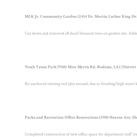
MLK Jr. Community Garden (2414 Dr. Martin Luther King Dr.-S
Cut down and removed all dead/diseased trees on garden site. Added
Noah Tyson Park (9300 Mira Myrtis Rd.-Rodessa, LA) | Distric
Re-anchored existing turf play mound, due to flooding/high water l
Parks and Recreation Office Renovations (2900 Hearne Ave.-Shre
Completed construction of new office space for department staff (