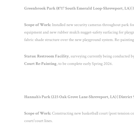
Greenbrook Park (8717 South Emerald Loop-Shreveport, LA) | D
Scope of Work:
Installed new security cameras throughout park for
equipment and new rubber mulch nugget-safety surfacing for playgr
fabric shade structure over the new playground system. Re-painting 
Status:
Restroom Facility
, surveying currently being conducted by
Court Re-Painting
, to be complete early Spring 2026.
Hannah’s Park (225 Oak Grove Lane-Shreveport, LA) | District 
Scope of Work:
Constructing new basketball court (post tension con
court/court lines.