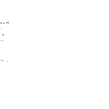
area of
rk,
a of
 to
ederal)
d