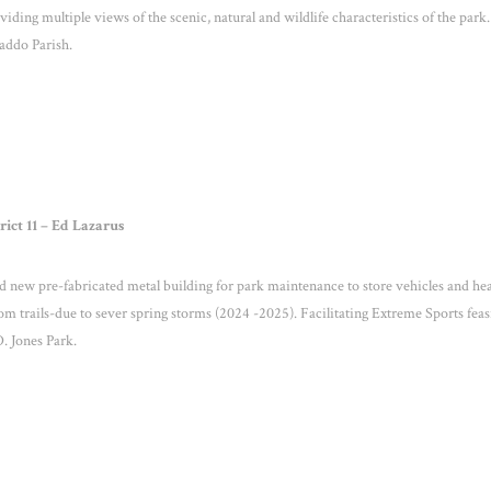
ding multiple views of the scenic, natural and wildlife characteristics of the park.
 Caddo Parish.
rict 11 – Ed Lazarus
new pre-fabricated metal building for park maintenance to store vehicles and he
 trails-due to sever spring storms (2024 -2025). Facilitating Extreme Sports feasi
. Jones Park.