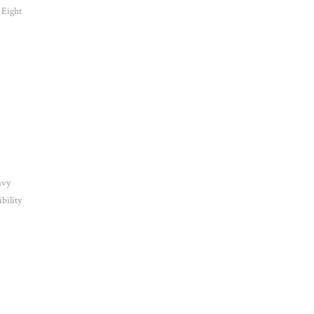
 Eight
avy
bility