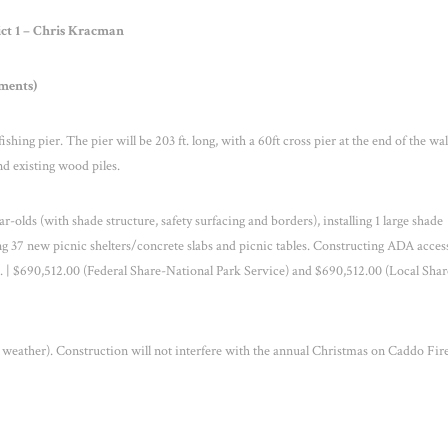
ict 1 – Chris Kracman
ments)
ing pier. The pier will be 203 ft. long, with a 60ft cross pier at the end of the wa
nd existing wood piles.
-olds (with shade structure, safety surfacing and borders), installing 1 large shade
ling 37 new picnic shelters/concrete slabs and picnic tables. Constructing ADA acces
. | $690,512.00 (Federal Share-National Park Service) and $690,512.00 (Local Shar
weather). Construction will not interfere with the annual Christmas on Caddo Fi