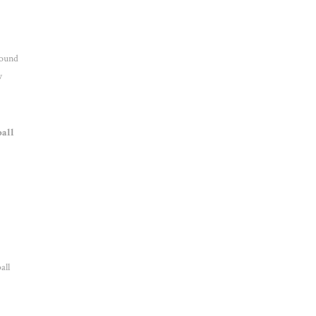
round
w
ball
all