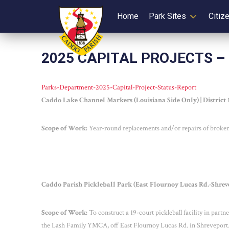
Home
Park Sites
Citiz
2025 CAPITAL PROJECTS –
Parks-Department-2025-Capital-Project-Status-Report
Caddo Lake Channel Markers (Louisiana Side Only) | District
Scope of Work:
Year-round replacements and/or repairs of broken 
Caddo Parish Pickleball Park (East Flournoy Lucas Rd.-Shrevep
Scope of Work:
To construct a 19-court pickleball facility in part
the Lash Family YMCA, off East Flournoy Lucas Rd. in Shreveport