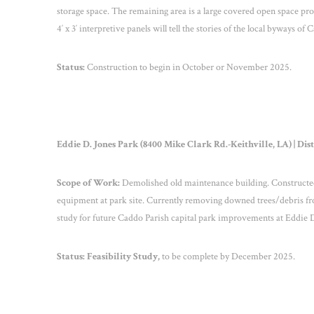
storage space. The remaining area is a large covered open space provi
4′ x 3′ interpretive panels will tell the stories of the local byways of
Status:
Construction to begin in October or November 2025.
Eddie D. Jones Park (8400 Mike Clark Rd.-Keithville, LA) | Dist
Scope of Work:
Demolished old maintenance building. Constructed 
equipment at park site. Currently removing downed trees/debris from
study for future Caddo Parish capital park improvements at Eddie D
Status:
Feasibility Study,
to be complete by December 2025.