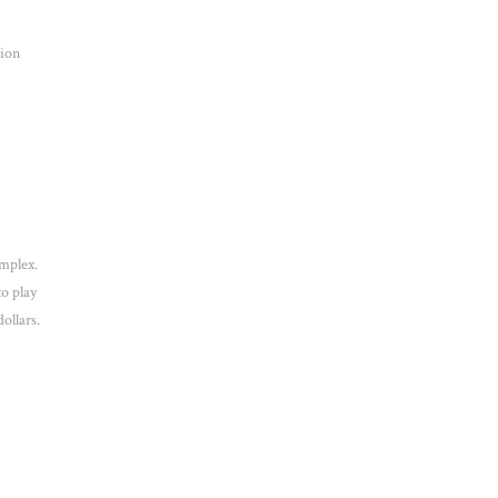
tion
mplex.
to play
ollars.