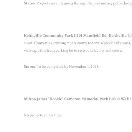
Status:
Project currently going through the preliminary public bid p
Keithville Community Park (1201 Mansfield Rd.-Keithville, LA) 
court. Converting existing tennis courts to tennis/pickleball courts
walking paths from parking lot to restroom facility and courts.
Status:
To be completed by November 1, 2025.
Milton James “Hookie” Cameron Memorial Park (10500 Wallace 
No projects at this time.