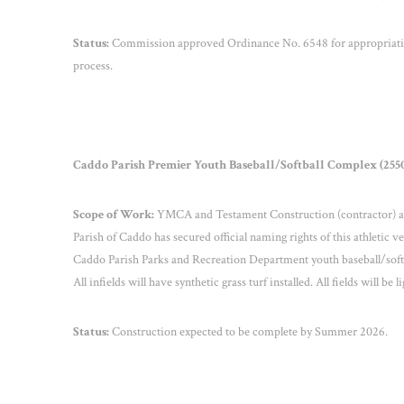
Status:
Commission approved Ordinance No. 6548 for appropriation
process.
Caddo Parish Premier Youth Baseball/Softball Complex (2550
Scope of Work:
YMCA and Testament Construction (contractor) are 
Parish of Caddo has secured official naming rights of this athletic 
Caddo Parish Parks and Recreation Department youth baseball/softb
All infields will have synthetic grass turf installed. All fields will be l
Status:
Construction expected to be complete by Summer 2026.