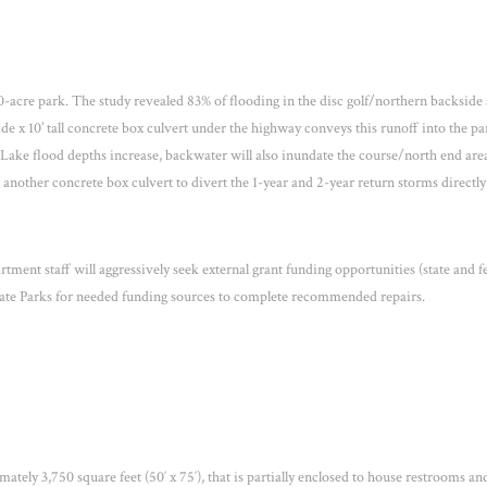
cre park. The study revealed 83% of flooding in the disc golf/northern backside 
de x 10’ tall concrete box culvert under the highway conveys this runoff into the pa
ake flood depths increase, backwater will also inundate the course/north end are
t another concrete box culvert to divert the 1-year and 2-year return storms directly
tment staff will aggressively seek external grant funding opportunities (state and f
State Parks for needed funding sources to complete recommended repairs.
ately 3,750 square feet (50′ x 75′), that is partially enclosed to house restrooms an