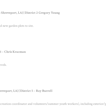
hreveport, LA) | District 2 Gregory Young
 new garden plots to site.
t 1 – Chris Kracman
evels.
veport, LA) | District 5 – Roy Burrell
recreation coordinator and volunteers/summer youth workers), including exterior/