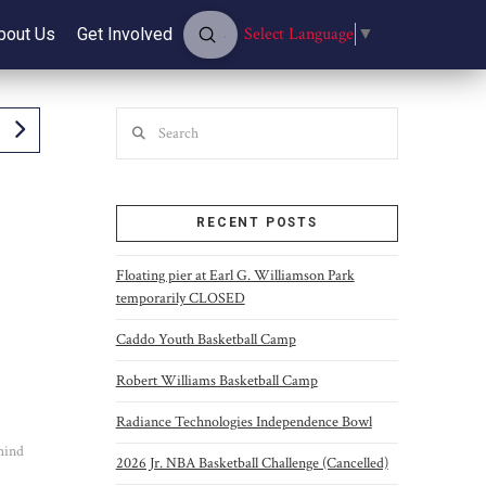
Submit
Select Language
▼
bout Us
Get Involved
Search
Search
RECENT POSTS
Floating pier at Earl G. Williamson Park
temporarily CLOSED
Caddo Youth Basketball Camp
Robert Williams Basketball Camp
Radiance Technologies Independence Bowl
ehind
2026 Jr. NBA Basketball Challenge (Cancelled)