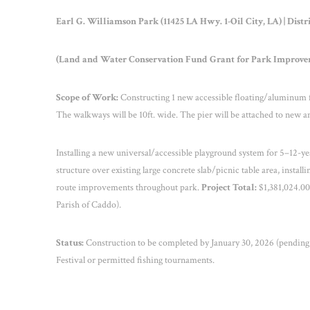
Earl G. Williamson Park (11425 LA Hwy. 1-Oil City, LA) | Distr
(Land and Water Conservation Fund Grant for Park Improve
Scope of Work:
Constructing 1 new accessible floating/aluminum fish
The walkways will be 10ft. wide. The pier will be attached to new a
Installing a new universal/accessible playground system for 5–12-year
structure over existing large concrete slab/picnic table area, instal
route improvements throughout park.
Project Total:
$1,381,024.00
Parish of Caddo).
Status:
Construction to be completed by January 30, 2026 (pending 
Festival or permitted fishing tournaments.