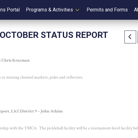
ens Portal
Programs & Activities
Permits and Forms
A
 OCTOBER STATUS REPORT
 1 Chris Kracman
or missing channel markers, poles and reflectors.
ort, LA) | District 9 – John Atkins
nership with the YMCA. The pickleball facility will be a tournament-level facility b
.