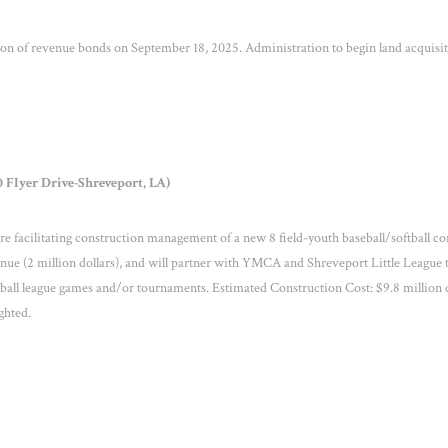
 of revenue bonds on September 18, 2025. Administration to begin land acquisi
 Flyer Drive-Shreveport, LA)
facilitating construction management of a new 8 field-youth baseball/softball co
venue (2 million dollars), and will partner with YMCA and Shreveport Little League 
all league games and/or tournaments. Estimated Construction Cost: $9.8 million d
ighted.