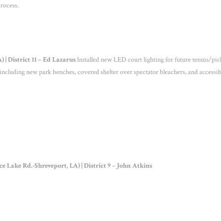
rocess.
| District 11 – Ed Lazarus
Installed new LED court lighting for future tennis/pic
, including new park benches, covered shelter over spectator bleachers, and accessib
Lake Rd.-Shreveport, LA) | District 9 – John Atkins