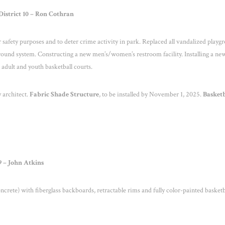
istrict 10 – Ron Cothran
 safety purposes and to deter crime activity in park. Replaced all vandalized playg
ound system. Constructing a new men’s/women’s restroom facility. Installing a ne
adult and youth basketball courts.
 architect.
Fabric Shade
Structure
, to be installed by November 1, 2025.
Basket
9 – John Atkins
crete) with fiberglass backboards, retractable rims and fully color-painted basketb