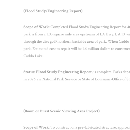
(Flood Study/Engineering Report)
Scope of Work:
Completed Flood Study/Engineering Report for 40-a
park is from a 1.03 square mile area upstream of LA Hwy. 1. A 10’ wi
through the disc golf/northern backside area of park. When Caddo L
park. Estimated cost to repair will be 1.6 million dollars to construc
Caddo Lake.
Status:
Flood Study Engineering Report,
is complete. Parks depar
in 2026 via National Park Service or State of Louisiana-Office of 
(Boom or Burst Scenic Viewing Area Project)
Scope of Work:
To construct of a
pre-fabricated structure, approxim