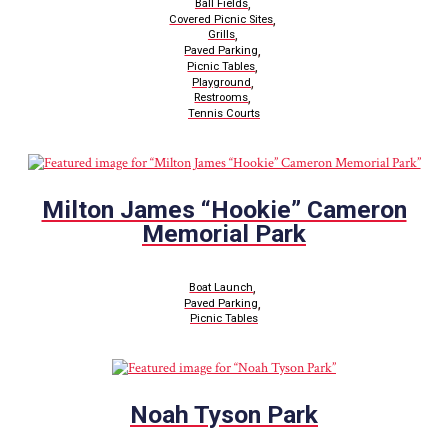
,
Ball Fields
,
Covered Picnic Sites
,
Grills
,
Paved Parking
,
Picnic Tables
,
Playground
,
Restrooms
Tennis Courts
Milton James “Hookie” Cameron
Memorial Park
,
Boat Launch
,
Paved Parking
Picnic Tables
Noah Tyson Park