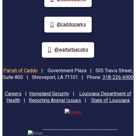
@caddoparks
@walterbjacobs
Parish of Caddo
|
Government Plaza | 505 Travis Street,
Suite 800 | Shreveport, LA 71101 | Phone:
318-226-6900
Careers
|
Homeland Security
|
Louisiana Department of
Health
|
Reporting Animal Issues
|
State of Louisiana