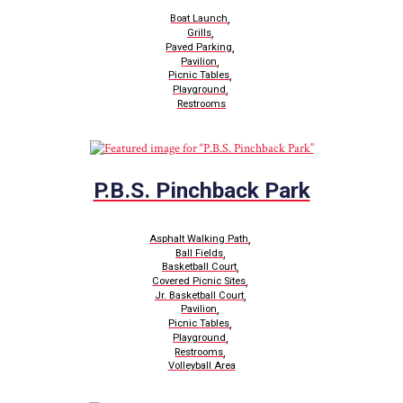
,
Boat Launch
,
Grills
,
Paved Parking
,
Pavilion
,
Picnic Tables
,
Playground
Restrooms
P.B.S. Pinchback Park
,
Asphalt Walking Path
,
Ball Fields
,
Basketball Court
,
Covered Picnic Sites
,
Jr. Basketball Court
,
Pavilion
,
Picnic Tables
,
Playground
,
Restrooms
Volleyball Area