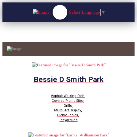
Select Language
▼
Bessie D Smith Park
,
Asphalt Walking Path
,
Covered Picnic Sites
,
Grills
,
Mural Art Display
,
Picnic Tables
Playground