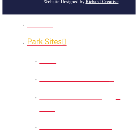
Website Designed by
Richard Creative
Home
Park Sites
Back
Bessie D Smith Park
Earl G. Williamson
Park
Eddie D. Jones Park