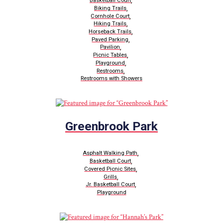
,
Basketball Court
,
Biking Trails
,
Cornhole Court
,
Hiking Trails
,
Horseback Trails
,
Paved Parking
,
Pavilion
,
Picnic Tables
,
Playground
,
Restrooms
Restrooms with Showers
Greenbrook Park
,
Asphalt Walking Path
,
Basketball Court
,
Covered Picnic Sites
,
Grills
,
Jr. Basketball Court
Playground