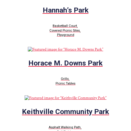
Hannah’s Park
,
Basketball Court
,
Covered Picnic Sites
Playground
Horace M. Downs Park
,
Grills
Picnic Tables
Keithville Community Park
,
Asphalt Walking Path