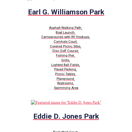
Earl G. Williamson Park
,
Asphalt Walking Path
,
Boat Launch
,
Campgrounds with RV Hookups
,
Cornhole Court
,
Covered Picnic Sites
,
Disc Golf Course
,
Fishing Pier
,
Grills
,
Lighted Ball Fields
,
Paved Parking
,
Picnic Tables
,
Playground
,
Restrooms
Swimming Area
Eddie D. Jones Park