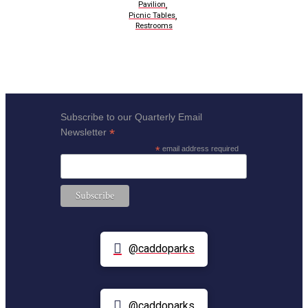
,
Pavilion
,
Picnic Tables
Restrooms
Subscribe to our Quarterly Email
*
Newsletter
*
email address required
@caddoparks
@caddoparks