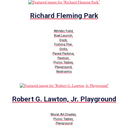
Richard Fleming Park
,
Athletic Field
,
Boat Launch
,
Dock
,
Fishing Pier
,
Grills
,
Paved Parking
,
Pavilion
,
Picnic Tables
,
Playground
Restrooms
Robert G. Lawton, Jr. Playground
,
Mural Art Display
,
Picnic Tables
Playground