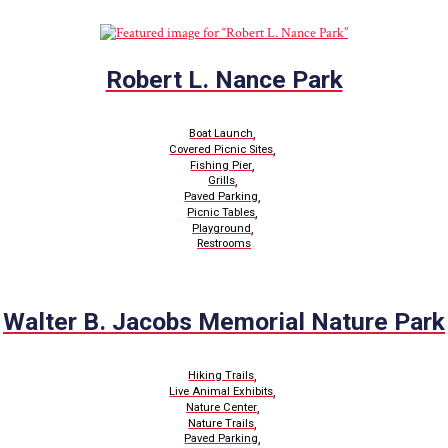
Robert L. Nance Park
,
Boat Launch
,
Covered Picnic Sites
,
Fishing Pier
,
Grills
,
Paved Parking
,
Picnic Tables
,
Playground
Restrooms
Walter B. Jacobs Memorial Nature Park
,
Hiking Trails
,
Live Animal Exhibits
,
Nature Center
,
Nature Trails
,
Paved Parking