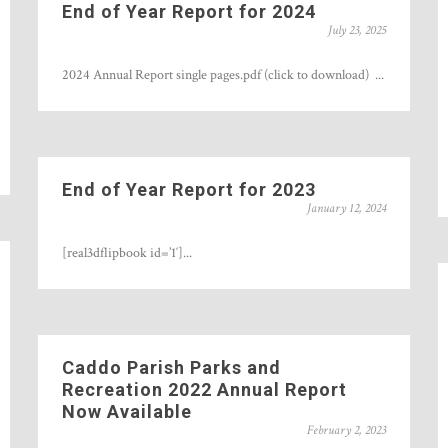
End of Year Report for 2024
July 23, 2025
2024 Annual Report single pages.pdf (click to download) ...
End of Year Report for 2023
January 12, 2024
[real3dflipbook id=’1′]...
Caddo Parish Parks and
Recreation 2022 Annual Report
Now Available
February 2, 2023