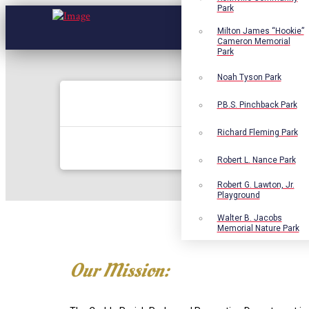
Park
Milton James “Hookie”
Cameron Memorial
Park
Noah Tyson Park
P.B.S. Pinchback Park
Richard Fleming Park
Robert L. Nance Park
Robert G. Lawton, Jr.
Playground
Walter B. Jacobs
Memorial Nature Park
Our Mission: