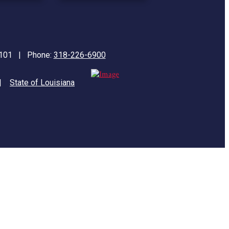
71101 | Phone:
318-226-6900
|
State of Louisiana