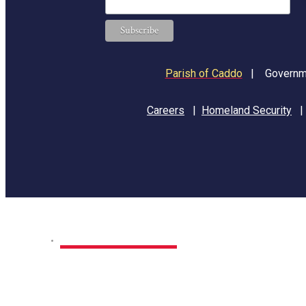
Parish of Caddo
|
Governme
Careers
|
Homeland Security
Home