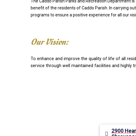
The Caddo Parish Parks and Recreation Department is com
benefit of the residents of Caddo Parish. In carrying out
programs to ensure a positive experience for all our visi
Our Vision:
To enhance and improve the quality of life of all res
service through well maintained facilities and highly
2900 Hear