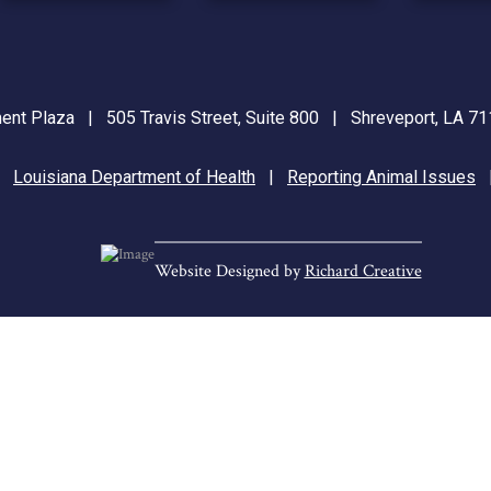
nt Plaza | 505 Travis Street, Suite 800 | Shreveport, LA 
|
Louisiana Department of Health
|
Reporting Animal Issues
Website Designed by
Richard Creative