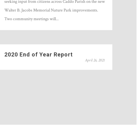
seeking input from citizens across Caddo Parish on the new
Walter B. Jacobs Memorial Nature Park improvements.
Two community meetings will...
2020 End of Year Report
April 26, 2021