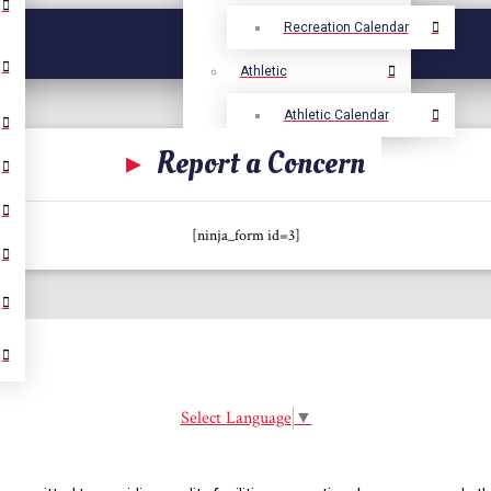
Recreation Calendar
Athletic
Athletic Calendar
▸
Report a Concern
[ninja_form id=3]
Select Language
▼