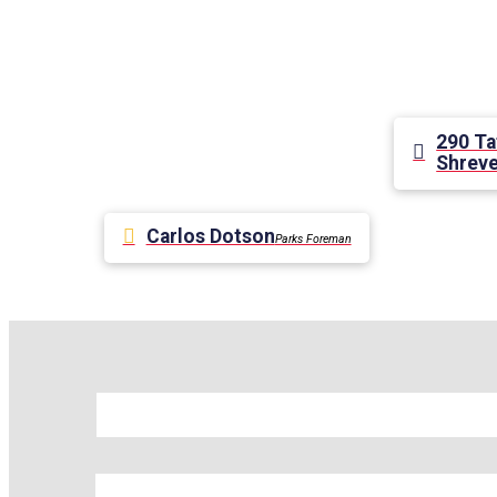
290 Ta
Shreve
Carlos Dotson
Parks Foreman