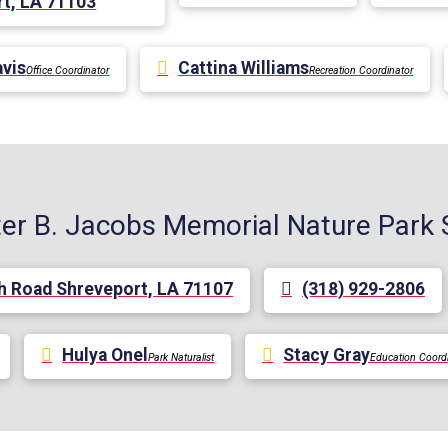
t, LA 71103
avis
Cattina Williams
Office Coordinator
Recreation Coordinator
er B. Jacobs Memorial Nature Park 
h Road Shreveport, LA 71107
(318) 929-2806
Hulya Onel
Stacy Gray
Park Naturalist
Education Coord