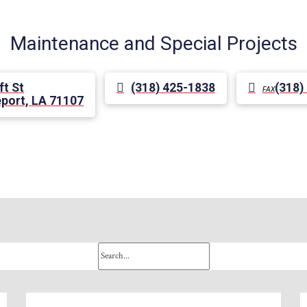
Maintenance and Special Projects
ft St
(318) 425-1838
(318)
FAX
port, LA 71107