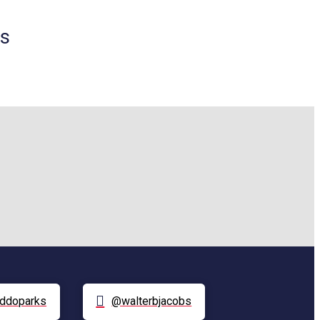
ds
ddoparks
@walterbjacobs