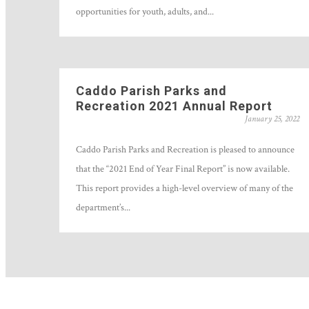
opportunities for youth, adults, and...
Caddo Parish Parks and
Recreation 2021 Annual Report
January 25, 2022
Caddo Parish Parks and Recreation is pleased to announce
that the “2021 End of Year Final Report” is now available.
This report provides a high-level overview of many of the
department’s...