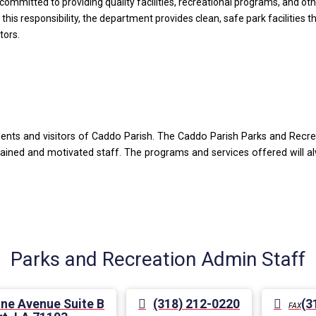
mitted to providing quality facilities, recreational programs, and other
 this responsibility, the department provides clean, safe park facilities 
tors.
idents and visitors of Caddo Parish. The Caddo Parish Parks and Recr
 trained and motivated staff. The programs and services offered will
Parks and Recreation Admin Staff
ne Avenue Suite B
(318) 212-0220
(3
FAX