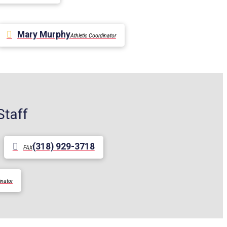
Mary Murphy
Athletic Coordinator
Staff
(318) 929-3718
FAX
inator