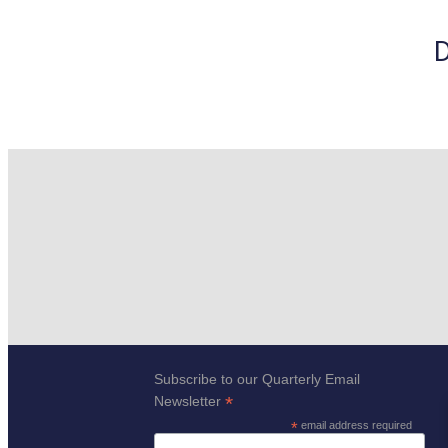
D
Subscribe to our Quarterly Email
*
Newsletter
*
email address required