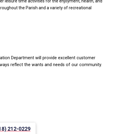
 leisure time activities for the enjoyment, health, and
throughout the Parish and a variety of recreational
eation Department will provide excellent customer
 always reflect the wants and needs of our community.
18) 212-0229