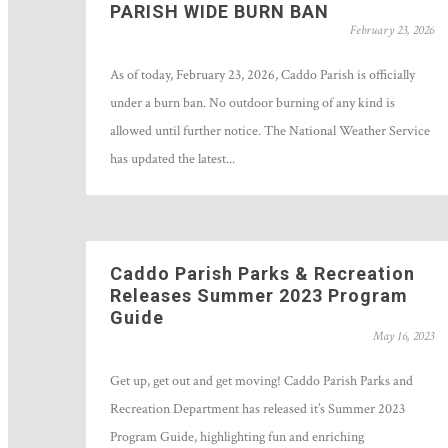
PARISH WIDE BURN BAN
February 23, 2026
As of today, February 23, 2026, Caddo Parish is officially
under a burn ban. No outdoor burning of any kind is
allowed until further notice. The National Weather Service
has updated the latest...
Caddo Parish Parks & Recreation
Releases Summer 2023 Program
Guide
May 16, 2023
Get up, get out and get moving! Caddo Parish Parks and
Recreation Department has released it’s Summer 2023
Program Guide, highlighting fun and enriching