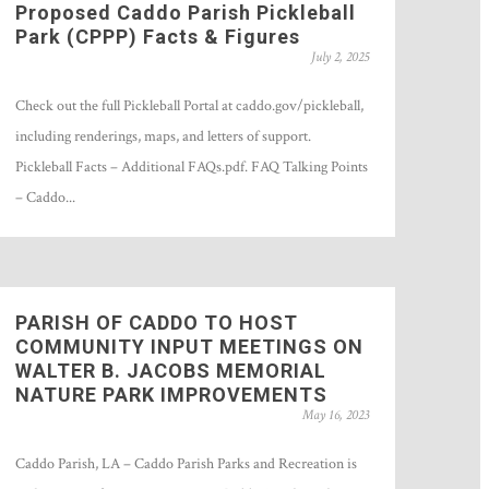
Proposed Caddo Parish Pickleball
Park (CPPP) Facts & Figures
July 2, 2025
Check out the full Pickleball Portal at caddo.gov/pickleball,
including renderings, maps, and letters of support.
Pickleball Facts – Additional FAQs.pdf. FAQ Talking Points
– Caddo...
PARISH OF CADDO TO HOST
COMMUNITY INPUT MEETINGS ON
WALTER B. JACOBS MEMORIAL
NATURE PARK IMPROVEMENTS
May 16, 2023
Caddo Parish, LA – Caddo Parish Parks and Recreation is