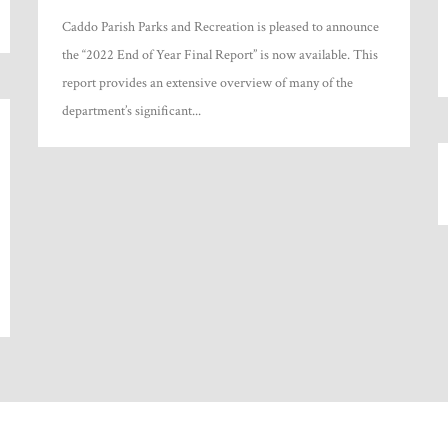
Caddo Parish Parks and Recreation is pleased to announce
the “2022 End of Year Final Report” is now available. This
report provides an extensive overview of many of the
department’s significant...