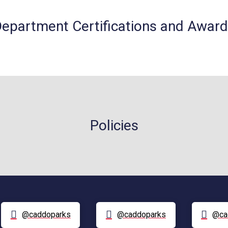
epartment Certifications and Awar
Policies
@caddoparks
@caddoparks
@ca