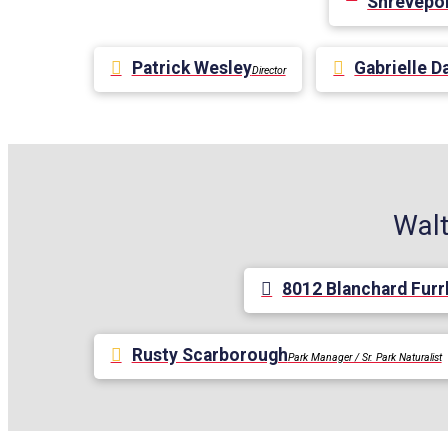
Shrevepor
Patrick Wesley
Gabrielle D
Director
Walt
8012 Blanchard Furr
Rusty Scarborough
Park Manager / Sr. Park Naturalist