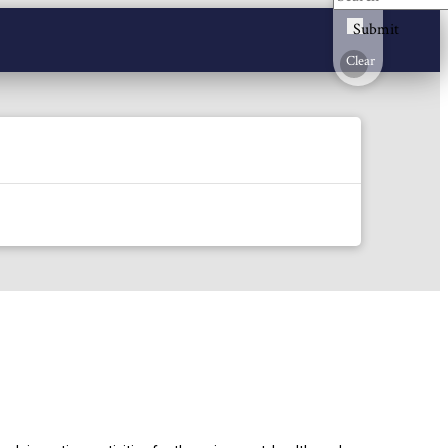
Submit
Clear