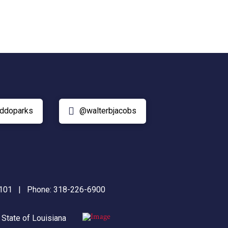
ddoparks
@walterbjacobs
71101 | Phone:
318-226-6900
|
State of Louisiana