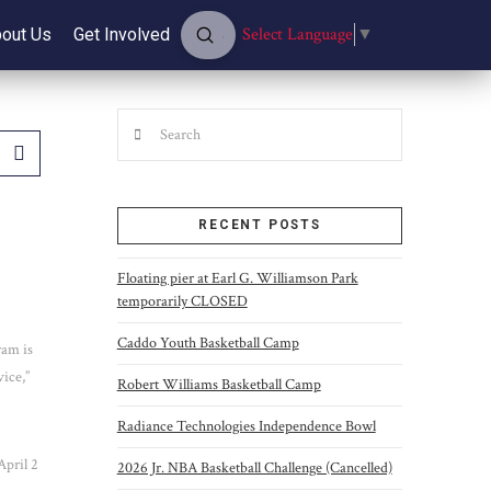
Submit
Select Language
▼
out Us
Get Involved
Search
Search
RECENT POSTS
Floating pier at Earl G. Williamson Park
temporarily CLOSED
Caddo Youth Basketball Camp
ram is
vice,”
Robert Williams Basketball Camp
Radiance Technologies Independence Bowl
April 2
2026 Jr. NBA Basketball Challenge (Cancelled)