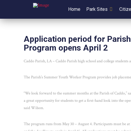
Home
Park Sites
Citiz
Application period for Pari
Program opens April 2
Caddo Parish, LA – Caddo Parish high school and college students a
The Parish’s Summer Youth Worker Program provides job placement
“We look forward to the summer months at the Parish of Caddo,” 
a great opportunity for students to get a first-hand look into the op
said Wilson.
The program runs from May 30 – August 4. Participants must be at l