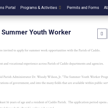
ens Portal
Programs & Activities
Permits and Forms
Ab
sh Summer Youth Worker
re invited to apply for summer work opportunities with the Parish of Caddo.
 and vocational experience across Parish of Caddo departments and agencies.
said Parish Administrator Dr. Woody Wilson, Jr. “The Summer Youth Worker Prog
erations of government, and into the many fields that are available within public ser
east 16 years of age and a resident of Caddo Parish. The application period opens 