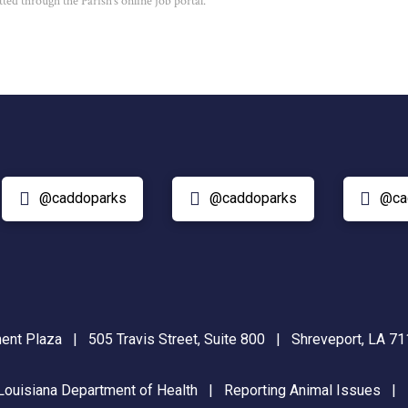
ted through the Parish’s online job portal.
@caddoparks
@caddoparks
@ca
nt Plaza | 505 Travis Street, Suite 800 | Shreveport, LA 
Louisiana Department of Health
|
Reporting Animal Issues