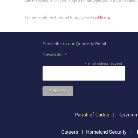
and the deadline to apply is April 15. All applications must be submit
For more information and to apply, visit
caddo.org.
Subscribe to our Quarterly Email
*
Newsletter
*
email address required
Parish of Caddo
|
Governme
Careers
|
Homeland Security
|