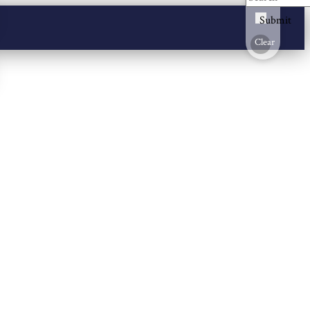
Submit
Clear