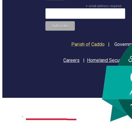
*
email address required
Parish of Caddo
|
Governme
Careers
|
Homeland Security
Home