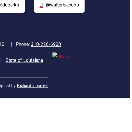
ddoparks
@walterbjacobs
71101 | Phone:
318-226-6900
|
State of Louisiana
igned by
Richard Creative