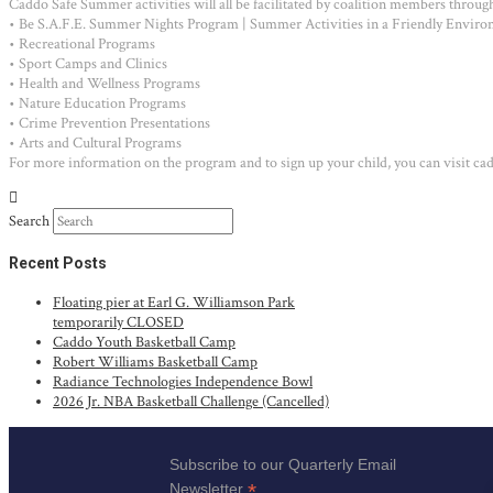
Caddo Safe Summer activities will all be facilitated by coalition members througho
• Be S.A.F.E. Summer Nights Program | Summer Activities in a Friendly Environ
• Recreational Programs
• Sport Camps and Clinics
• Health and Wellness Programs
• Nature Education Programs
• Crime Prevention Presentations
• Arts and Cultural Programs
For more information on the program and to sign up your child, you can visit c
Search
Recent Posts
Floating pier at Earl G. Williamson Park
temporarily CLOSED
Caddo Youth Basketball Camp
Robert Williams Basketball Camp
Radiance Technologies Independence Bowl
2026 Jr. NBA Basketball Challenge (Cancelled)
Subscribe to our Quarterly Email
*
Newsletter