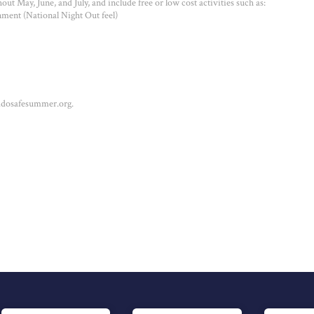
ut May, June, and July, and include free or low cost activities such as:
ment (National Night Out feel)
addosafesummer.org.