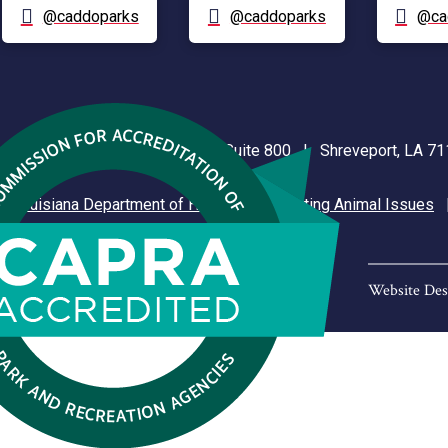
@caddoparks
@caddoparks
@ca
nt Plaza | 505 Travis Street, Suite 800 | Shreveport, LA 
|
Louisiana Department of Health
|
Reporting Animal Issues
Website Des