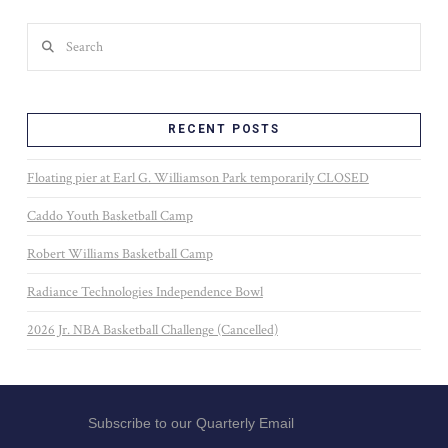
Search
RECENT POSTS
Floating pier at Earl G. Williamson Park temporarily CLOSED
Caddo Youth Basketball Camp
Robert Williams Basketball Camp
Radiance Technologies Independence Bowl
2026 Jr. NBA Basketball Challenge (Cancelled)
Subscribe to our Quarterly Email