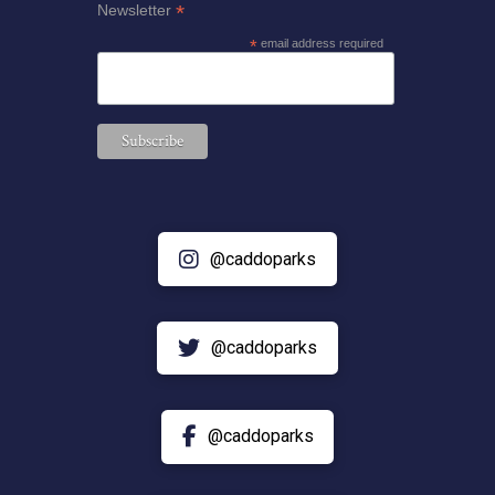
*
Newsletter
*
email address required
@caddoparks
@caddoparks
@caddoparks