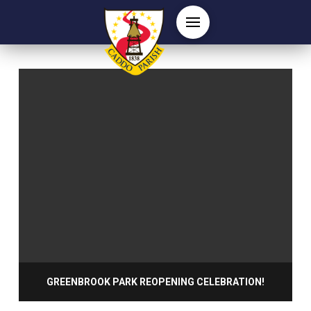
GREENBROOK PARK REOPENING CELEBRATION!