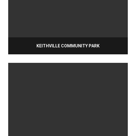
KEITHVILLE COMMUNITY PARK