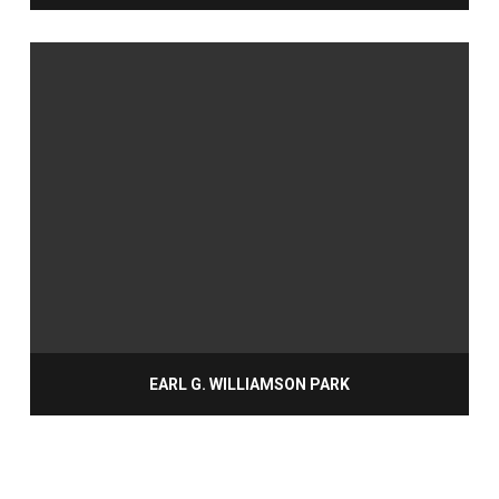
EARL G. WILLIAMSON PARK