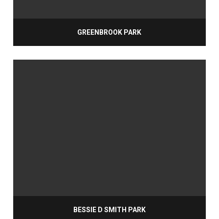
GREENBROOK PARK
BESSIE D SMITH PARK