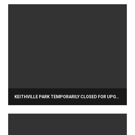
KEITHVILLE PARK TEMPORARILY CLOSED FOR UPGRADES