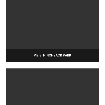
P.B.S. PINCHBACK PARK