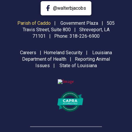
@walterbjacobs
Parish of Caddo
|
Government Plaza | 505
Travis Street, Suite 800 | Shreveport, LA
71101 | Phone:
318-226-6900
Careers
|
Homeland Security
|
Louisiana
Department of Health
|
Reporting Animal
Issues
|
State of Louisiana