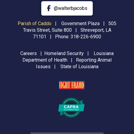
@walterbjacobs
Parish of Caddo
|
Government Plaza | 505
Travis Street, Suite 800 | Shreveport, LA
71101 | Phone:
318-226-6900
Careers
|
Homeland Security
|
Louisiana
Department of Health
|
Reporting Animal
Issues
|
State of Louisiana