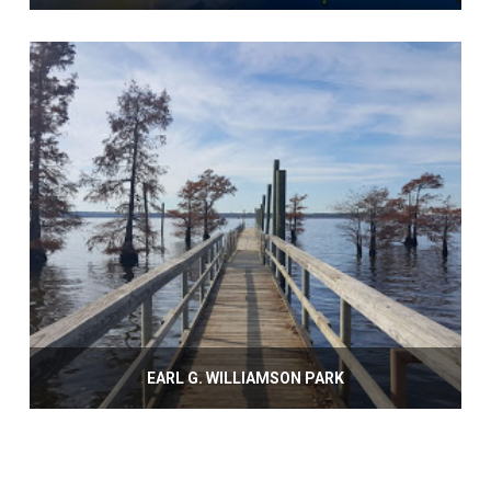
EARL G. WILLIAMSON PARK