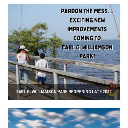
EARL G. WILLIAMSON PARK REOPENING LATE 2022