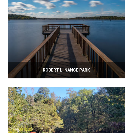
ROBERT L. NANCE PARK