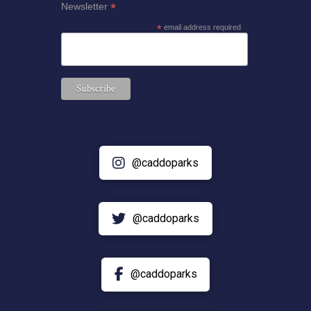
*
Newsletter
*
email address required
@caddoparks
@caddoparks
@caddoparks