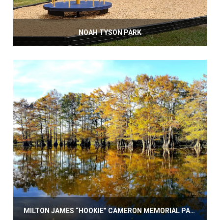
NOAH TYSON PARK
MILTON JAMES “HOOKIE” CAMERON MEMORIAL PARK