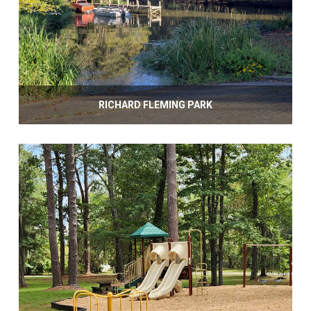
RICHARD FLEMING PARK