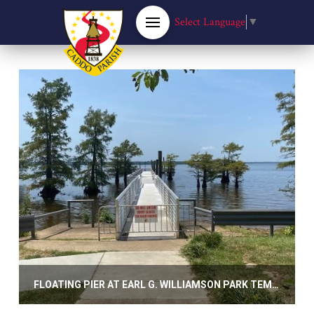
Select Language
▼
FLOATING PIER AT EARL G. WILLIAMSON PARK TEMPORARILY CLOSED