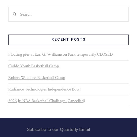
Search
RECENT POSTS
Floating pier at Earl G. Williamson Park temporarily CLOSED
Caddo Youth Basketball Camp
Robert Williams Basketball Camp
Radiance Technologies Independence Bowl
2026 Jr. NBA Basketball Challenge (Cancelled)
Subscribe to our Quarterly Email