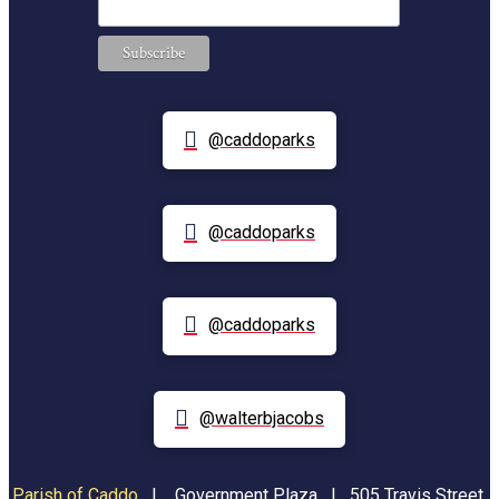
@caddoparks
@caddoparks
@caddoparks
@walterbjacobs
Parish of Caddo
|
Government Plaza | 505 Travis Street,