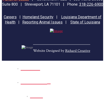
Suite 800 | Shreveport, LA 71101 | Phone:
318-226-6900
Careers
|
Homeland Security
|
Louisiana Department of
Health
|
Reporting Animal Issues
|
State of Louisiana
Website Designed by
Richard Creative
Home
Park Sites
Back