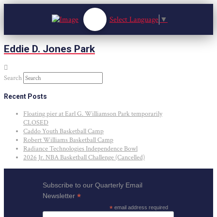
Select Language
▼
Eddie D. Jones Park
Search
Recent Posts
Floating pier at Earl G. Williamson Park temporarily
CLOSED
Caddo Youth Basketball Camp
Robert Williams Basketball Camp
Radiance Technologies Independence Bowl
2026 Jr. NBA Basketball Challenge (Cancelled)
Subscribe to our Quarterly Email
*
Newsletter
*
email address required