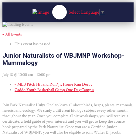
Select Language
▼
« All Events
This event has passed.
Junior Naturalists of WBJMNP Workshop-
Mammalogy
July 18 @ 10:00 am
-
12:00 pm
«
MLB Pitch Hit and Run/Jr. Home Run Derby
Caddo Youth Basketball Camp One Day Camp
»
Join Park Naturalist Hulya Onel to learn all about birds, herps, plants, mammals,
insects, and ecology. We study a different biology subject every other month
throughout the year. Once you complete all six workshops, you will receive a
certificate, a field guide of your interest and you will get to keep the course
book prepared by the Park Naturalist. Once you are a Certified Junior
Naturalist of WBJMNP, you will also be eligible to join Walter B. Jacobs