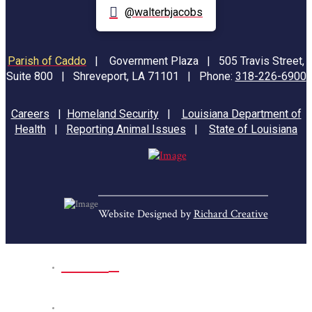
@walterbjacobs
Parish of Caddo
|
Government Plaza | 505 Travis Street,
Suite 800 | Shreveport, LA 71101 | Phone:
318-226-6900
Careers
|
Homeland Security
|
Louisiana Department of
Health
|
Reporting Animal Issues
|
State of Louisiana
Website Designed by
Richard Creative
Home
Park Sites