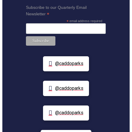
Subscribe to our Quarterly Email
*
Newsletter
*
email address required
@caddoparks
@caddoparks
@caddoparks