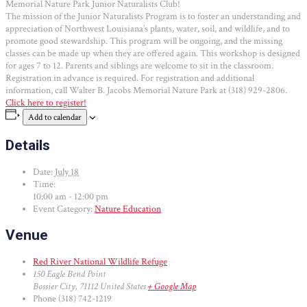
Memorial Nature Park Junior Naturalists Club!
The mission of the Junior Naturalists Program is to foster an understanding and
appreciation of Northwest Louisiana’s plants, water, soil, and wildlife, and to
promote good stewardship. This program will be ongoing, and the missing
classes can be made up when they are offered again. This workshop is designed
for ages 7 to 12. Parents and siblings are welcome to sit in the classroom.
Registration in advance is required. For registration and additional
information, call Walter B. Jacobs Memorial Nature Park at (318) 929-2806.
Click here to register!
Add to calendar
Details
Date:
July 18
Time:
10:00 am - 12:00 pm
Event Category:
Nature Education
Venue
Red River National Wildlife Refuge
150 Eagle Bend Point
Bossier City
,
71112
United States
+ Google Map
Phone
(318) 742-1219