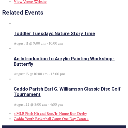
View Venue Website
Related Events
Toddler Tuesdays Nature Story Time
August 11 @ 9:00 am
-
10:00 am
An Introduction to Acrylic Painting Workshop-
Butterfly
August 15 @ 10:00 am
-
12:00 pm
Caddo Parish Earl G. Williamson Classic Disc Golf
Tournament
August 22 @ 8:00 am
-
4:00 pm
«
MLB Pitch Hit and Run/Jr. Home Run Derby
Caddo Youth Basketball Camp One Day Camp
»