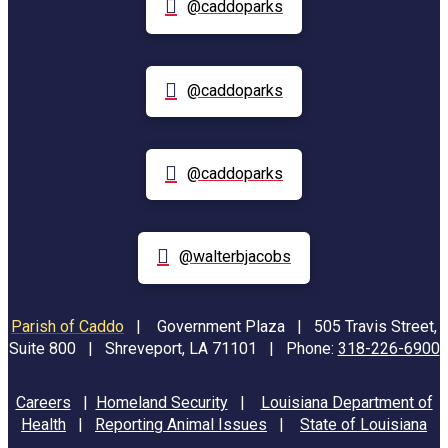
@caddoparks
@caddoparks
@caddoparks
@walterbjacobs
Parish of Caddo
|
Government Plaza | 505 Travis Street,
Suite 800 | Shreveport, LA 71101 | Phone:
318-226-6900
Careers
|
Homeland Security
|
Louisiana Department of
Health
|
Reporting Animal Issues
|
State of Louisiana