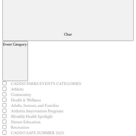
Clear
Event Category
:
Open
filter
Close
Event
CADDO PARKS EVENTS CATEGORIES
filter
Category
Athletic
Community
Health & Wellness
Adults, Seniors, and Families
Arthritis Intervention Programs
Monthly Health Spotlight
Nature Education
Recreation
CADDO SAFE SUMMER 2025