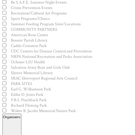
Be S.A.F.E. Summer Night Events
Crime Prevention Events
Recreation/Cultural Art Programs
Sport Programs/Clinics
Summer Feeding Program Sites/Locations
COMMUNITY PARTNERS
American Rose Center
Bossier Parish Library
Caddo Common Park
CDC Centers for Disease Control and Prevention
NRPA National Recreation and Parks Association
Ochsner LSU Health
Salvation Army Boys and Girls Club
Shreve Memorial Library
SRAC Shreveport Regional Arts Council
PARK SITES
Earl G. Williamson Park
Eddie D. Jones Park
P.B.S. Pinchback Park
Richard Fleming Park
Walter B. Jacobs Memorial Nature Park
Organizers
: