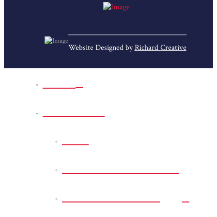
Website Designed by
Richard Creative
Home
Park Sites
Back
Bessie D Smith Park
Earl G. Williamson
Park