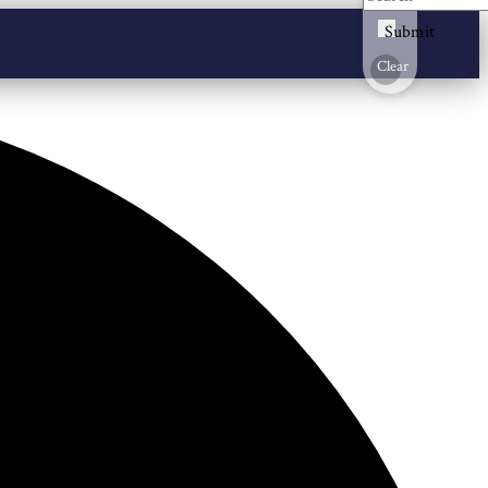
Submit
Clear