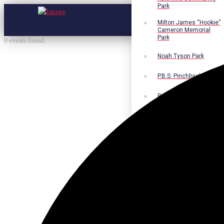
Park
Milton James “Hookie”
Cameron Memorial
Park
0 events found.
Noah Tyson Park
P.B.S. Pinchback Park
Richard Fleming Park
Robert L. Nance Park
Robert G. Lawton, Jr.
Playground
Walter B. Jacobs
Memorial Nature Park