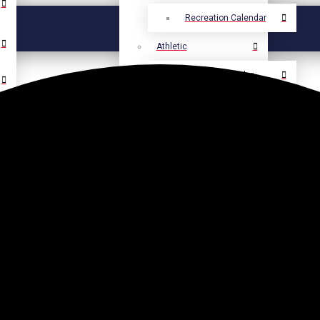
Recreation Calendar
Athletic
Athletic Calendar
Select Language
▼