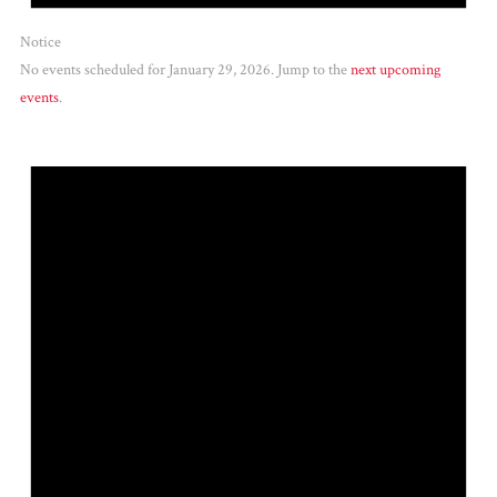
Notice
No events scheduled for January 29, 2026. Jump to the
next upcoming
events
.