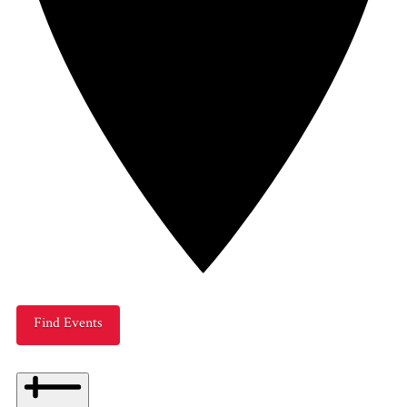
Find Events