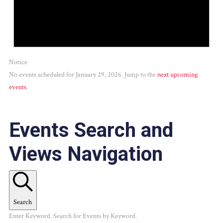
Notice
No events scheduled for January 29, 2026. Jump to the
next upcoming
events
.
Events Search and
Views Navigation
Search
Enter Keyword. Search for Events by Keyword.