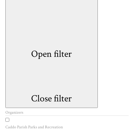
Open filter
Close filter
Organizers
Caddo Parish Parks and Recreation