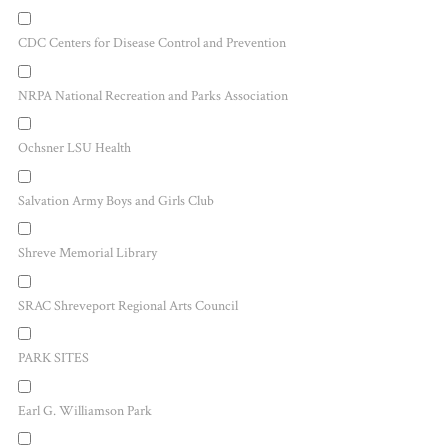
CDC Centers for Disease Control and Prevention
NRPA National Recreation and Parks Association
Ochsner LSU Health
Salvation Army Boys and Girls Club
Shreve Memorial Library
SRAC Shreveport Regional Arts Council
PARK SITES
Earl G. Williamson Park