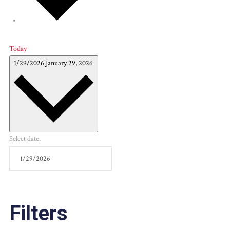
Today
1/29/2026
January 29, 2026
Select date.
Filters