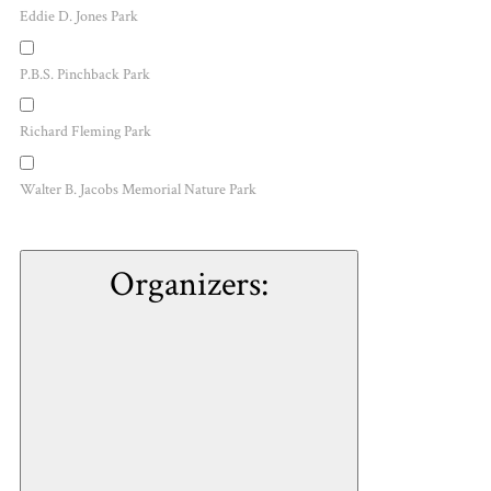
Eddie D. Jones Park
P.B.S. Pinchback Park
Richard Fleming Park
Walter B. Jacobs Memorial Nature Park
Organizers
: