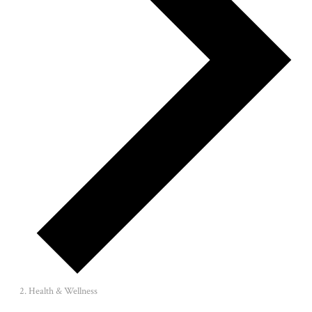
Health & Wellness