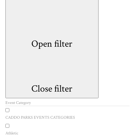
Open filter
Close filter
Event Category
CADDO PARKS EVENTS CATEGORIES
Athletic