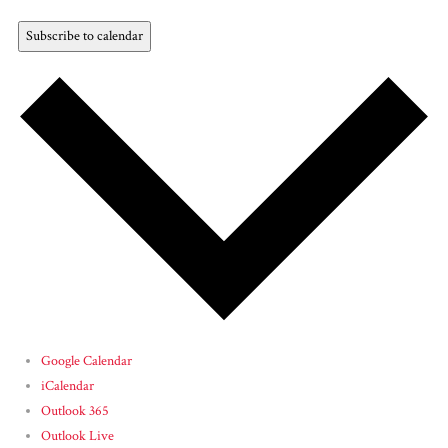
Subscribe to calendar
Google Calendar
iCalendar
Outlook 365
Outlook Live