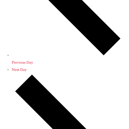
Previous Day
Next Day