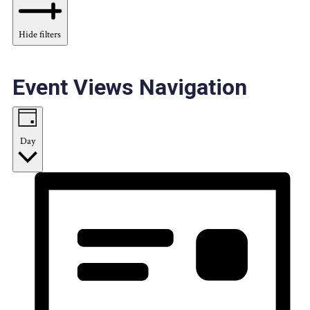
Hide filters
Event Views Navigation
Day