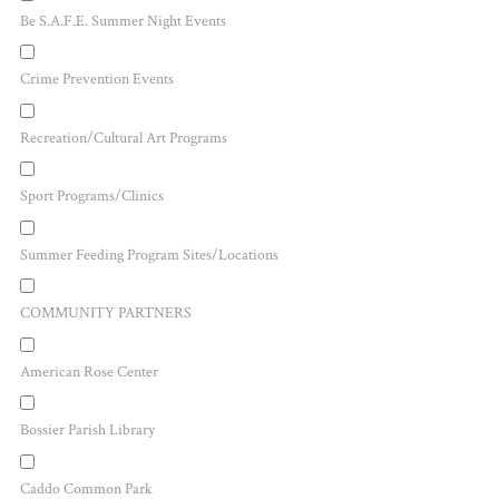
Be S.A.F.E. Summer Night Events
Crime Prevention Events
Recreation/Cultural Art Programs
Sport Programs/Clinics
Summer Feeding Program Sites/Locations
COMMUNITY PARTNERS
American Rose Center
Bossier Parish Library
Caddo Common Park