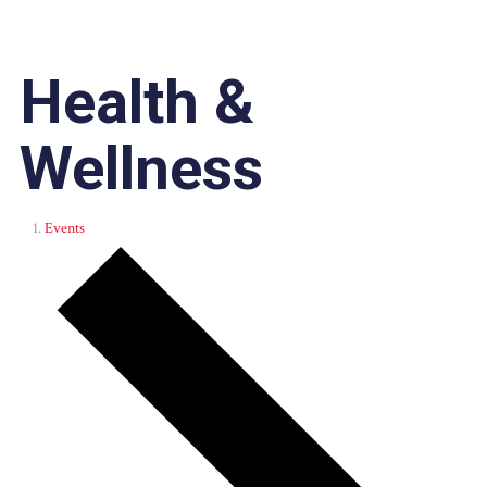
Health &
Wellness
Events