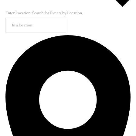
Enter Location. Search for Events by Location.