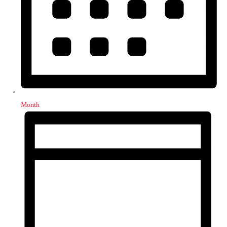
Month