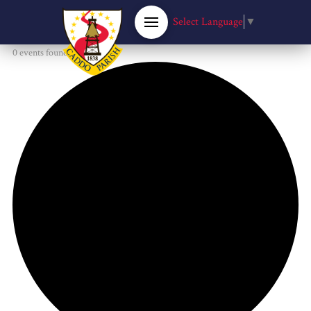
Select Language
▼
0 events found.