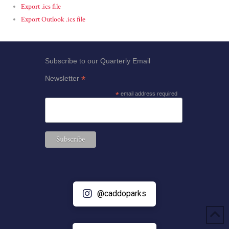
Export .ics file
Export Outlook .ics file
Subscribe to our Quarterly Email
*
Newsletter
*
email address required
@caddoparks