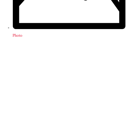
Photo