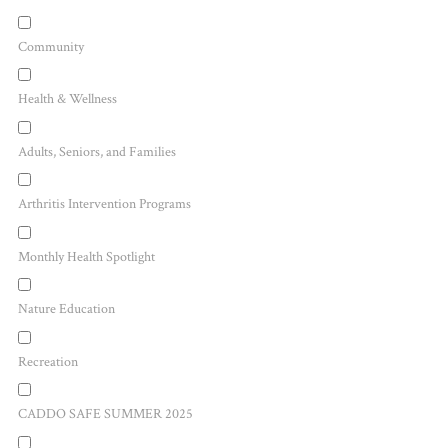
Community
Health & Wellness
Adults, Seniors, and Families
Arthritis Intervention Programs
Monthly Health Spotlight
Nature Education
Recreation
CADDO SAFE SUMMER 2025