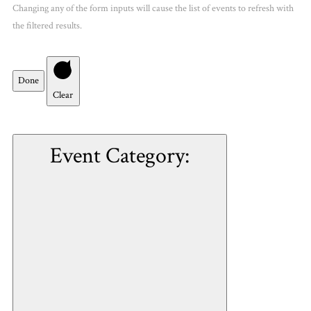
Changing any of the form inputs will cause the list of events to refresh with
the filtered results.
Done
Clear
Event Category
: