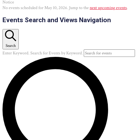
Notice
No events scheduled for May 10, 2026. Jump to the
next upcoming events
.
Events Search and Views Navigation
Search
Enter Keyword. Search for Events by Keyword.