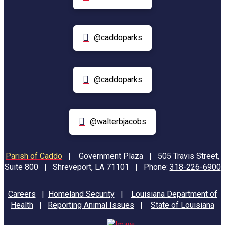
@caddoparks
@caddoparks
@walterbjacobs
Parish of Caddo
|
Government Plaza | 505 Travis Street,
Suite 800 | Shreveport, LA 71101 | Phone:
318-226-6900
Careers
|
Homeland Security
|
Louisiana Department of
Health
|
Reporting Animal Issues
|
State of Louisiana