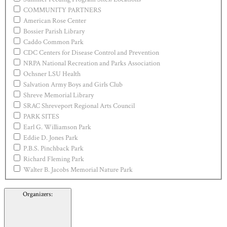
COMMUNITY PARTNERS
American Rose Center
Bossier Parish Library
Caddo Common Park
CDC Centers for Disease Control and Prevention
NRPA National Recreation and Parks Association
Ochsner LSU Health
Salvation Army Boys and Girls Club
Shreve Memorial Library
SRAC Shreveport Regional Arts Council
PARK SITES
Earl G. Williamson Park
Eddie D. Jones Park
P.B.S. Pinchback Park
Richard Fleming Park
Walter B. Jacobs Memorial Nature Park
Organizers
: