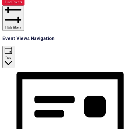
Find Events
Hide filters
Event Views Navigation
Day