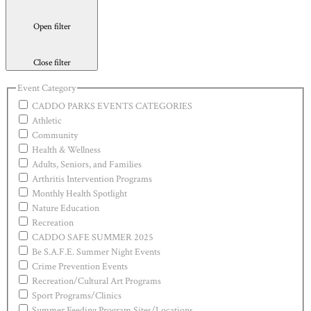
Open filter
Close filter
Event Category
CADDO PARKS EVENTS CATEGORIES
Athletic
Community
Health & Wellness
Adults, Seniors, and Families
Arthritis Intervention Programs
Monthly Health Spotlight
Nature Education
Recreation
CADDO SAFE SUMMER 2025
Be S.A.F.E. Summer Night Events
Crime Prevention Events
Recreation/Cultural Art Programs
Sport Programs/Clinics
Summer Feeding Program Sites/Locations