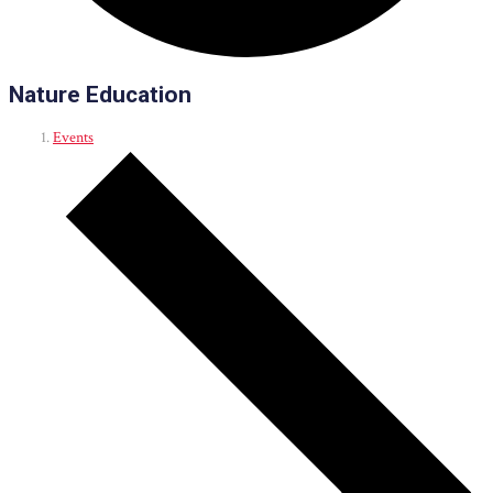
Nature Education
Events