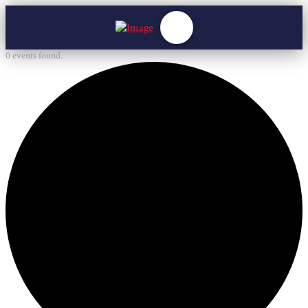
0 events found.