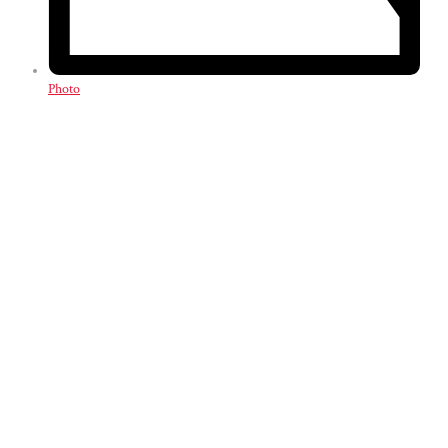
Photo