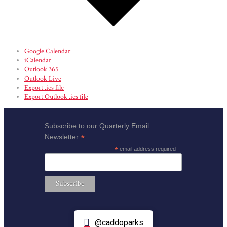
Google Calendar
iCalendar
Outlook 365
Outlook Live
Export .ics file
Export Outlook .ics file
Subscribe to our Quarterly Email
*
Newsletter
*
email address required
@caddoparks