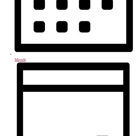
Month