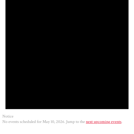
2026
Notice
No events scheduled for May 10, 2026. Jump to the
next upcoming events
.