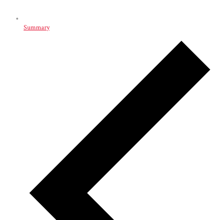
Summary