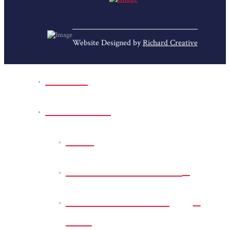
Website Designed by
Richard Creative
Home
Park Sites
Back
Bessie D Smith Park
Earl G. Williamson
Park