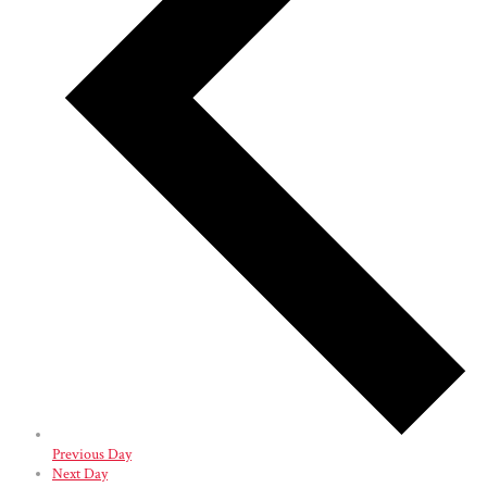
Previous Day
Next Day