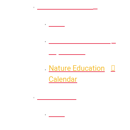
Nature Education
Back
Self-Guided Nature
Exploration
Nature Education
Calendar
Recreation
Back