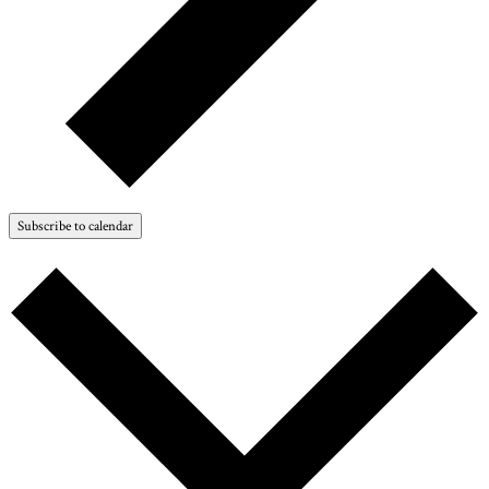
Subscribe to calendar