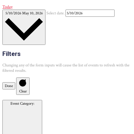
Today
5/10/2026
May 10, 2026
Select date.
Filters
Changing any of the form inputs will cause the list of events to refresh with the
filtered results.
Done
Clear
Event Category
: