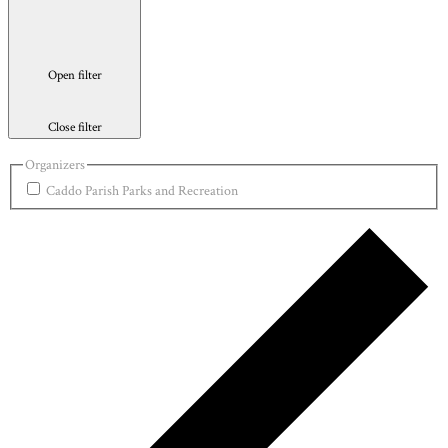
Open filter
Close filter
Organizers
Caddo Parish Parks and Recreation