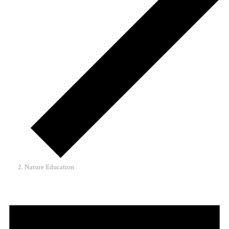
Nature Education
Events
for
May
10,