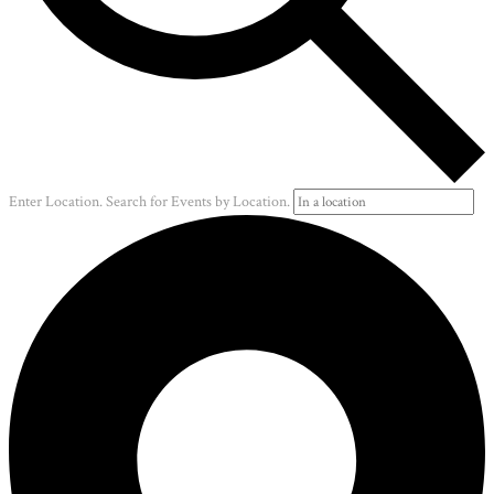
Enter Location. Search for Events by Location.